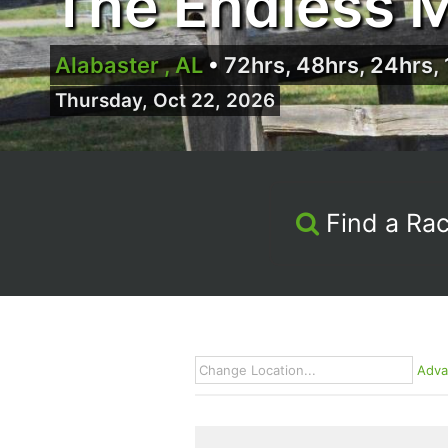
The Endless M
Alabaster , AL
•
72hrs, 48hrs, 24hrs, 
Thursday, Oct 22, 2026
Find a Ra
Adva