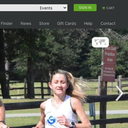
SIGN IN
CART
 Finder
News
Store
Gift Cards
Help
Contact