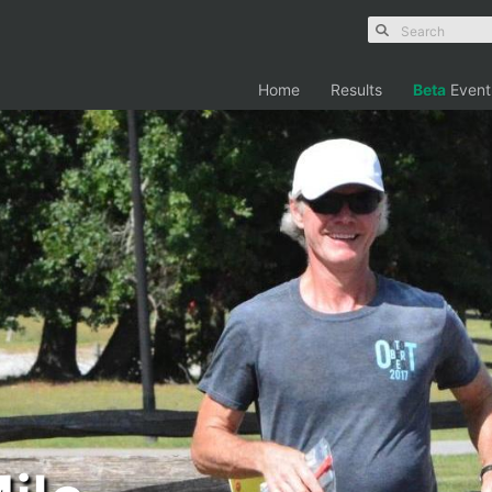
Home
Results
Beta
Event