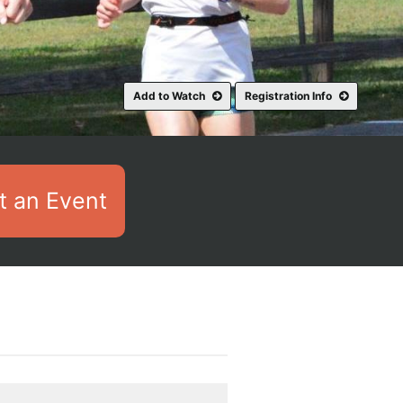
Add to Watch
Registration Info
 an Event