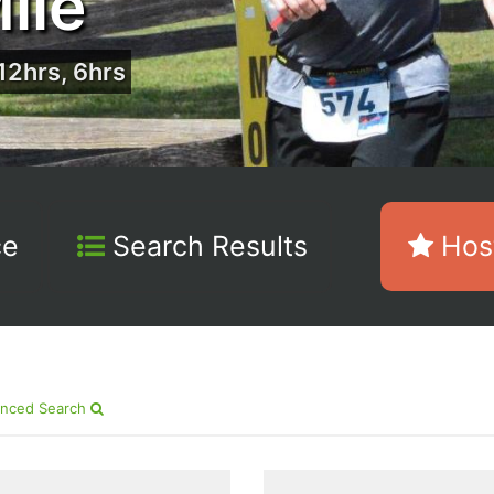
ile
12hrs, 6hrs
ce
Search Results
Host
nced Search