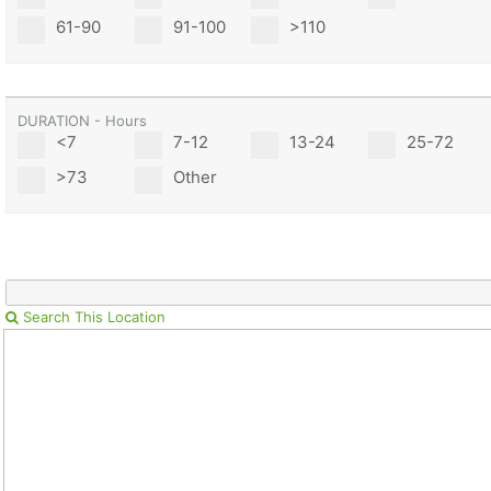
61-90
91-100
>110
DURATION - Hours
<7
7-12
13-24
25-72
>73
Other
Search This Location
Con
Res
Ho
Ne
St
SI
He
B
Ca
CA
Ev
Fin