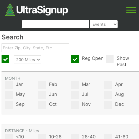
Search
Reg Open
Show
Past
MONTH
Jan
Feb
Mar
Apr
May
Jun
Jul
Aug
Sep
Oct
Nov
Dec
DISTANCE - Miles
<10
10-26
26-40
41-60