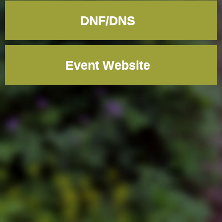
DNF/DNS
Event Website