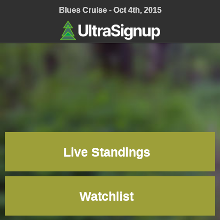
;
Blues Cruise - Oct 4th, 2015
Live Standings
Watchlist