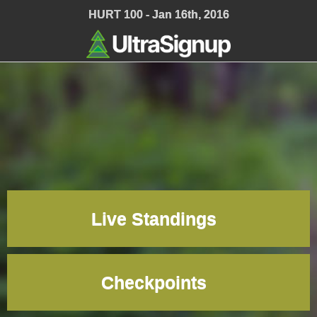
;
HURT 100 - Jan 16th, 2016
Live Standings
Checkpoints