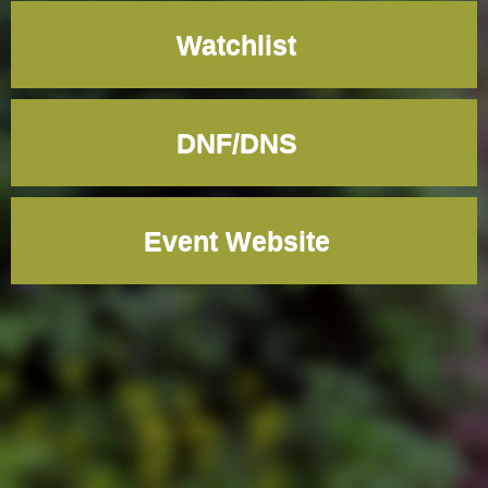
Watchlist
DNF/DNS
Event Website