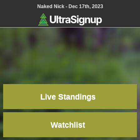
;
Naked Nick - Dec 17th, 2023
Live Standings
Watchlist