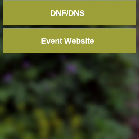
DNF/DNS
Event Website