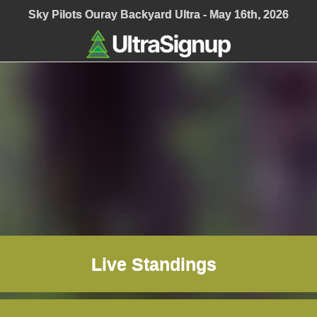
Sky Pilots Ouray Backyard Ultra - May 16th, 2026
Live Standings