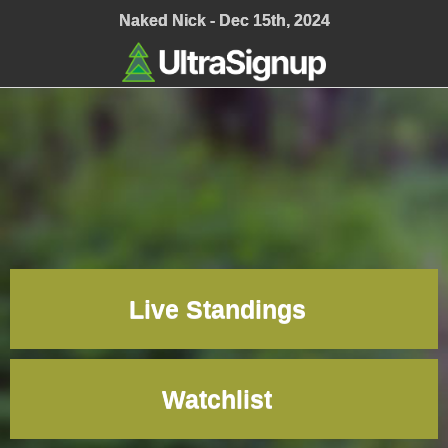
;
Naked Nick - Dec 15th, 2024
Live Standings
Watchlist