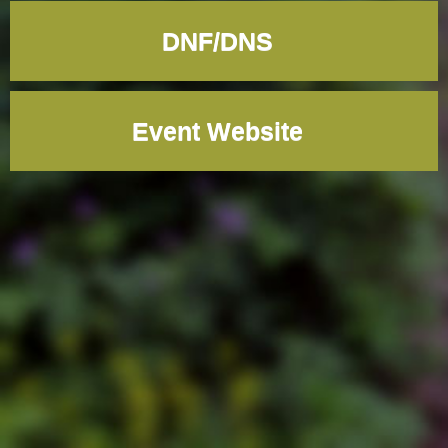
DNF/DNS
Event Website