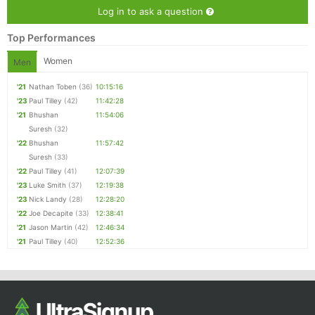
Log in to ask a question
Top Performances
Women
Men
'21
Nathan Toben
(36)
10:15:16
'23
Paul Tilley
(42)
11:42:28
'21
Bhushan
11:54:06
Suresh
(32)
'22
Bhushan
11:57:42
Suresh
(33)
'22
Paul Tilley
(41)
12:07:39
'23
Luke Smith
(37)
12:19:38
'23
Nick Landy
(28)
12:28:20
'22
Joe Decapite
(33)
12:38:41
'21
Jason Martin
(42)
12:46:34
'21
Paul Tilley
(40)
12:52:36