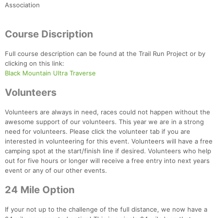
Association
Course Discription
Full course description can be found at the Trail Run Project or by
clicking on this link:
Black Mountain Ultra Traverse
Volunteers
Volunteers are always in need, races could not happen without the
awesome support of our volunteers. This year we are in a strong
need for volunteers. Please click the volunteer tab if you are
interested in volunteering for this event. Volunteers will have a free
camping spot at the start/finish line if desired. Volunteers who help
out for five hours or longer will receive a free entry into next years
event or any of our other events.
24 Mile Option
If your not up to the challenge of the full distance, we now have a