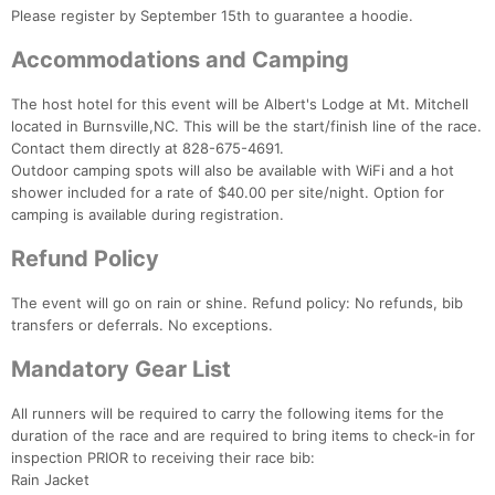
Please register by September 15th to guarantee a hoodie.
Ca
CA
Ev
Fin
Accommodations and Camping
The host hotel for this event will be Albert's Lodge at Mt. Mitchell
located in Burnsville,NC. This will be the start/finish line of the race.
Contact them directly at 828-675-4691.
Outdoor camping spots will also be available with WiFi and a hot
shower included for a rate of $40.00 per site/night. Option for
camping is available during registration.
Refund Policy
The event will go on rain or shine. Refund policy: No refunds, bib
transfers or deferrals. No exceptions.
Mandatory Gear List
All runners will be required to carry the following items for the
duration of the race and are required to bring items to check-in for
inspection PRIOR to receiving their race bib:
Rain Jacket