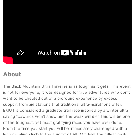
About
The Black Mountain Ultra Traverse is as tough as it gets. This event
is not for everyone, it was designed for true adventures who don't
want to be cheated out of a profound experience by excess
support from aid stations that traditional ultra-marathons offer.
BMUT is considered a graduate trail race inspired by a winter ultra
saying “cowards won’t show and the weak will die” This will be one
of the toughest, yet most gratifying races you have ever done.
From the time you start you will be immediately challenged with a
long grueling climb to the summit of Mt. Mitchell, the tallest peak