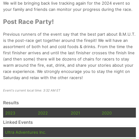
We will be bringing back live tracking again for the 2024 event so
your family and friends can monitor your progress during the race.
Post Race Party!
Previous runners of the event say that the best part about B.M.U.T.
is the post-race get together around the firepit! We will have an
assortment of both hot and cold foods & drinks. From the time the
first finisher arrives and until the last finisher crosses the finish line
(and then some) there will be dozens of chairs for racers to stay
warm around the fire, eat, drink, and share your stories about your
race experience. We strongly encourage you to stay the night on
Saturday and relax with the other racers!
Event's current local time: 3:32 AM ET
Results
2023
2022
2021
2020
Linked Events
Ultra Adventures Inc.