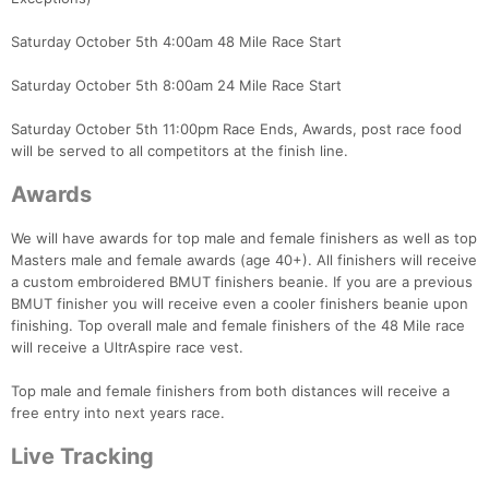
Saturday October 5th 4:00am 48 Mile Race Start
Saturday October 5th 8:00am 24 Mile Race Start
Saturday October 5th 11:00pm Race Ends, Awards, post race food
will be served to all competitors at the finish line.
Awards
We will have awards for top male and female finishers as well as top
Masters male and female awards (age 40+). All finishers will receive
a custom embroidered BMUT finishers beanie. If you are a previous
BMUT finisher you will receive even a cooler finishers beanie upon
finishing. Top overall male and female finishers of the 48 Mile race
will receive a UltrAspire race vest.
Top male and female finishers from both distances will receive a
free entry into next years race.
Live Tracking