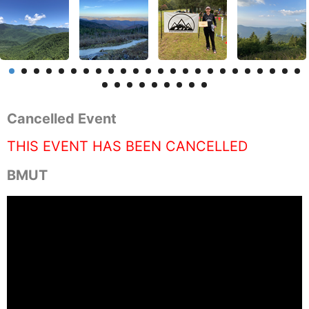
Cancelled Event
THIS EVENT HAS BEEN CANCELLED
BMUT