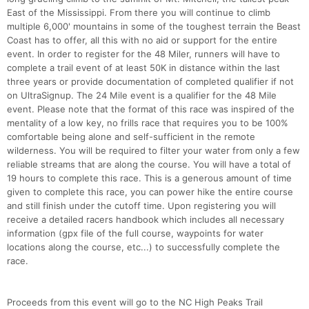
East of the Mississippi. From there you will continue to climb
multiple 6,000' mountains in some of the toughest terrain the Beast
Coast has to offer, all this with no aid or support for the entire
event. In order to register for the 48 Miler, runners will have to
complete a trail event of at least 50K in distance within the last
three years or provide documentation of completed qualifier if not
on UltraSignup. The 24 Mile event is a qualifier for the 48 Mile
event. Please note that the format of this race was inspired of the
mentality of a low key, no frills race that requires you to be 100%
comfortable being alone and self-sufficient in the remote
wilderness. You will be required to filter your water from only a few
reliable streams that are along the course. You will have a total of
19 hours to complete this race. This is a generous amount of time
given to complete this race, you can power hike the entire course
and still finish under the cutoff time. Upon registering you will
receive a detailed racers handbook which includes all necessary
information (gpx file of the full course, waypoints for water
locations along the course, etc...) to successfully complete the
race.
Proceeds from this event will go to the NC High Peaks Trail