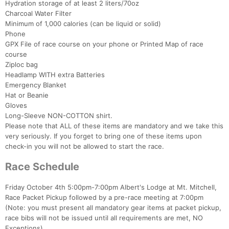
Hydration storage of at least 2 liters/70oz
Charcoal Water Filter
Minimum of 1,000 calories (can be liquid or solid)
Phone
GPX File of race course on your phone or Printed Map of race
course
Ziploc bag
Headlamp WITH extra Batteries
Emergency Blanket
Hat or Beanie
Gloves
Long-Sleeve NON-COTTON shirt.
Please note that ALL of these items are mandatory and we take this
very seriously. If you forget to bring one of these items upon
check-in you will not be allowed to start the race.
Race Schedule
Friday October 4th 5:00pm-7:00pm Albert's Lodge at Mt. Mitchell,
Race Packet Pickup followed by a pre-race meeting at 7:00pm
(Note: you must present all mandatory gear items at packet pickup,
race bibs will not be issued until all requirements are met, NO
Exceptions)