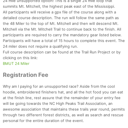
24 mile unsupported option! This is a single 24 mile loop that
summits Mt. Mitchell, the highest peak east of the Mississippi.
All participants will receive a gpx file of the course along with a
detailed course description. The run will follow the same path as
the 48 Miler to the top of Mt. Mitchell and then will descend Mt.
Mitchell via the Mt. Mitchell Trail to continue back to the finish. All
participants are required to carry the mandatory gear listed below.
Participants will have a total of 15 hours to complete this event. The
24 miler does not require a qualifying run.
Full course description can be found at the Trail Run Project or by
clicking on this link:
BMUT 24 Miler
Registration Fee
Why am I paying for an unsupported race? Aside from the cool
hoodie, embroidered finishers hat, and all the hot food you can eat
at the finish line, rest assure that the remainder of your entry fee
will be going towards the NC High Peaks Trail Association, an
awesome association that maintains these trails year round, permits
through two different forest districts, as well as search and rescue
personal for the entire duration of the event.
Con
Res
Ho
Ne
St
SI
He
B