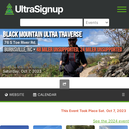
Black Mountain Ultra Traverse
76 S Toe River Rd.
Burnsville
,
NC
•
48 Miler Unsupported, 24 Miler Unsupported
Saturday, Oct 7, 2023
WEBSITE
CALENDAR
☰
This Event Took Place Sat. Oct 7, 2023
See the 2024 event