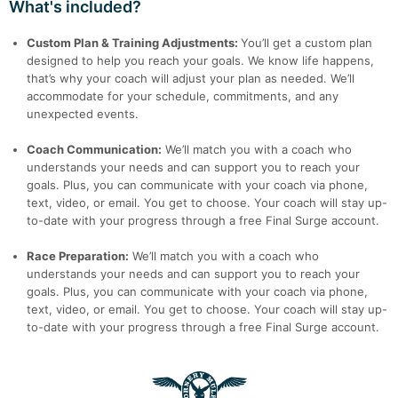
What's included?
Custom Plan & Training Adjustments:
You’ll get a custom plan
designed to help you reach your goals. We know life happens,
that’s why your coach will adjust your plan as needed. We’ll
accommodate for your schedule, commitments, and any
unexpected events.
Coach Communication:
We’ll match you with a coach who
understands your needs and can support you to reach your
goals. Plus, you can communicate with your coach via phone,
text, video, or email. You get to choose. Your coach will stay up-
to-date with your progress through a free Final Surge account.
Race Preparation:
We’ll match you with a coach who
understands your needs and can support you to reach your
goals. Plus, you can communicate with your coach via phone,
text, video, or email. You get to choose. Your coach will stay up-
to-date with your progress through a free Final Surge account.