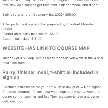
We start with Early Bird pricing, then it goes up as we get closer to
race day. All distances get race shirt, finisher medal, and dinner.
Early bird pricing until January 1st, 2026- $89.00
After party meal is a taco bar prepared by Chestnut Mountain
Resort
Runner after party meal ticket- $5.00
Guest meal ticket- $15.00
WEBSITE HAS LINK TO COURSE MAP
Just shy of a 5k loop. Run as many loops as you want in the 4 or 8
hour time frame.
Party, finisher meal, t-shirt all included in
sign up
Purchase extra meals for your crew. Race day price will be higher.
Chestnut Mountain Resort host weddings nearly every weekend
during spring, summer and fall. They are experienced and serve
delicious food.