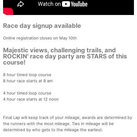
Race day signup available
Online registration closes on May 10th
Majestic views, challenging trails, and
ROCKIN' race day party are STARS of this
course!
8 hour timed loop course
8 hour race starts at 8 am
4 hour timed loop course
4 hour race starts at 12 noon
Final Lap will keep track of your mileage, awards are determined by
the runners with the most mileage. Ties in mileage will be
determined by who gets to the mileage the earliest.