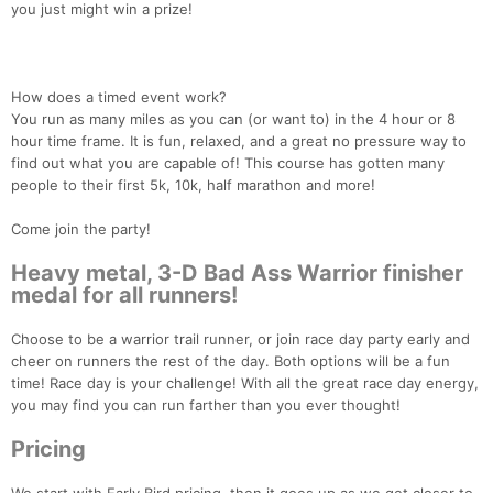
you just might win a prize!
How does a timed event work?
You run as many miles as you can (or want to) in the 4 hour or 8
hour time frame. It is fun, relaxed, and a great no pressure way to
find out what you are capable of! This course has gotten many
people to their first 5k, 10k, half marathon and more!
Come join the party!
Heavy metal, 3-D Bad Ass Warrior finisher
medal for all runners!
Choose to be a warrior trail runner, or join race day party early and
cheer on runners the rest of the day. Both options will be a fun
time! Race day is your challenge! With all the great race day energy,
you may find you can run farther than you ever thought!
Pricing