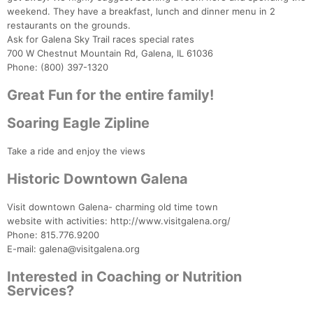
weekend. They have a breakfast, lunch and dinner menu in 2
restaurants on the grounds.
Ask for Galena Sky Trail races special rates
700 W Chestnut Mountain Rd, Galena, IL 61036
Phone: (800) 397-1320
Great Fun for the entire family!
Soaring Eagle Zipline
Take a ride and enjoy the views
Historic Downtown Galena
Visit downtown Galena- charming old time town
website with activities: http://www.visitgalena.org/
Phone: 815.776.9200
E-mail: galena@visitgalena.org
Interested in Coaching or Nutrition
Services?