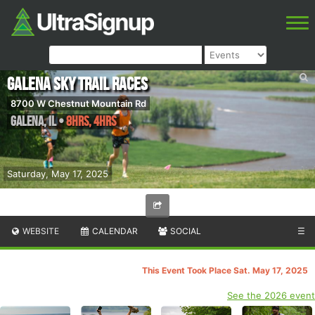
Galena Sky Trail Races
8700 W Chestnut Mountain Rd
Galena
,
IL
•
8hrs, 4hrs
Saturday, May 17, 2025
WEBSITE
CALENDAR
SOCIAL
☰
This Event Took Place Sat. May 17, 2025
See the 2026 event