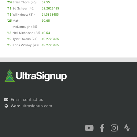
'24
Brian Thorn
(40)
52.55
'19
Ed Scheer
(46)
52.2623485
'19
Wil Kidnew
(31)
51.5823485
'25
Matt
50.65
McDonough
(35)
'18
Neil Nicholson
(38)
49.54
'19
Tyler Owens
(24)
49.2723485
'19
Khris Vickroy
(43)
49.2723485
Email:
contact us
Web:
ultrasignup.com