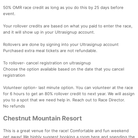
50% OMR race credit as long as you do this by 25 days before
event.
Your rollover credits are based on what you paid to enter the race,
and it will show up in your Ultrasignup account.
Rollovers are done by signing into your Ultrasignup account
Purchased extra meal tickets are not refundable.
To rollover- cancel registration on ultrasignup
Choose the option available based on the date that you cancel
registration
Volunteer option- last minute option. You can volunteer at the race
for 6 hours to get an 80% rollover credit to next year. We will assign
you to a spot that we need help in. Reach out to Race Director.
No refunds
Chestnut Mountain Resort
This is a great venue for the race! Comfortable and fun weekend
get away! We highly suggest booking a room here and spending the