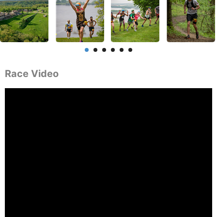
Race Video