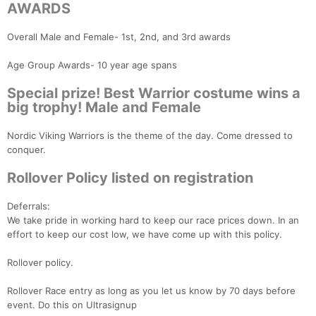
AWARDS
Overall Male and Female- 1st, 2nd, and 3rd awards
Age Group Awards- 10 year age spans
Con
Res
Ho
Ne
St
SI
He
B
Special prize! Best Warrior costume wins a
Ca
CA
Ev
big trophy! Male and Female
Fin
Nordic Viking Warriors is the theme of the day. Come dressed to
conquer.
Rollover Policy listed on registration
Deferrals:
We take pride in working hard to keep our race prices down. In an
effort to keep our cost low, we have come up with this policy.
Rollover policy.
Rollover Race entry as long as you let us know by 70 days before
event. Do this on Ultrasignup