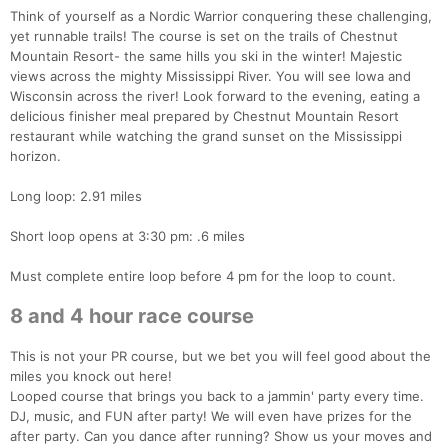
Think of yourself as a Nordic Warrior conquering these challenging,
yet runnable trails! The course is set on the trails of Chestnut
Mountain Resort- the same hills you ski in the winter! Majestic
views across the mighty Mississippi River. You will see Iowa and
Wisconsin across the river! Look forward to the evening, eating a
delicious finisher meal prepared by Chestnut Mountain Resort
restaurant while watching the grand sunset on the Mississippi
horizon.
Long loop: 2.91 miles
Short loop opens at 3:30 pm: .6 miles
Must complete entire loop before 4 pm for the loop to count.
8 and 4 hour race course
This is not your PR course, but we bet you will feel good about the
miles you knock out here!
Looped course that brings you back to a jammin' party every time.
DJ, music, and FUN after party! We will even have prizes for the
after party. Can you dance after running? Show us your moves and