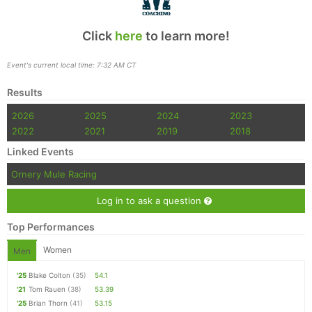
Click
here
to learn more!
Event's current local time: 7:32 AM CT
Results
2026
2025
2024
2023
2022
2021
2019
2018
Linked Events
Ornery Mule Racing
Log in to ask a question
Top Performances
Women
Men
'25
Blake Colton
(35)
54.1
'21
Tom Rauen
(38)
53.39
'25
Brian Thorn
(41)
53.15