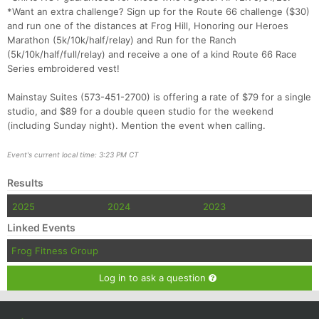
*Want an extra challenge? Sign up for the Route 66 challenge ($30)
and run one of the distances at Frog Hill, Honoring our Heroes
Marathon (5k/10k/half/relay) and Run for the Ranch
(5k/10k/half/full/relay) and receive a one of a kind Route 66 Race
Series embroidered vest!
Mainstay Suites (573-451-2700) is offering a rate of $79 for a single
studio, and $89 for a double queen studio for the weekend
(including Sunday night). Mention the event when calling.
Event's current local time: 3:23 PM CT
Results
2025
2024
2023
Linked Events
Frog Fitness Group
Log in to ask a question