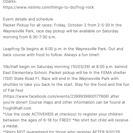
Ozarks.
https://www.visitmo.com/things-to-do/frog-rock
Event details and schedule
Packet Pickup for all races: Friday, October 2 from 2-5:30 in the
Waynesville Park, race day pickup will be available on Saturday
morning from 6:30-7:30 a.m.
Leapfrog 5k begins at 6:00 p.m. in the Waynesville Park. Out and
back course with food to follow. Always a fun time!!
10k/Half begin on Saturday morning (10/03/26) at 8:00 a.m. behind
Con
Res
Ho
Ne
St
SI
He
B
East Elementary School. Packet pickup will be in the FEMA shelter
Ca
CA
Ev
(1501 State Road F). Race will end in the Waynesville Park with
Fin
shuttles to take you back to the start. Stay for the food and the fun
of Fall Fest
(https://www.facebook.com/events/2399939900177906) after
you're done!! Course maps and other information can be found at
froghillhalf.com
*Use the code ACTIVEKIDS at checkout to register your children
between the ages of 6-18 for FREE!! *No shirt but child will receive
a medal.
*Shirts NOT guaranteed for those who register AFTER 9/01/26.