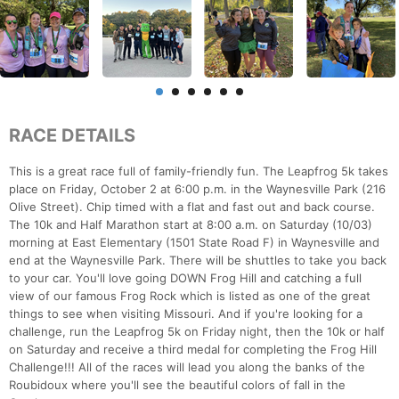
RACE DETAILS
This is a great race full of family-friendly fun. The Leapfrog 5k takes
place on Friday, October 2 at 6:00 p.m. in the Waynesville Park (216
Olive Street). Chip timed with a flat and fast out and back course.
The 10k and Half Marathon start at 8:00 a.m. on Saturday (10/03)
morning at East Elementary (1501 State Road F) in Waynesville and
end at the Waynesville Park. There will be shuttles to take you back
to your car. You'll love going DOWN Frog Hill and catching a full
view of our famous Frog Rock which is listed as one of the great
things to see when visiting Missouri. And if you're looking for a
challenge, run the Leapfrog 5k on Friday night, then the 10k or half
on Saturday and receive a third medal for completing the Frog Hill
Challenge!!! All of the races will lead you along the banks of the
Roubidoux where you'll see the beautiful colors of fall in the