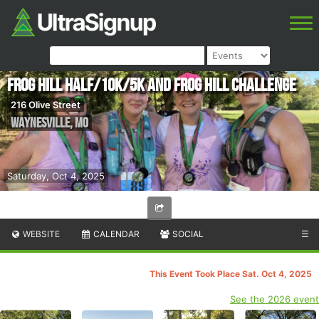
Frog Hill Half/10k/5k and Frog Hill Challenge
216 Olive Street
Waynesville
,
MO
Saturday, Oct 4, 2025
WEBSITE
CALENDAR
SOCIAL
☰
This Event Took Place Sat. Oct 4, 2025
See the 2026 event