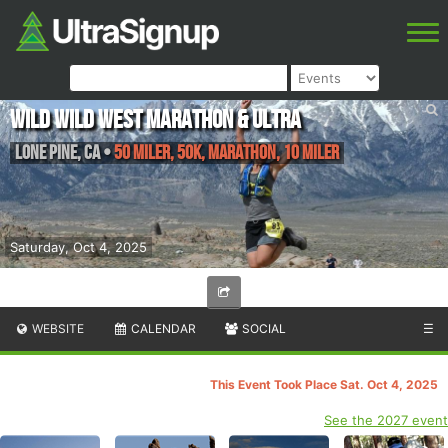
Wild Wild West Marathon & Ultra
Lone Pine
,
CA
•
50 Miler, 50K, Marathon, 10 Miler
Saturday, Oct 4, 2025
WEBSITE
CALENDAR
SOCIAL
☰
This Event Took Place Sat. Oct 4, 2025
See the 2027 event