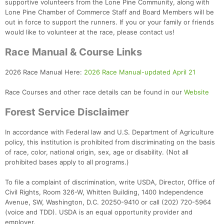
supportive volunteers from the Lone Pine Community, along with
Lone Pine Chamber of Commerce Staff and Board Members will be
out in force to support the runners. If you or your family or friends
would like to volunteer at the race, please contact us!
Race Manual & Course Links
2026 Race Manual Here:
2026 Race Manual-updated April 21
Race Courses and other race details can be found in our
Website
Forest Service Disclaimer
In accordance with Federal law and U.S. Department of Agriculture
policy, this institution is prohibited from discriminating on the basis
of race, color, national origin, sex, age or disability. (Not all
prohibited bases apply to all programs.)
To file a complaint of discrimination, write USDA, Director, Office of
Civil Rights, Room 326-W, Whitten Building, 1400 Independence
Avenue, SW, Washington, D.C. 20250-9410 or call (202) 720-5964
(voice and TDD). USDA is an equal opportunity provider and
employer.