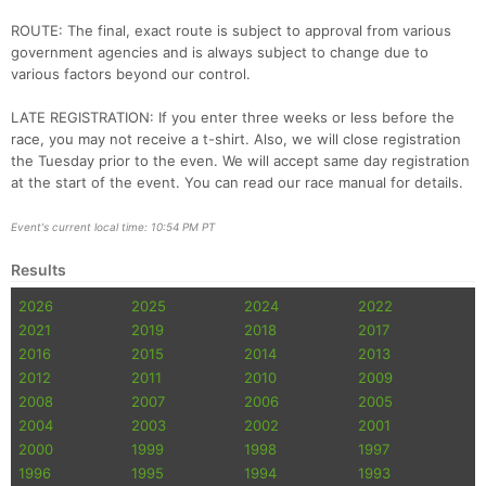
ROUTE: The final, exact route is subject to approval from various
government agencies and is always subject to change due to
various factors beyond our control.
LATE REGISTRATION: If you enter three weeks or less before the
race, you may not receive a t-shirt. Also, we will close registration
the Tuesday prior to the even. We will accept same day registration
at the start of the event. You can read our race manual for details.
Event's current local time: 10:54 PM PT
Results
2026
2025
2024
2022
2021
2019
2018
2017
2016
2015
2014
2013
2012
2011
2010
2009
2008
2007
2006
2005
2004
2003
2002
2001
2000
1999
1998
1997
1996
1995
1994
1993