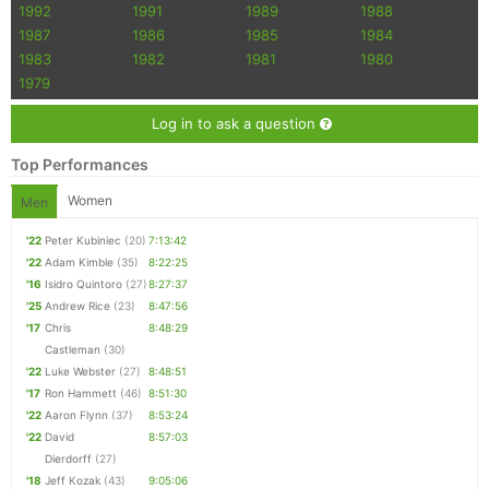
1992
1991
1989
1988
1987
1986
1985
1984
1983
1982
1981
1980
1979
Log in to ask a question
Top Performances
Women
Men
'22
Peter Kubiniec
(20)
7:13:42
'22
Adam Kimble
(35)
8:22:25
'16
Isidro Quintoro
(27)
8:27:37
'25
Andrew Rice
(23)
8:47:56
'17
Chris
8:48:29
Castleman
(30)
'22
Luke Webster
(27)
8:48:51
'17
Ron Hammett
(46)
8:51:30
'22
Aaron Flynn
(37)
8:53:24
'22
David
8:57:03
Dierdorff
(27)
'18
Jeff Kozak
(43)
9:05:06