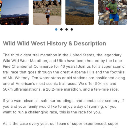
Wild Wild West History & Description
The third oldest trail marathon in the United States, the legendary
Wild Wild West Marathon, and UItra have been hosted by the Lone
Pine Chamber of Commerce for 46 years! Join us for a super scenic
trail race that goes through the great Alabama Hills and the foothills
of Mt. Whitney. Ten water stops or aid stations are positioned along
one of American's most scenic trail races. We offer 50-mile and
50km ultramarathons, a 26.2-mile marathon, and a ten-mile race.
If you want clean air, safe surroundings, and spectacular scenery, if
you and your family would like to enjoy a day of running, or you
want to run a challenging race, this is the race for you.
As is the case every year, our team of super experienced, super