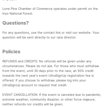
Lone Pine Chamber of Commerce operates under permit on the
Inyo National Forest.
Questions?
For any questions, use the contact link or visit our website. Your
question will be sent directly to our race director.
Policies
REFUNDS and CREDITS: No refunds will be given under any
Con
Res
Ho
Ne
St
SI
He
B
circumstances. Please do not ask. For those who must withdraw
Ca
CA
Ev
from the event, until 30 days prior to the race, an 50% credit
Fin
towards the next year's event UltraSignUp registration fee is
offered. If you choose to withdraw, please log into your
UltraSignUp account to request that credit.
EVENT CANCELLATION: If the event is canceled due to pandemic,
extreme weather, community disaster, or other force majeure,
neither refunds nor credits will be given.