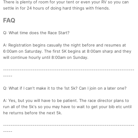
There is plenty of room for your tent or even your RV so you can
settle in for 24 hours of doing hard things with friends.
FAQ
Q: What time does the Race Start?
A: Registration begins casually the night before and resumes at
6:00am on Saturday. The first 5K begins at 8:00am sharp and they
will continue hourly until 8:00am on Sunday.
-----------------------------------------------------------------------
Con
Res
Ho
Ne
St
SI
He
B
-----
Ca
CA
Ev
Fin
Q: What if I can't make it to the 1st 5k? Can I join on a later one?
A: Yes, but you will have to be patient. The race director plans to
run all of the 5k's so you may have to wait to get your bib etc until
he returns before the next 5k.
-----------------------------------------------------------------------
-----