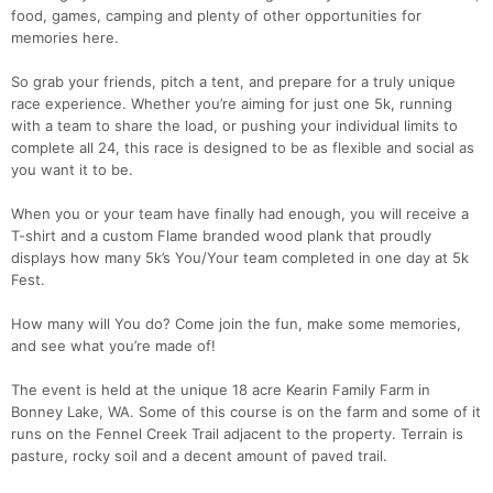
food, games, camping and plenty of other opportunities for
memories here.
So grab your friends, pitch a tent, and prepare for a truly unique
race experience. Whether you’re aiming for just one 5k, running
with a team to share the load, or pushing your individual limits to
complete all 24, this race is designed to be as flexible and social as
you want it to be.
When you or your team have finally had enough, you will receive a
T-shirt and a custom Flame branded wood plank that proudly
displays how many 5k’s You/Your team completed in one day at 5k
Fest.
How many will You do? Come join the fun, make some memories,
and see what you’re made of!
The event is held at the unique 18 acre Kearin Family Farm in
Bonney Lake, WA. Some of this course is on the farm and some of it
runs on the Fennel Creek Trail adjacent to the property. Terrain is
pasture, rocky soil and a decent amount of paved trail.