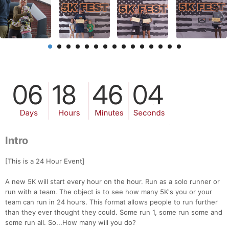
Intro
[This is a 24 Hour Event]
A new 5K will start every hour on the hour. Run as a solo runner or
run with a team. The object is to see how many 5K's you or your
team can run in 24 hours. This format allows people to run further
than they ever thought they could. Some run 1, some run some and
some run all. So...How many will you do?