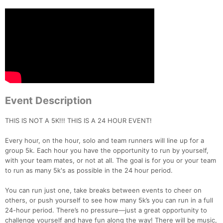
Event Description
THIS IS NOT A 5K!!! THIS IS A 24 HOUR EVENT!
Every hour, on the hour, solo and team runners will line up for a
group 5k. Each hour you have the opportunity to run by yourself,
with your team mates, or not at all. The goal is for you or your team
to run as many 5k's as possible in the 24 hour period.
You can run just one, take breaks between events to cheer on
others, or push yourself to see how many 5k’s you can run in a full
24-hour period. There’s no pressure—just a great opportunity to
challenge yourself and have fun along the way! There will be music,