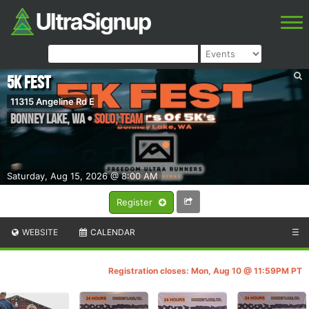
5K FEST
11315 Angeline Rd E
Bonney Lake
,
WA
•
SOLO, TEAM
Saturday, Aug 15, 2026 @ 8:00 AM
Register
WEBSITE
CALENDAR
☰
Registration closes: Mon, Aug 10 @ 11:59PM PT