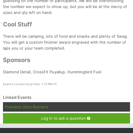
guessing on the number of participants. We will be overshooting
the number we expect to show up, but you will be at the mercy of
sizes and qty left on hand.
Cool Stuff
There will be camping, lots of food and snacks and plenty of Swag.
You will get a custom finisher award engraved with the number of
laps you or your team completed.
Sponsors
Diamond Detail, CrossFit Puyallup, Hummingbird Fuel
Event's current local time: 1:13 PM PT
Linked Events
Freedom Ultra Runners
Log in to ask a question