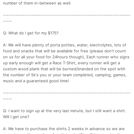
number of them in-between as well.
-----------------------------------------------------------------------
-----
Q: What do I get for my $175?
A: We will have plenty of porta potties, water, electrolytes, lots of
food and snacks that will be available for free (please don't count
on us for all your food for 24hours though), Each runner who signs
up early enough will get a Race T-Shirt, every runner will get a
custom wood plank that will be burned/branded on the spot with
the number of 5k's you or your team completed, camping, games,
music and a guaranteed good time!
-----------------------------------------------------------------------
-----
Q: I want to sign up at the very last minute, but I still want a shirt.
Will I get one?
A: We have to purchase the shirts 2 weeks in advance so we are