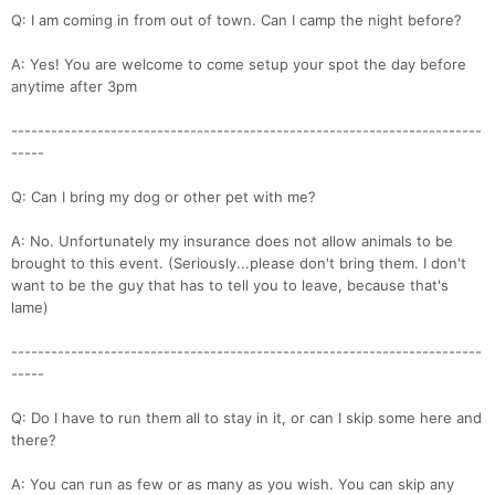
Q: I am coming in from out of town. Can I camp the night before?
A: Yes! You are welcome to come setup your spot the day before
anytime after 3pm
-----------------------------------------------------------------------
-----
Q: Can I bring my dog or other pet with me?
A: No. Unfortunately my insurance does not allow animals to be
brought to this event. (Seriously...please don't bring them. I don't
want to be the guy that has to tell you to leave, because that's
lame)
-----------------------------------------------------------------------
-----
Q: Do I have to run them all to stay in it, or can I skip some here and
there?
A: You can run as few or as many as you wish. You can skip any