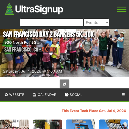
San Francisco Bay 2 Bankers 5K, 10K
900 North Point St.
San Francisco
,
CA
•
5K, 10K
Saturday, Jul 4, 2026 @ 9:00 AM
WEBSITE
CALENDAR
SOCIAL
☰
This Event Took Place Sat. Jul 4, 2026