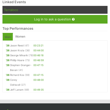
Con
Res
Ho
Ne
St
SI
He
B
Linked Events
Ca
CA
Ev
Terraloco
Fin
Log in to ask a question
Top Performances
Women
Men
'26
Jason Reed
(47)
00:23:21
'26
Jason Kruta
(36)
00:44:00
'26
George Minarik
(78)
00:46:18
'26
Phillip Hoare
(75)
00:46:59
'26
Stephen Granger-
00:47:15
Bevan
(41)
'26
Richard Kos
(59)
00:47:15
'26
Corey
00:48:00
Odriscoll
(27)
'26
Jeff Lanam
(69)
00:49:35