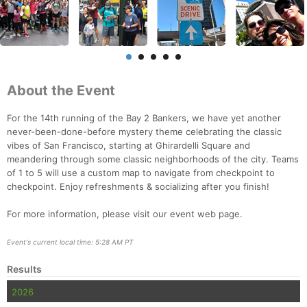
About the Event
For the 14th running of the Bay 2 Bankers, we have yet another
never-been-done-before mystery theme celebrating the classic
vibes of San Francisco, starting at Ghirardelli Square and
meandering through some classic neighborhoods of the city. Teams
of 1 to 5 will use a custom map to navigate from checkpoint to
checkpoint. Enjoy refreshments & socializing after you finish!
For more information, please visit our event web page.
Event's current local time: 5:28 AM PT
Results
2026