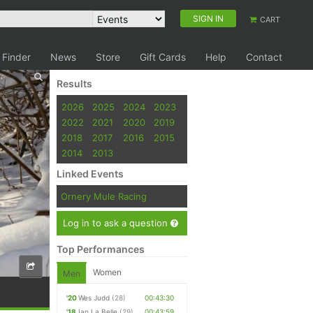
SIGN IN
CART
 Finder
News
Store
Gift Cards
Help
Contact
Results
2026
2025
2024
2023
2022
2021
2020
2019
2018
2017
2016
2015
2014
2013
Linked Events
Ornery Mule Racing
Log in to ask a question
Top Performances
Women
Men
'20
Wes Judd
(28)
00:43:30
'18
Ian La Belle
(29)
00:43:59