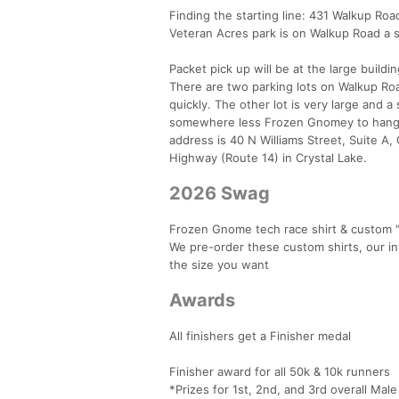
Finding the starting line: 431 Walkup Roa
Veteran Acres park is on Walkup Road a s
Packet pick up will be at the large buildi
There are two parking lots on Walkup Road.
quickly. The other lot is very large and a 
somewhere less Frozen Gnomey to hang ou
address is 40 N Williams Street, Suite A
Highway (Route 14) in Crystal Lake.
2026 Swag
Frozen Gnome tech race shirt & custom "s
We pre-order these custom shirts, our in
the size you want
Awards
All finishers get a Finisher medal
Finisher award for all 50k & 10k runners
*Prizes for 1st, 2nd, and 3rd overall Mal