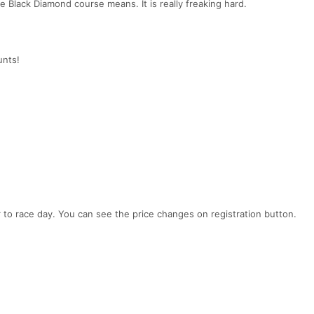
 Black Diamond course means. It is really freaking hard.
unts!
er to race day. You can see the price changes on registration button.