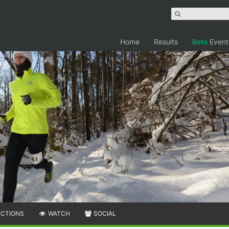
Home
Results
Beta
Event
ECTIONS
WATCH
SOCIAL