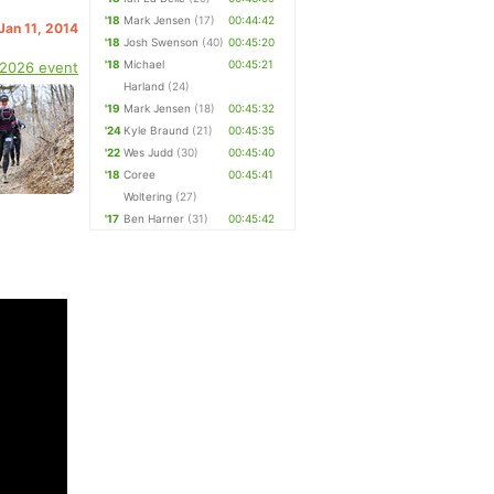
'18
Mark Jensen
(17)
00:44:42
 Jan 11, 2014
'18
Josh Swenson
(40)
00:45:20
'18
Michael
00:45:21
 2026 event
Harland
(24)
'19
Mark Jensen
(18)
00:45:32
'24
Kyle Braund
(21)
00:45:35
'22
Wes Judd
(30)
00:45:40
'18
Coree
00:45:41
Woltering
(27)
'17
Ben Harner
(31)
00:45:42