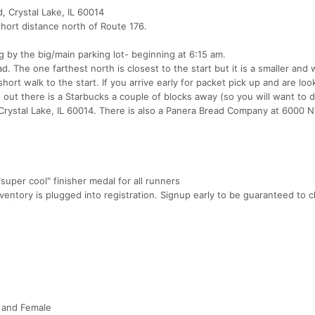
d, Crystal Lake, IL 60014
hort distance north of Route 176.
ng by the big/main parking lot- beginning at 6:15 am.
 The one farthest north is closest to the start but it is a smaller and wil
short walk to the start. If you arrive early for packet pick up and are loo
t there is a Starbucks a couple of blocks away (so you will want to d
, Crystal Lake, IL 60014. There is also a Panera Bread Company at 6000 
uper cool" finisher medal for all runners
ventory is plugged into registration. Signup early to be guaranteed to 
e and Female