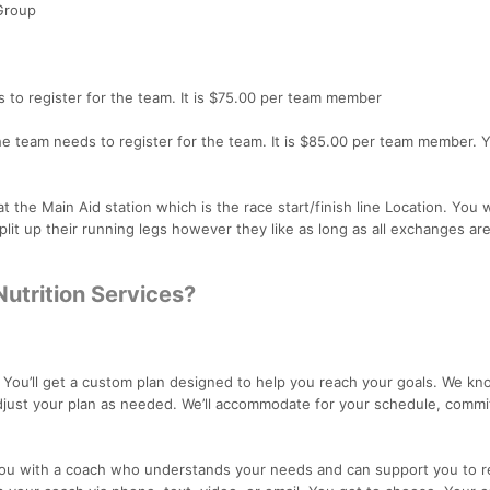
Group
 to register for the team. It is $75.00 per team member
e team needs to register for the team. It is $85.00 per team member. 
he Main Aid station which is the race start/finish line Location. You w
lit up their running legs however they like as long as all exchanges ar
Nutrition Services?
:
You’ll get a custom plan designed to help you reach your goals. We kno
adjust your plan as needed. We’ll accommodate for your schedule, comm
you with a coach who understands your needs and can support you to r