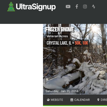
Frozen Gnome
Veteran Acres
Crystal Lake
,
IL
•
50K, 10K
Saturday, Jan 11, 2014
WEBSITE
CALENDAR
DIR