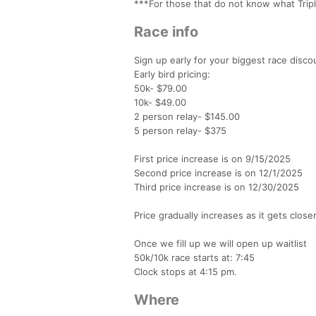
***For those that do not know what Triple
Race info
Sign up early for your biggest race disco
Early bird pricing:
50k- $79.00
10k- $49.00
2 person relay- $145.00
5 person relay- $375
First price increase is on 9/15/2025
Second price increase is on 12/1/2025
Third price increase is on 12/30/2025
Price gradually increases as it gets clos
Once we fill up we will open up waitlist
50k/10k race starts at: 7:45
Clock stops at 4:15 pm.
Where