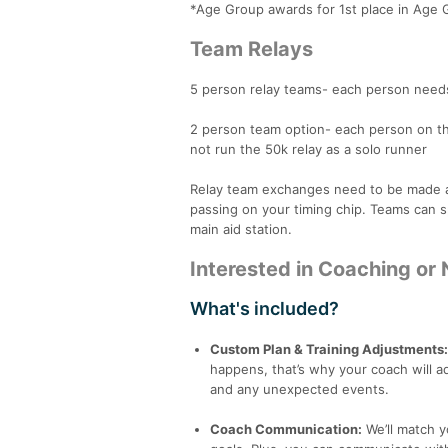
*Age Group awards for 1st place in Age 
Team Relays
5 person relay teams- each person needs
2 person team option- each person on th
not run the 50k relay as a solo runner
Relay team exchanges need to be made at t
passing on your timing chip. Teams can sp
main aid station.
Interested in Coaching or 
What's included?
Custom Plan & Training Adjustments
happens, that’s why your coach will 
and any unexpected events.
Coach Communication:
We’ll match 