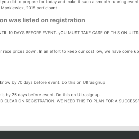
ll you did to prepare for today and make it such a smooth running event
 Mankiewicz, 2015 participant
on was listed on registration
TIL 10 DAYS BEFORE EVENT. yOU MUST TAKE CARE OF THIS ON ULT
r race prices down. In an effort to keep our cost low, we have come up
s know by 70 days before event. Do this on Ultrasignup
is by 25 days before event. Do this on Ultrasignup
AND CLEAR ON REGISTRATION. WE NEED THIS TO PLAN FOR A SUCCESS