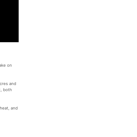
ake on
Acres and
t, both
 heat, and