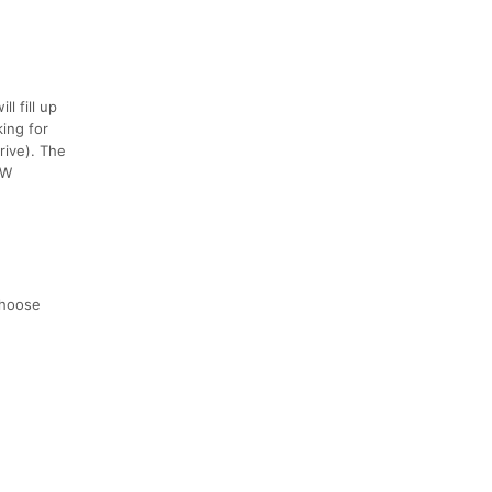
l fill up
king for
rive). The
NW
choose