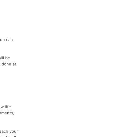
You can
ill be
e done at
w life
itments,
each your