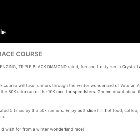
RACE COURSE
ENGING, TRIPLE BLACK DIAMOND rated, fun and frosty run in Crystal L
ck course will take runners through the winter wonderland of Veteran 
the 50K ultra run or the 10K race for speedsters. Gnome doubt about i
ated 5 times by the 50k runners. Enjoy butt slide hill, hot food, coffee,
on.
d wish for from a winter wonderland race!