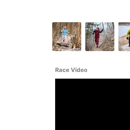
Race Video