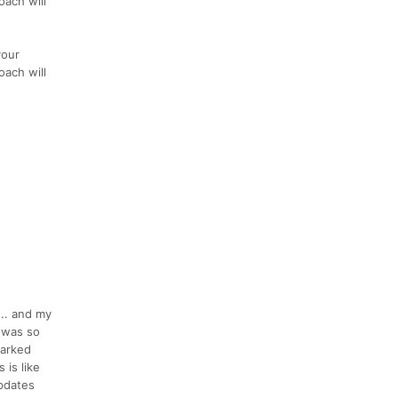
oach will
your
oach will
... and my
e was so
marked
 is like
pdates