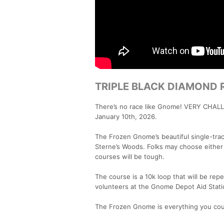
TRIPLE BLACK DIAMOND 
There’s no race like Gnome! VERY CHALL
January 10th, 2026.
The Frozen Gnome’s beautiful single-tra
Sterne’s Woods. Folks may choose either 
courses will be tough.
The course is a 10k loop that will be repe
volunteers at the Gnome Depot Aid Stati
The Frozen Gnome is everything you coul