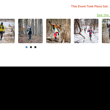
This Event Took Place Sat.
See the