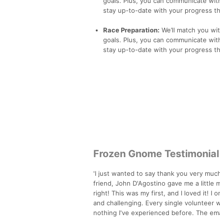
goals. Plus, you can communicate with
stay up-to-date with your progress th
Race Preparation:
We’ll match you wi
goals. Plus, you can communicate with
stay up-to-date with your progress th
Frozen Gnome Testimonial
'I just wanted to say thank you very much
friend, John D'Agostino gave me a little m
right! This was my first, and I loved it! 
and challenging. Every single volunteer w
nothing I've experienced before. The em