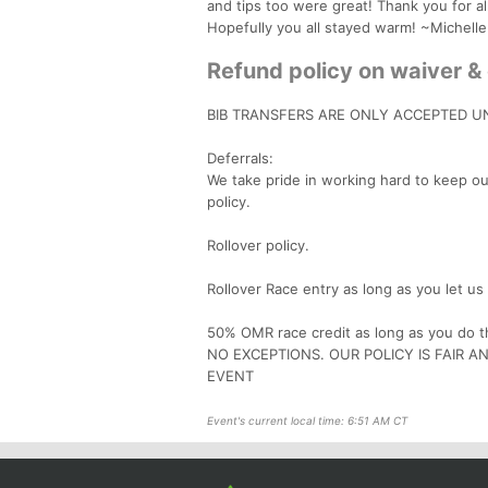
and tips too were great! Thank you for a
Hopefully you all stayed warm! ~Michelle
Refund policy on waiver & 
BIB TRANSFERS ARE ONLY ACCEPTED UN
Deferrals:
We take pride in working hard to keep ou
policy.
Rollover policy.
Rollover Race entry as long as you let u
50% OMR race credit as long as you do th
NO EXCEPTIONS. OUR POLICY IS FAIR 
EVENT
Event's current local time: 6:51 AM CT