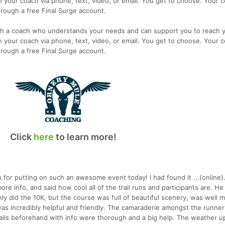
 your coach via phone, text, video, or email. You get to choose. Your c
rough a free Final Surge account.
th a coach who understands your needs and can support you to reach 
 your coach via phone, text, video, or email. You get to choose. Your c
rough a free Final Surge account.
Click
here
to learn more!
 for putting on such an awesome event today! I had found it ...(online)
ore info, and said how cool all of the trail runs and participants are. H
I only did the 10K, but the course was full of beautiful scenery, was well 
as incredibly helpful and friendly. The camaraderie amongst the runners
ails beforehand with info were thorough and a big help. The weather u