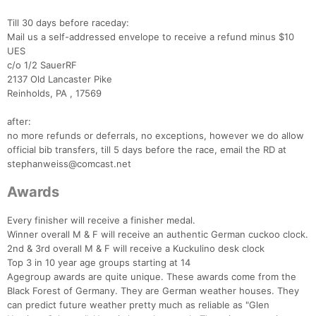
Till 30 days before raceday:
Mail us a self-addressed envelope to receive a refund minus $10
UES
c/o 1/2 SauerRF
2137 Old Lancaster Pike
Reinholds, PA , 17569
after:
no more refunds or deferrals, no exceptions, however we do allow
official bib transfers, till 5 days before the race, email the RD at
stephanweiss@comcast.net
Awards
Every finisher will receive a finisher medal.
Winner overall M & F will receive an authentic German cuckoo clock.
2nd & 3rd overall M & F will receive a Kuckulino desk clock
Top 3 in 10 year age groups starting at 14
Agegroup awards are quite unique. These awards come from the
Black Forest of Germany. They are German weather houses. They
Con
Res
Ho
Ne
St
SI
He
B
can predict future weather pretty much as reliable as "Glen