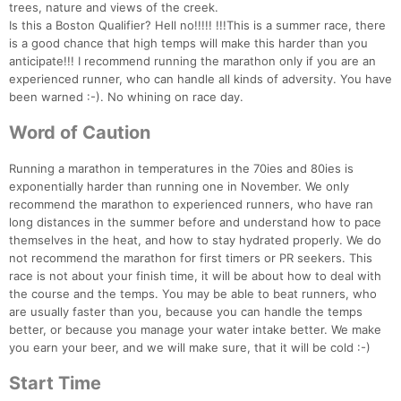
trees, nature and views of the creek.
Is this a Boston Qualifier? Hell no!!!!! !!!This is a summer race, there
is a good chance that high temps will make this harder than you
anticipate!!! I recommend running the marathon only if you are an
experienced runner, who can handle all kinds of adversity. You have
been warned :-). No whining on race day.
Word of Caution
Running a marathon in temperatures in the 70ies and 80ies is
exponentially harder than running one in November. We only
recommend the marathon to experienced runners, who have ran
long distances in the summer before and understand how to pace
themselves in the heat, and how to stay hydrated properly. We do
not recommend the marathon for first timers or PR seekers. This
race is not about your finish time, it will be about how to deal with
the course and the temps. You may be able to beat runners, who
are usually faster than you, because you can handle the temps
better, or because you manage your water intake better. We make
you earn your beer, and we will make sure, that it will be cold :-)
Start Time