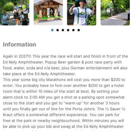
Information
Again in 2027!!! This year the race will start and finish in front of the
Ed Kelly Amphitheater. Popup Beer garden & post race party with
food, water, soda and n/a beer, plus German entertainment will also
take place at the Ed Kelly Amphitheater.
This year some big city Marathons will cost you more than $200 to
enter. You probably have to fork over another $200 to get a hotel
room that is within 10 miles of the start at best. By setting your
alarm clock to 2:00 AM you get a shot at a parking spot somewhat
close to the start and you get to “warm up” for another 3 hours
until you finally get out of line for the Porta John’s. The ½ Sauer ½
Kraut offers a somewhat different experience. You can park for
free at the park or nearby neighbourhood. Within minutes you will
be able to pick up your bib and swag at the Ed Kelly Amphitheater