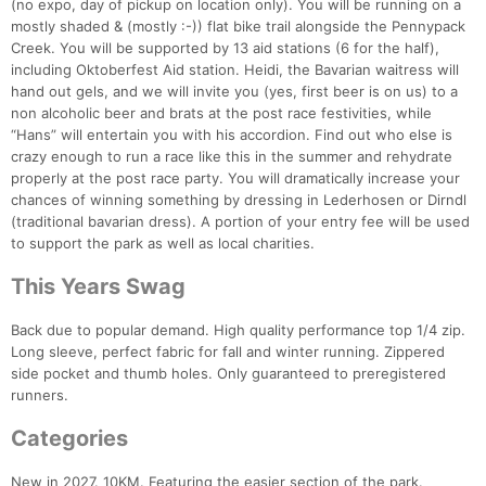
(no expo, day of pickup on location only). You will be running on a
mostly shaded & (mostly :-)) flat bike trail alongside the Pennypack
Creek. You will be supported by 13 aid stations (6 for the half),
including Oktoberfest Aid station. Heidi, the Bavarian waitress will
hand out gels, and we will invite you (yes, first beer is on us) to a
non alcoholic beer and brats at the post race festivities, while
“Hans” will entertain you with his accordion. Find out who else is
crazy enough to run a race like this in the summer and rehydrate
properly at the post race party. You will dramatically increase your
chances of winning something by dressing in Lederhosen or Dirndl
(traditional bavarian dress). A portion of your entry fee will be used
to support the park as well as local charities.
This Years Swag
Back due to popular demand. High quality performance top 1/4 zip.
Long sleeve, perfect fabric for fall and winter running. Zippered
side pocket and thumb holes. Only guaranteed to preregistered
runners.
Categories
New in 2027. 10KM. Featuring the easier section of the park.