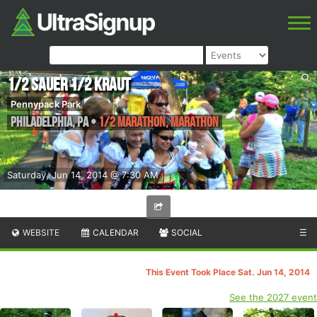
1/2 Sauer 1/2 Kraut
Pennypack Park
Philadelphia
,
PA
•
1/2 Marathon, Marathon
Saturday, Jun 14, 2014 @ 7:30 AM
WEBSITE
CALENDAR
SOCIAL
☰
This Event Took Place Sat. Jun 14, 2014
See the 2027 event