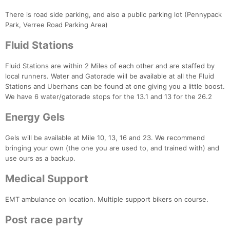
There is road side parking, and also a public parking lot (Pennypack
Park, Verree Road Parking Area)
Fluid Stations
Fluid Stations are within 2 Miles of each other and are staffed by
local runners. Water and Gatorade will be available at all the Fluid
Stations and Uberhans can be found at one giving you a little boost.
We have 6 water/gatorade stops for the 13.1 and 13 for the 26.2
Energy Gels
Gels will be available at Mile 10, 13, 16 and 23. We recommend
bringing your own (the one you are used to, and trained with) and
use ours as a backup.
Medical Support
EMT ambulance on location. Multiple support bikers on course.
Post race party