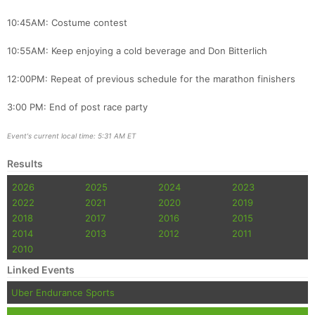
10:45AM: Costume contest
10:55AM: Keep enjoying a cold beverage and Don Bitterlich
12:00PM: Repeat of previous schedule for the marathon finishers
3:00 PM: End of post race party
Event's current local time: 5:31 AM ET
Results
2026
2025
2024
2023
2022
2021
2020
2019
2018
2017
2016
2015
2014
2013
2012
2011
2010
Linked Events
Uber Endurance Sports