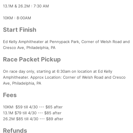
13.1M & 26.2M : 7:30 AM
10KM : 8:00AM
Start Finish
Ed Kelly Amphitheater at Pennypack Park, Corner of Welsh Road and
Cresco Ave, Philadelphia, PA
Race Packet Pickup
On race day only, starting at 6:30am on location at Ed Kelly
Amphitheater. Approx Location: Corner of Welsh Road and Cresco
Ave, Philadelphia, PA
Fees
10KM: $59 till 4/30 --- $65 after
13.1M $79 till 4/30 --- $85 after
26.2M $85 till 4/30 --- $89 after
Refunds