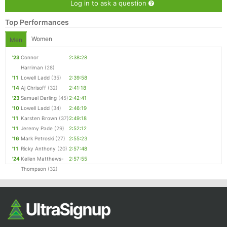
Log in to ask a question
Top Performances
Women
Men
'23
Connor
2:38:28
Harriman
(28)
'11
Lowell Ladd
(35)
2:39:58
'14
Aj Chrisoff
(32)
2:41:18
'23
Samuel Darling
(45)
2:42:41
'10
Lowell Ladd
(34)
2:46:19
'11
Karsten Brown
(37)
2:49:18
'11
Jeremy Pade
(29)
2:52:12
'16
Mark Petroski
(27)
2:55:23
'11
Ricky Anthony
(20)
2:57:48
'24
Kellen Matthews-
2:57:55
Thompson
(32)