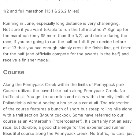
1/2 and full marathon (13.1 & 26.2 Miles)
Running in June, especially long distance is very challenging.
Not sure if you want to/able to run the full marathon? Sign up for
the marathon (only $5 more than the 1/2), and decide during the
race, if you are going to run the half or full. If you decide before
mile 13 that you had enough, simply cross the finish line, get timed
for the half (and officially compete for the awards in the half) and
receive a finisher medal.
Course
Along the Pennypack Creek within the limits of Pennypack park.
Course utilizes the paved bike path along Pennypack Creek. No
traffic at all. You get to run miles and miles within the city limits of
Philadelphia without seeing a house or a car at all. The midsection
of the course features a bunch of short but steep rolling hills along
with a trail section (Mount cuckoo). Some have referred to our
course as an Achterbahn ("rollercoaster"). It's certainly not an easy
race, but do-able, a good challenge for the experienced runner.
Beautiful course along the Pennypack creek. No traffic, no cars, just