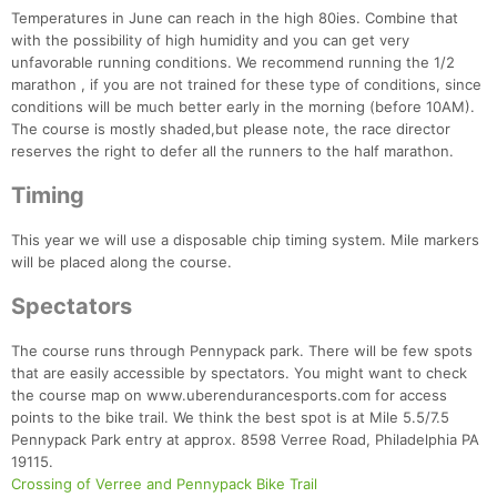
Temperatures in June can reach in the high 80ies. Combine that
with the possibility of high humidity and you can get very
unfavorable running conditions. We recommend running the 1/2
marathon , if you are not trained for these type of conditions, since
conditions will be much better early in the morning (before 10AM).
The course is mostly shaded,but please note, the race director
reserves the right to defer all the runners to the half marathon.
Timing
This year we will use a disposable chip timing system. Mile markers
will be placed along the course.
Spectators
The course runs through Pennypack park. There will be few spots
that are easily accessible by spectators. You might want to check
the course map on www.uberendurancesports.com for access
points to the bike trail. We think the best spot is at Mile 5.5/7.5
Pennypack Park entry at approx. 8598 Verree Road, Philadelphia PA
19115.
Crossing of Verree and Pennypack Bike Trail