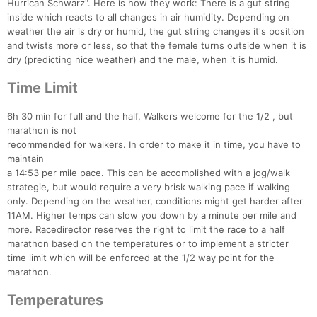
Ca
CA
Ev
Hurrican Schwarz". Here is how they work: There is a gut string
Fin
inside which reacts to all changes in air humidity. Depending on
weather the air is dry or humid, the gut string changes it's position
and twists more or less, so that the female turns outside when it is
dry (predicting nice weather) and the male, when it is humid.
Time Limit
6h 30 min for full and the half, Walkers welcome for the 1/2 , but
marathon is not
recommended for walkers. In order to make it in time, you have to
maintain
a 14:53 per mile pace. This can be accomplished with a jog/walk
strategie, but would require a very brisk walking pace if walking
only. Depending on the weather, conditions might get harder after
11AM. Higher temps can slow you down by a minute per mile and
more. Racedirector reserves the right to limit the race to a half
marathon based on the temperatures or to implement a stricter
time limit which will be enforced at the 1/2 way point for the
marathon.
Temperatures