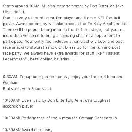
Starts around 10AM. Musical entertainment by Don Bitterlich (aka
Uber Hans).
Don is a very talented accordion player and former NFL football
player. Award ceremony will take place at the Ed Kelly Amphitheater.
There will be popup beergarden in front of the stage, but you are
more than welcome to bring a camping chair or a popup tent to
participate. Your entry fee includes a non alcoholic beer and post
race snacks/bratwurst sandwich. Dress up for the run and post
race party, we always have extra awards for stuff like " Fastest
Lederhosen" , best looking bavarian ...
9:30AM: Popup beergarden opens , enjoy your free n/a beer and
German
Bratwurst with Sauerkraut
10:00AM: Live music by Don Bitterlich, America's toughest
accordion player
10:20AM: Performance of the Almrausch German Dancegroup
10:30AM: Award ceremony