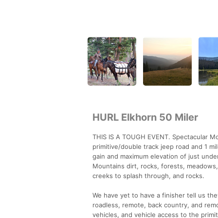
HURL Elkhorn 50 Miler
THIS IS A TOUGH EVENT. Spectacular Monta
primitive/double track jeep road and 1 mi
gain and maximum elevation of just under
Mountains dirt, rocks, forests, meadows, 
creeks to splash through, and rocks.
We have yet to have a finisher tell us t
roadless, remote, back country, and remov
vehicles, and vehicle access to the primi