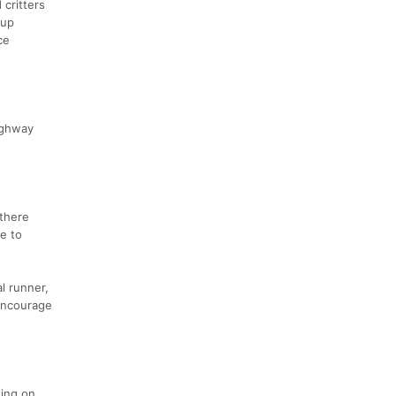
 critters
 up
ce
ighway
 there
re to
l runner,
 encourage
ding on