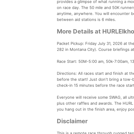
provides a glimpse of what running a mount
on race day. The 50 mile and 50K runner
anytime, anywhere. You will encounter bo
between aid stations is 6 miles.
More Details at HURLElkh
Packet Pickup: Friday July 31, 2026 at 
282 in Montana City). Course briefings a
Race Start: 50M-5:00 am, 50k-7:00am, 1
Directions: All races start and finish at
before the start! Just don't bring a tow-b
check-in 15 minutes before the race star
Everyone will receive some SWAG, all ultr
plus other raffles and awards. The HURL 
you hang out in the finish area, enjoy p
Disclaimer
This is a remote race through rugged ter