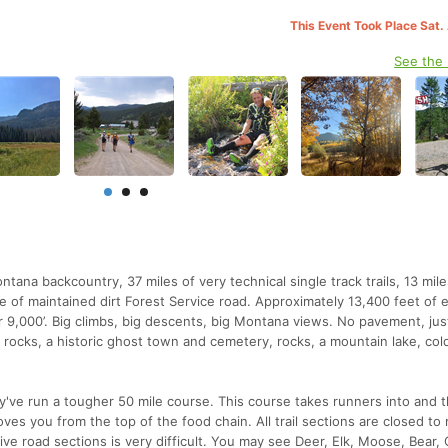
This Event Took Place Sat.
See the
na backcountry, 37 miles of very technical single track trails, 13 mile
le of maintained dirt Forest Service road. Approximately 13,400 feet of 
 9,000’. Big climbs, big descents, big Montana views. No pavement, jus
rocks, a historic ghost town and cemetery, rocks, a mountain lake, cold
hey've run a tougher 50 mile course. This course takes runners into and 
es you from the top of the food chain. All trail sections are closed to
tive road sections is very difficult. You may see Deer, Elk, Moose, Bear,