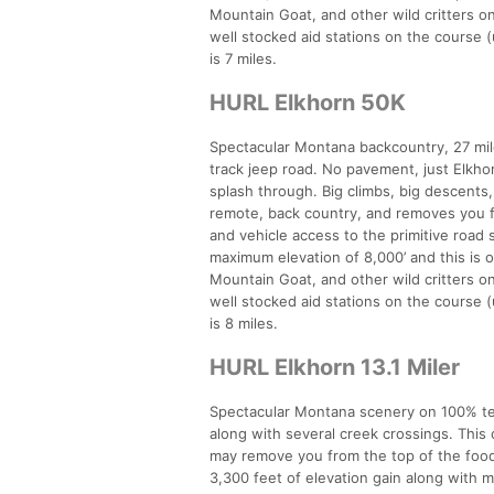
Mountain Goat, and other wild critters o
well stocked aid stations on the course (
is 7 miles.
HURL Elkhorn 50K
Spectacular Montana backcountry, 27 miles
track jeep road. No pavement, just Elkho
splash through. Big climbs, big descents
remote, back country, and removes you fro
and vehicle access to the primitive road s
maximum elevation of 8,000’ and this is 
Mountain Goat, and other wild critters o
well stocked aid stations on the course (
is 8 miles.
HURL Elkhorn 13.1 Miler
Spectacular Montana scenery on 100% tech
along with several creek crossings. Thi
may remove you from the top of the food c
3,300 feet of elevation gain along with 