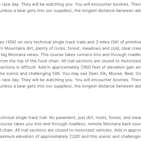
n race day. They will be watching you. You will encounter bovines. Ther
unless a bear gets into our supplies), the longest distance between aid
 (45K) on very technical single track trails and 3 miles (5K) of primiti
rn Mountains dirt, plenty of rocks, forest, meadows and cold, clear cree
, big Montana views. This course takes runners into and through roadle
m the top of the food chain. All trail sections are closed to motorized
ections is difficult. Add in approximately 7,900 feet of elevation gain an
one scenic and challenging 50K. You may see Deer, Elk, Moose, Bear, Co
n race day. They will be watching you. You will encounter bovines. Ther
unless a bear gets into our supplies), the longest distance between aid
nical single track trail. No pavement, just dirt, rocks, forest, and me
s course takes you into and through roadless, remote Montana back coun
hain. All trail sections are closed to motorized vehicles. Add in appro
maximum elevation of approximately 7,200’ and this scenic and challengi