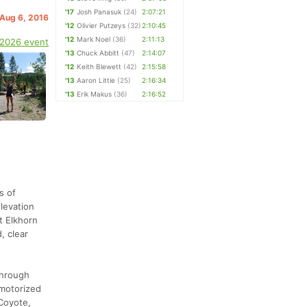
'17
Josh Panasuk
(24)
2:07:21
 Aug 6, 2016
'12
Olivier Putzeys
(32)
2:10:45
'12
Mark Noel
(36)
2:11:13
 2026 event
'13
Chuck Abbitt
(47)
2:14:07
'12
Keith Blewett
(42)
2:15:58
'13
Aaron Little
(25)
2:16:34
'13
Erik Makus
(36)
2:16:52
s of
elevation
t Elkhorn
, clear
through
 motorized
 Coyote,