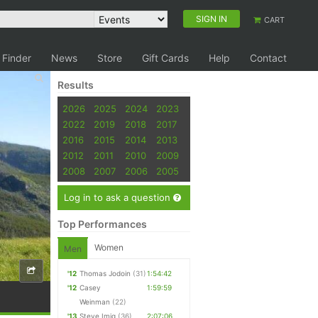
SIGN IN
CART
 Finder
News
Store
Gift Cards
Help
Contact
Results
2026
2025
2024
2023
2022
2019
2018
2017
2016
2015
2014
2013
2012
2011
2010
2009
2008
2007
2006
2005
Log in to ask a question
Top Performances
Women
Men
'12
Thomas Jodoin
(31)
1:54:42
'12
Casey
1:59:59
Weinman
(22)
'13
Steve Imig
(36)
2:07:06