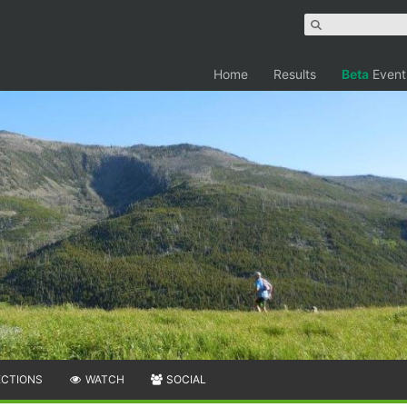
Home
Results
Beta
Event
ECTIONS
WATCH
SOCIAL