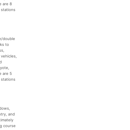
e are 8
 stations
ve/double
ks to
ss,
 vehicles,
d
yote,
e are 5
 stations
adows,
try, and
ximately
ng course