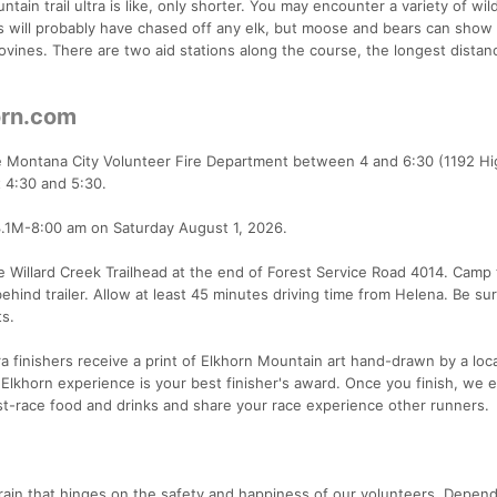
ain trail ultra is like, only shorter. You may encounter a variety of wild
s will probably have chased off any elk, but moose and bears can show
vines. There are two aid stations along the course, the longest distan
orn.com
the Montana City Volunteer Fire Department between 4 and 6:30 (1192 H
t 4:30 and 5:30.
3.1M-8:00 am on Saturday August 1, 2026.
 the Willard Creek Trailhead at the end of Forest Service Road 4014. Camp
ehind trailer. Allow at least 45 minutes driving time from Helena. Be su
ts.
a finishers receive a print of Elkhorn Mountain art hand-drawn by a loca
Elkhorn experience is your best finisher's award. Once you finish, we
ost-race food and drinks and share your race experience other runners.
rain that hinges on the safety and happiness of our volunteers. Depen