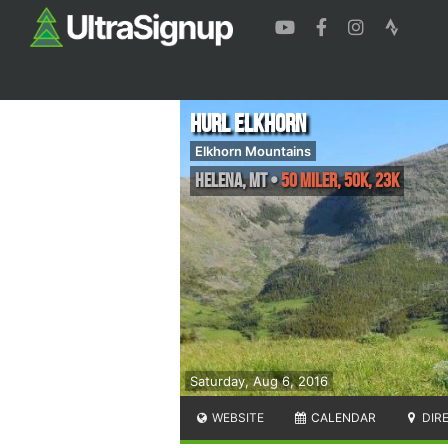
HURL Elkhorn
Elkhorn Mountains
Helena
,
MT
•
50 Miler, 50K, 23K
Saturday, Aug 6, 2016
WEBSITE
CALENDAR
DIR