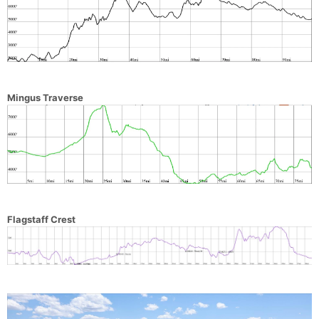
Mingus Traverse
Flagstaff Crest