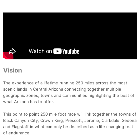
Vision
The experience of a lifetime running 250 miles across the most
scenic lands in Central Arizona connecting together multiple
geographic zones, towns and communities highlighting the best of
what Arizona has to offer.
This point to point 250 mile foot race will link together the towns of
Black Canyon City, Crown King, Prescott, Jerome, Clarkdale, Sedona
and Flagstaff in what can only be described as a life changing test
of endurance.