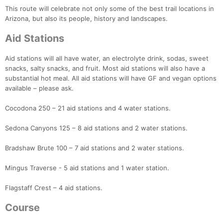
This route will celebrate not only some of the best trail locations in
Arizona, but also its people, history and landscapes.
Aid Stations
Aid stations will all have water, an electrolyte drink, sodas, sweet
snacks, salty snacks, and fruit. Most aid stations will also have a
substantial hot meal. All aid stations will have GF and vegan options
available – please ask.
Cocodona 250 – 21 aid stations and 4 water stations.
Sedona Canyons 125 – 8 aid stations and 2 water stations.
Bradshaw Brute 100 – 7 aid stations and 2 water stations.
Mingus Traverse - 5 aid stations and 1 water station.
Flagstaff Crest – 4 aid stations.
Course