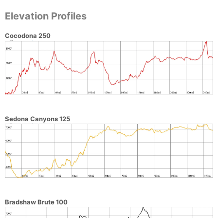
Elevation Profiles
Cocodona 250
Sedona Canyons 125
Bradshaw Brute 100