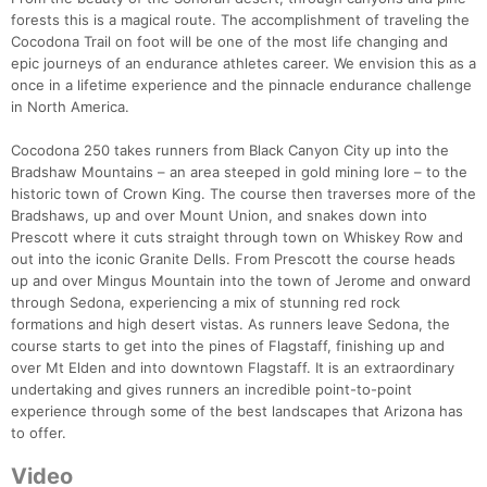
forests this is a magical route. The accomplishment of traveling the
Cocodona Trail on foot will be one of the most life changing and
epic journeys of an endurance athletes career. We envision this as a
once in a lifetime experience and the pinnacle endurance challenge
in North America.
Cocodona 250 takes runners from Black Canyon City up into the
Bradshaw Mountains – an area steeped in gold mining lore – to the
historic town of Crown King. The course then traverses more of the
Bradshaws, up and over Mount Union, and snakes down into
Prescott where it cuts straight through town on Whiskey Row and
out into the iconic Granite Dells. From Prescott the course heads
up and over Mingus Mountain into the town of Jerome and onward
through Sedona, experiencing a mix of stunning red rock
formations and high desert vistas. As runners leave Sedona, the
course starts to get into the pines of Flagstaff, finishing up and
over Mt Elden and into downtown Flagstaff. It is an extraordinary
undertaking and gives runners an incredible point-to-point
experience through some of the best landscapes that Arizona has
to offer.
Video