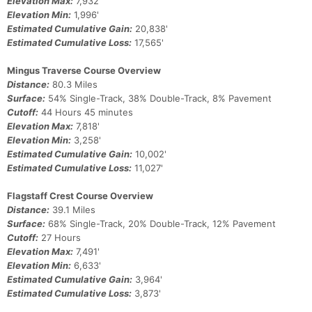
Elevation Max:
7,932'
Elevation Min:
1,996'
Estimated Cumulative Gain:
20,838'
Estimated Cumulative Loss:
17,565'
Mingus Traverse Course Overview
Distance:
80.3 Miles
Surface:
54% Single-Track, 38% Double-Track, 8% Pavement
Cutoff:
44 Hours 45 minutes
Elevation Max:
7,818'
Elevation Min:
3,258'
Estimated Cumulative Gain:
10,002'
Estimated Cumulative Loss:
11,027'
Flagstaff Crest Course Overview
Distance:
39.1 Miles
Surface:
68% Single-Track, 20% Double-Track, 12% Pavement
Cutoff:
27 Hours
Elevation Max:
7,491'
Elevation Min:
6,633'
Estimated Cumulative Gain:
3,964'
Estimated Cumulative Loss:
3,873'