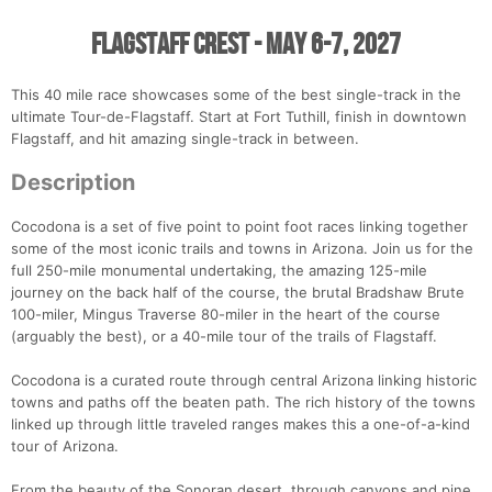
Flagstaff Crest - May 6-7, 2027
This 40 mile race showcases some of the best single-track in the
ultimate Tour-de-Flagstaff. Start at Fort Tuthill, finish in downtown
Flagstaff, and hit amazing single-track in between.
Description
Cocodona is a set of five point to point foot races linking together
some of the most iconic trails and towns in Arizona. Join us for the
full 250-mile monumental undertaking, the amazing 125-mile
journey on the back half of the course, the brutal Bradshaw Brute
100-miler, Mingus Traverse 80-miler in the heart of the course
(arguably the best), or a 40-mile tour of the trails of Flagstaff.
Cocodona is a curated route through central Arizona linking historic
towns and paths off the beaten path. The rich history of the towns
linked up through little traveled ranges makes this a one-of-a-kind
tour of Arizona.
From the beauty of the Sonoran desert, through canyons and pine