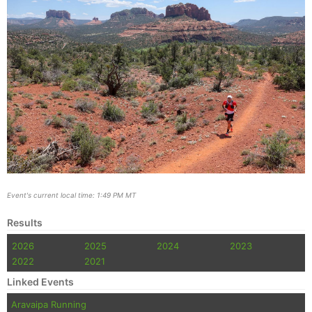
Event's current local time: 1:49 PM MT
Results
2026
2025
2024
2023
2022
2021
Linked Events
Aravaipa Running