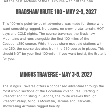
Get the best sections of the full course with half the pain.
Bradshaw Brute 100 - May 2-3, 2027
This 100-mile point-to-point adventure was made for those who
want something rugged. No pacers, no crew, brutal terrain, HOT
days and COLD nights. The course traverses the Bradshaw
Mountains and runs alongside the first 100 miles of the
Cocodona250 course. While it does share most aid stations with
the 250, the course deviates from the 250 course in places. This
should NOT be your first 100-miler. If you want brutal, the Brute is
for you.
Mingus Traverse - May 3-5, 2027
The Mingus Traverse offers a condensed adventure through the
most iconic sections of the Cocodona 250 course. Starting in
Prescott and finishing in Sedona, the route weaves through
Prescott Valley, Mingus Mountain, Jerome and Clarkdale,
showcasing Arizona’s rugged beauty.