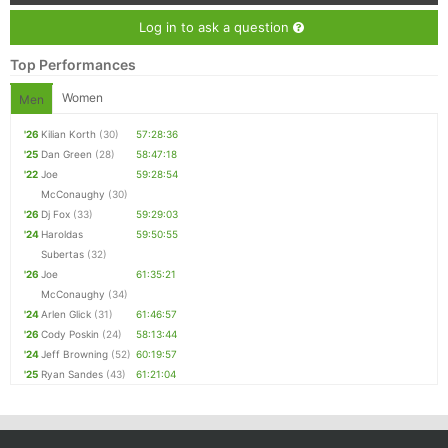
Log in to ask a question
Top Performances
Women
Men
'26
Kilian Korth
(30)
57:28:36
'25
Dan Green
(28)
58:47:18
'22
Joe
59:28:54
McConaughy
(30)
'26
Dj Fox
(33)
59:29:03
'24
Haroldas
59:50:55
Subertas
(32)
'26
Joe
61:35:21
McConaughy
(34)
'24
Arlen Glick
(31)
61:46:57
'26
Cody Poskin
(24)
58:13:44
'24
Jeff Browning
(52)
60:19:57
'25
Ryan Sandes
(43)
61:21:04