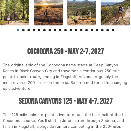
Cocodona 250 - May 2-7, 2027
The original epic of the Cocodona name starts at Deep Canyon
Ranch in Black Canyon City and traverses a continuous 250 mile
point-to-point route, ending in Flagstaff, Arizona. Arguably the
most diverse 200+miler on the map. Be prepared for a life changing
epic adventure.
Sedona Canyons 125 - May 4-7, 2027
This 125-mile point-to-point adventure runs the back half of the full
Cocodona course. You’ll start in Jerome, run through Sedona, and
finish in Flagstaff, alongside runners competing in the 250-miler.