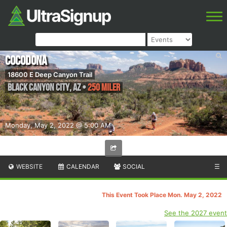
Cocodona
18600 E Deep Canyon Trail
Black Canyon City
,
AZ
•
250 Miler
Monday, May 2, 2022 @ 5:00 AM
WEBSITE
CALENDAR
SOCIAL
☰
This Event Took Place Mon. May 2, 2022
See the 2027 event