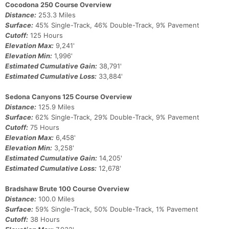
Cocodona 250 Course Overview
Con
Res
Ho
Ne
St
SI
He
B
Distance:
253.3 Miles
Ca
CA
Ev
Surface:
45% Single-Track, 46% Double-Track, 9% Pavement
Fin
Cutoff:
125 Hours
Elevation Max:
9,241'
Elevation Min:
1,996'
Estimated Cumulative Gain:
38,791'
Estimated Cumulative Loss:
33,884'
Sedona Canyons 125 Course Overview
Distance:
125.9 Miles
Surface:
62% Single-Track, 29% Double-Track, 9% Pavement
Cutoff:
75 Hours
Elevation Max:
6,458'
Elevation Min:
3,258'
Estimated Cumulative Gain:
14,205'
Estimated Cumulative Loss:
12,678'
Bradshaw Brute 100 Course Overview
Distance:
100.0 Miles
Surface:
59% Single-Track, 50% Double-Track, 1% Pavement
Cutoff:
38 Hours