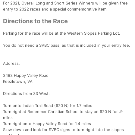
For 2021, Overall Long and Short Series Winners will be given free
entry to 2022 races and a special commemorative item.
Directions to the Race
Parking for the race will be at the Western Slopes Parking Lot.
You do not need a SVBC pass, as that is included in your entry fee.
Address:
3493 Happy Valley Road
Keezletown, VA
Directions from 33 West:
Turn onto Indian Trail Road (620 N) for 1.7 miles
Turn right at Redeemer Christian School to stay on 620 N for .9
miles
Turn right onto Happy Valley Road for 1.4 miles
Slow down and look for SVBC signs to turn right into the slopes