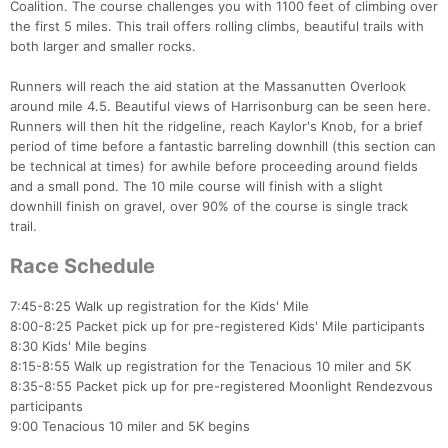
Coalition. The course challenges you with 1100 feet of climbing over
the first 5 miles. This trail offers rolling climbs, beautiful trails with
both larger and smaller rocks.
Runners will reach the aid station at the Massanutten Overlook
around mile 4.5. Beautiful views of Harrisonburg can be seen here.
Runners will then hit the ridgeline, reach Kaylor's Knob, for a brief
period of time before a fantastic barreling downhill (this section can
be technical at times) for awhile before proceeding around fields
and a small pond. The 10 mile course will finish with a slight
downhill finish on gravel, over 90% of the course is single track
trail.
Race Schedule
7:45-8:25 Walk up registration for the Kids' Mile
8:00-8:25 Packet pick up for pre-registered Kids' Mile participants
8:30 Kids' Mile begins
8:15-8:55 Walk up registration for the Tenacious 10 miler and 5K
8:35-8:55 Packet pick up for pre-registered Moonlight Rendezvous
participants
9:00 Tenacious 10 miler and 5K begins