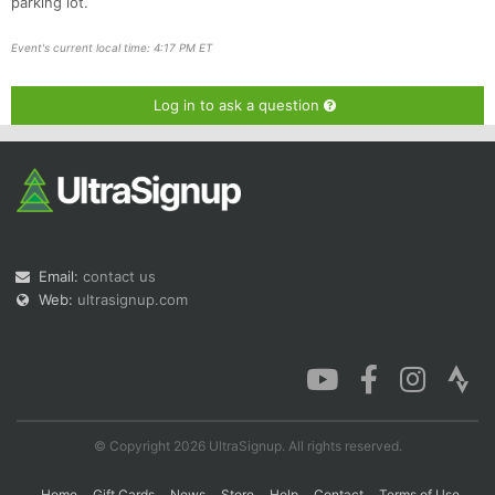
parking lot.
Event's current local time: 4:17 PM ET
Log in to ask a question
Email:
contact us
Web:
ultrasignup.com
© Copyright 2026 UltraSignup. All rights reserved.
Home
Gift Cards
News
Store
Help
Contact
Terms of Use