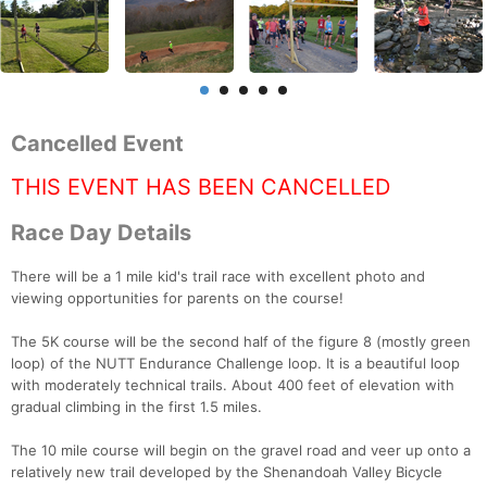
Cancelled Event
THIS EVENT HAS BEEN CANCELLED
Race Day Details
There will be a 1 mile kid's trail race with excellent photo and
viewing opportunities for parents on the course!
The 5K course will be the second half of the figure 8 (mostly green
loop) of the NUTT Endurance Challenge loop. It is a beautiful loop
with moderately technical trails. About 400 feet of elevation with
gradual climbing in the first 1.5 miles.
The 10 mile course will begin on the gravel road and veer up onto a
relatively new trail developed by the Shenandoah Valley Bicycle