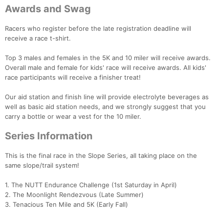
Awards and Swag
Racers who register before the late registration deadline will
receive a race t-shirt.
Con
Res
Ho
Ne
St
SI
He
B
Ca
CA
Ev
Top 3 males and females in the 5K and 10 miler will receive awards.
Fin
Overall male and female for kids' race will receive awards. All kids'
race participants will receive a finisher treat!
Our aid station and finish line will provide electrolyte beverages as
well as basic aid station needs, and we strongly suggest that you
carry a bottle or wear a vest for the 10 miler.
Series Information
This is the final race in the Slope Series, all taking place on the
same slope/trail system!
1. The NUTT Endurance Challenge (1st Saturday in April)
2. The Moonlight Rendezvous (Late Summer)
3. Tenacious Ten Mile and 5K (Early Fall)