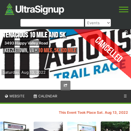
TENacious 10 Mile and 5K
Cancelled
3493 Happy Valley Road
Keezletown
,
VA
•
10 Mile, 5K, Kid Mile
Saturday, Aug 13, 2022
WEBSITE
CALENDAR
☰
This Event Took Place Sat. Aug 13, 2022