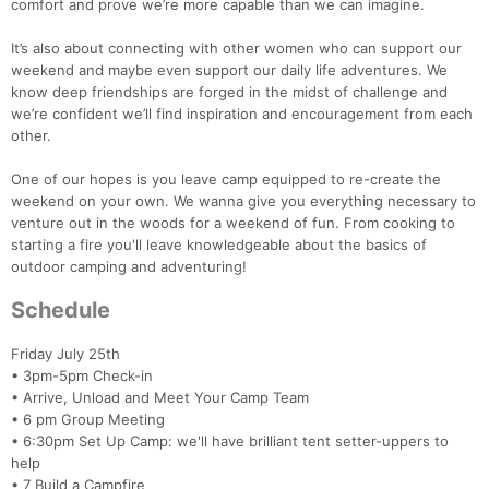
comfort and prove we’re more capable than we can imagine.
It’s also about connecting with other women who can support our
weekend and maybe even support our daily life adventures. We
know deep friendships are forged in the midst of challenge and
we’re confident we’ll find inspiration and encouragement from each
other.
One of our hopes is you leave camp equipped to re-create the
weekend on your own. We wanna give you everything necessary to
venture out in the woods for a weekend of fun. From cooking to
starting a fire you'll leave knowledgeable about the basics of
outdoor camping and adventuring!
Schedule
Friday July 25th
• 3pm-5pm Check-in
• Arrive, Unload and Meet Your Camp Team
• 6 pm Group Meeting
• 6:30pm Set Up Camp: we'll have brilliant tent setter-uppers to
help
• 7 Build a Campfire