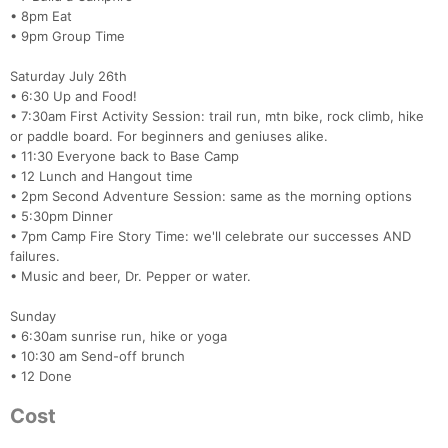
• 8pm Eat
• 9pm Group Time
Saturday July 26th
• 6:30 Up and Food!
• 7:30am First Activity Session: trail run, mtn bike, rock climb, hike
or paddle board. For beginners and geniuses alike.
• 11:30 Everyone back to Base Camp
• 12 Lunch and Hangout time
• 2pm Second Adventure Session: same as the morning options
• 5:30pm Dinner
• 7pm Camp Fire Story Time: we'll celebrate our successes AND
failures.
• Music and beer, Dr. Pepper or water.
Sunday
• 6:30am sunrise run, hike or yoga
• 10:30 am Send-off brunch
• 12 Done
Cost