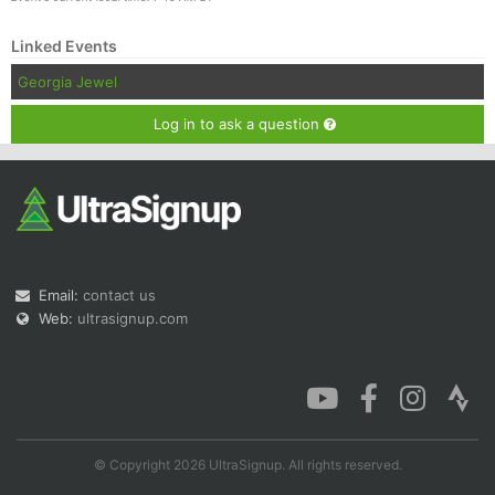
Linked Events
Georgia Jewel
Log in to ask a question
Email:
contact us
Web:
ultrasignup.com
© Copyright 2026 UltraSignup. All rights reserved.