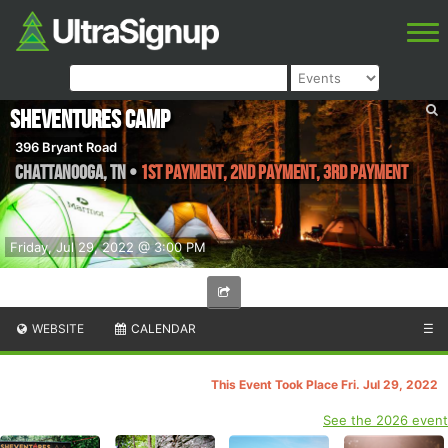
SheVentures Camp
396 Bryant Road
Chattanooga
,
TN
•
1st Payment, 2nd Payment, 3rd Payment
Friday, Jul 29, 2022 @ 3:00 PM
WEBSITE
CALENDAR
☰
This Event Took Place Fri. Jul 29, 2022
See the 2026 event