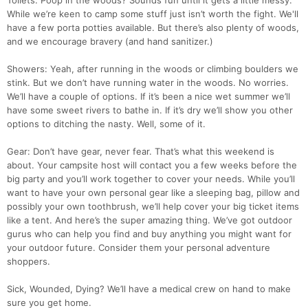
Toilets: Poop in the woods? Sounds fun until it gets a little messy.
While we’re keen to camp some stuff just isn’t worth the fight. We'll
have a few porta potties available. But there’s also plenty of woods,
and we encourage bravery (and hand sanitizer.)
Showers: Yeah, after running in the woods or climbing boulders we
stink. But we don’t have running water in the woods. No worries.
We’ll have a couple of options. If it’s been a nice wet summer we’ll
have some sweet rivers to bathe in. If it’s dry we’ll show you other
options to ditching the nasty. Well, some of it.
Gear: Don’t have gear, never fear. That’s what this weekend is
about. Your campsite host will contact you a few weeks before the
big party and you’ll work together to cover your needs. While you’ll
want to have your own personal gear like a sleeping bag, pillow and
possibly your own toothbrush, we’ll help cover your big ticket items
like a tent. And here’s the super amazing thing. We’ve got outdoor
gurus who can help you find and buy anything you might want for
your outdoor future. Consider them your personal adventure
shoppers.
Sick, Wounded, Dying? We’ll have a medical crew on hand to make
sure you get home.