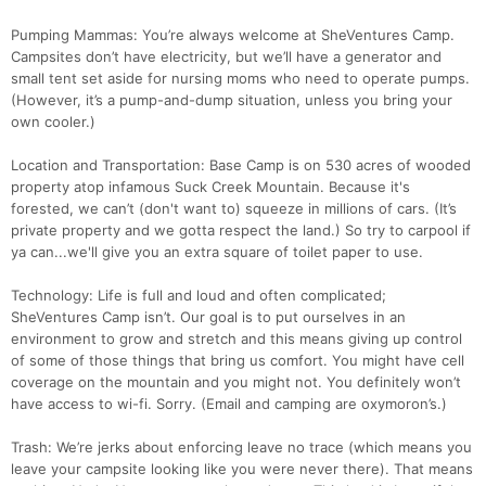
Pumping Mammas: You’re always welcome at SheVentures Camp.
Campsites don’t have electricity, but we’ll have a generator and
small tent set aside for nursing moms who need to operate pumps.
(However, it’s a pump-and-dump situation, unless you bring your
own cooler.)
Location and Transportation: Base Camp is on 530 acres of wooded
property atop infamous Suck Creek Mountain. Because it's
forested, we can’t (don't want to) squeeze in millions of cars. (It’s
private property and we gotta respect the land.) So try to carpool if
ya can...we'll give you an extra square of toilet paper to use.
Technology: Life is full and loud and often complicated;
SheVentures Camp isn’t. Our goal is to put ourselves in an
environment to grow and stretch and this means giving up control
of some of those things that bring us comfort. You might have cell
coverage on the mountain and you might not. You definitely won’t
have access to wi-fi. Sorry. (Email and camping are oxymoron’s.)
Trash: We’re jerks about enforcing leave no trace (which means you
leave your campsite looking like you were never there). That means