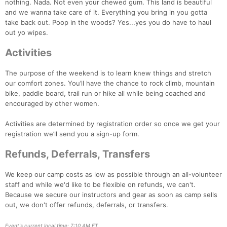
nothing. Nada. Not even your chewed gum. This land is beautiful
and we wanna take care of it. Everything you bring in you gotta
take back out. Poop in the woods? Yes...yes you do have to haul
out yo wipes.
Activities
The purpose of the weekend is to learn knew things and stretch
our comfort zones. You’ll have the chance to rock climb, mountain
bike, paddle board, trail run or hike all while being coached and
encouraged by other women.
Activities are determined by registration order so once we get your
registration we’ll send you a sign-up form.
Refunds, Deferrals, Transfers
We keep our camp costs as low as possible through an all-volunteer
staff and while we'd like to be flexible on refunds, we can't.
Because we secure our instructors and gear as soon as camp sells
out, we don't offer refunds, deferrals, or transfers.
Event's current local time: 7:10 AM ET