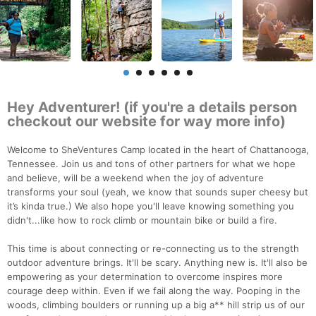
Hey Adventurer! (if you're a details person
checkout our website for way more info)
Welcome to SheVentures Camp located in the heart of Chattanooga,
Tennessee. Join us and tons of other partners for what we hope
and believe, will be a weekend when the joy of adventure
transforms your soul (yeah, we know that sounds super cheesy but
it’s kinda true.) We also hope you'll leave knowing something you
didn't...like how to rock climb or mountain bike or build a fire.
This time is about connecting or re-connecting us to the strength
outdoor adventure brings. It'll be scary. Anything new is. It'll also be
empowering as your determination to overcome inspires more
courage deep within. Even if we fail along the way. Pooping in the
woods, climbing boulders or running up a big a** hill strip us of our