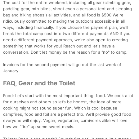
The cost for the entire weekend, including all gear (climbing gear,
paddling gear, mtn bikes, shoot even a personal tent and sleeping
bag and hiking shoes,) all activities, and all food is $500.We're
ridiculously committed to making the outdoors accessible in all
ways, including financially. If you choose the payment plan, we'll
break the total camp cost into two different payments AND if you
need a different payment approach, we're also open to creating
something that works for you! Reach out and let's have a
conversation. Don't let money be the reason for a "no" to camp.
Invoices for the second payment will go out the last week of
January
FAQ, Gear and the Toilet
Food: Let’s start with the most important thing: food. We cook a lot
Con
Res
Ho
Ne
St
SI
He
B
for ourselves and others so let’s be honest, the idea of more
Ca
CA
Ev
cooking might not sound super fun. Which is cool because
Fin
campfires, food and foil are a perfect trio. We’ll provide good food
everyone will enjoy. Vegan, vegetarian, carnivores alike will love
how we “fire” up some sweet meals.