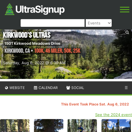
Kirkwood's Ultras
1501 Kirkwood Meadows Drive
Kirkwood
,
CA
•
100K, 46 Miler, 50K, 25K
Saturday, Aug 6, 2022 @ 6:30 AM
WEBSITE
CALENDAR
SOCIAL
☰
This Event Took Place Sat. Aug 6, 2022
See the 2024 event