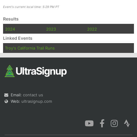
Event's current local time: 5:29 PM PT
Results
2024
2023
2022
Linked Events
Troy's California Trail Runs
Email:
contact us
Web:
ultrasignup.com