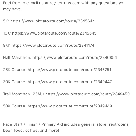
Feel free to e-mail us at rd@tctruns.com with any questions you
may have.
5K: https://www.plotaroute.com/route/2345644
10K: https://www.plotaroute.com/route/2345645
8M: https://www.plotaroute.com/route/2341174
Half Marathon: https://www.plotaroute.com/route/2346854
25K Course: https://www.plotaroute.com/route/2346751
30K Course: https://www.plotaroute.com/route/2349447
Trail Marathon (25M): https://www.plotaroute.com/route/2349450
50K Course: https://www.plotaroute.com/route/2349449
Race Start / Finish / Primary Aid includes general store, restrooms,
beer, food, coffee, and more!