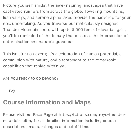
Picture yourself amidst the awe-inspiring landscapes that have
captivated runners from across the globe. Towering mountains,
lush valleys, and serene alpine lakes provide the backdrop for your
epic undertaking. As you traverse our meticulously designed
Thunder Mountain Loop, with up to 5,000 feet of elevation gain,
you'll be reminded of the beauty that exists at the intersection of
determination and nature's grandeur.
This isn't just an event; it's a celebration of human potential, a
communion with nature, and a testament to the remarkable
capabilities that reside within you.
Are you ready to go beyond?
—Troy
Course Information and Maps
Con
Res
Ho
Ne
St
SI
He
B
Ca
CA
Ev
Please visit our Race Page at https://tctruns.com/troys-thunder-
Fin
mountain-ultra/ for all detailed information including course
descriptions, maps, mileages and cutoff times.