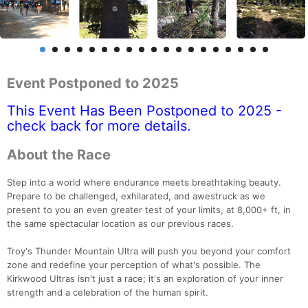
Event Postponed to 2025
This Event Has Been Postponed to 2025 -
check back for more details.
About the Race
Step into a world where endurance meets breathtaking beauty.
Prepare to be challenged, exhilarated, and awestruck as we
present to you an even greater test of your limits, at 8,000+ ft, in
the same spectacular location as our previous races.
Troy's Thunder Mountain Ultra will push you beyond your comfort
zone and redefine your perception of what's possible. The
Kirkwood Ultras isn't just a race; it's an exploration of your inner
strength and a celebration of the human spirit.