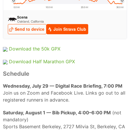
Ca
CA
Ev
Fin
Download the 50k GPX
Download Half Marathon GPX
Schedule
Wednesday, July 29 — Digital Race Briefing, 7:00 PM
Join us on Zoom and Facebook Live. Links go out to all
registered runners in advance.
Saturday, August 1 — Bib Pickup, 4:00–6:00 PM
(not
mandatory)
Sports Basement Berkeley, 2727 Milvia St, Berkeley, CA