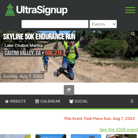
Skyline 50k Endurance Run
Lake Chabot Marina
Castro Valley
,
CA
•
50K, 21K
Sunday, Aug 7, 2022
WEBSITE
CALENDAR
SOCIAL
☰
This Event Took Place Sun. Aug 7, 2022
See the 2026 event