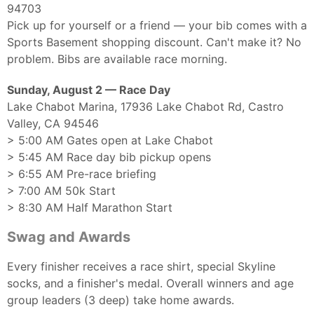
94703
Pick up for yourself or a friend — your bib comes with a
Sports Basement shopping discount. Can't make it? No
problem. Bibs are available race morning.
Sunday, August 2 — Race Day
Lake Chabot Marina, 17936 Lake Chabot Rd, Castro
Valley, CA 94546
> 5:00 AM Gates open at Lake Chabot
> 5:45 AM Race day bib pickup opens
> 6:55 AM Pre-race briefing
> 7:00 AM 50k Start
> 8:30 AM Half Marathon Start
Swag and Awards
Every finisher receives a race shirt, special Skyline
socks, and a finisher's medal. Overall winners and age
group leaders (3 deep) take home awards.