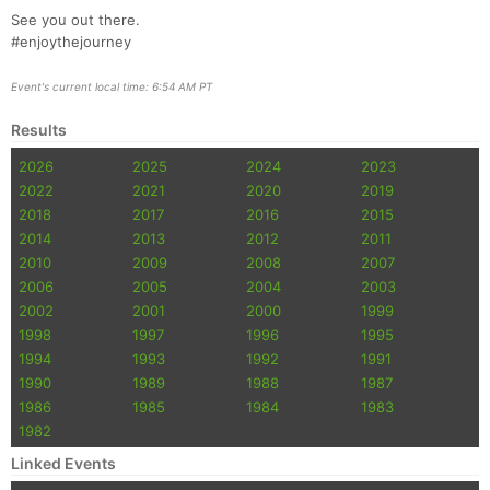
See you out there.
#enjoythejourney
Event's current local time: 6:54 AM PT
Results
2026
2025
2024
2023
2022
2021
2020
2019
2018
2017
2016
2015
2014
2013
2012
2011
2010
2009
2008
2007
2006
2005
2004
2003
2002
2001
2000
1999
1998
1997
1996
1995
1994
1993
1992
1991
1990
1989
1988
1987
1986
1985
1984
1983
1982
Linked Events