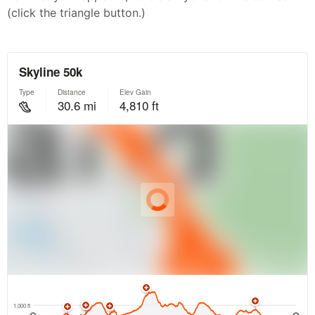
(click the triangle button.)
Con
Res
Ho
Ne
St
SI
He
B