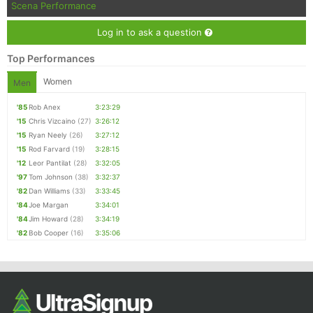
Scena Performance
Log in to ask a question
Top Performances
Women
Men
'85
Rob Anex
3:23:29
'15
Chris Vizcaino
(27)
3:26:12
'15
Ryan Neely
(26)
3:27:12
'15
Rod Farvard
(19)
3:28:15
'12
Leor Pantilat
(28)
3:32:05
'97
Tom Johnson
(38)
3:32:37
'82
Dan Williams
(33)
3:33:45
'84
Joe Margan
3:34:01
'84
Jim Howard
(28)
3:34:19
'82
Bob Cooper
(16)
3:35:06