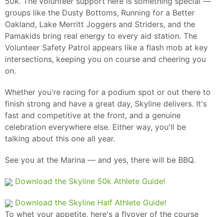
50k. The volunteer support here is something special —
groups like the Dusty Bottoms, Running for a Better
Oakland, Lake Merritt Joggers and Striders, and the
Pamakids bring real energy to every aid station. The
Volunteer Safety Patrol appears like a flash mob at key
intersections, keeping you on course and cheering you
on.
Whether you're racing for a podium spot or out there to
finish strong and have a great day, Skyline delivers. It's
fast and competitive at the front, and a genuine
celebration everywhere else. Either way, you'll be
talking about this one all year.
See you at the Marina — and yes, there will be BBQ.
Download the Skyline 50k Athlete Guide!
Download the Skyline Half Athlete Guide!
To whet your appetite, here's a flyover of the course