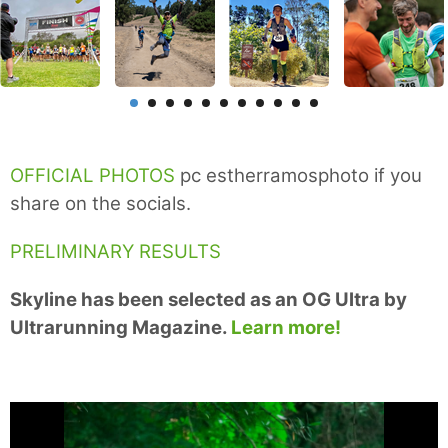
OFFICIAL PHOTOS
pc estherramosphoto if you
share on the socials.
PRELIMINARY RESULTS
Skyline has been selected as an OG Ultra by
Ultrarunning Magazine.
Learn more!