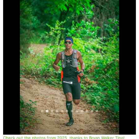
Check out the photos from 2025, thanks to Bryan Walker Ting!