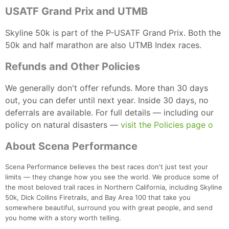
USATF Grand Prix and UTMB
Skyline 50k is part of the P-USATF Grand Prix. Both the
50k and half marathon are also UTMB Index races.
Refunds and Other Policies
We generally don't offer refunds. More than 30 days
out, you can defer until next year. Inside 30 days, no
deferrals are available. For full details — including our
policy on natural disasters —
visit the Policies page o
About Scena Performance
Scena Performance believes the best races don't just test your
limits — they change how you see the world. We produce some of
the most beloved trail races in Northern California, including Skyline
50k, Dick Collins Firetrails, and Bay Area 100 that take you
somewhere beautiful, surround you with great people, and send
you home with a story worth telling.