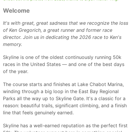
Welcome
It's with great, great sadness that we recognize the loss
of Ken Gregorich, a great runner and former race
director. Join us in dedicating the 2026 race to Ken's
memory.
Skyline is one of the oldest continuously running 50k
races in the United States — and one of the best days
of the year.
The course starts and finishes at Lake Chabot Marina,
winding through a big loop in the East Bay Regional
Parks all the way up to Skyline Gate. It's a classic for a
reason: beautiful trails, significant climbing, and a finish
line that feels genuinely earned.
Skyline has a well-earned reputation as the perfect first