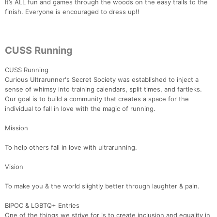
It’s ALL fun and games through the woods on the easy trails to the
finish. Everyone is encouraged to dress up!!
CUSS Running
CUSS Running
Curious Ultrarunner's Secret Society was established to inject a
sense of whimsy into training calendars, split times, and fartleks.
Our goal is to build a community that creates a space for the
individual to fall in love with the magic of running.
Mission
To help others fall in love with ultrarunning.
Vision
To make you & the world slightly better through laughter & pain.
BIPOC & LGBTQ+ Entries
One of the things we strive for is to create inclusion and equality in