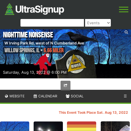
Nighttime Nonsense
W Irving Park Rd, west of N Cumberland Ave
Willow Springs
,
IL
•
6.66 Miler
Saturday, Aug 13, 2022 @ 6:00 PM
WEBSITE
CALENDAR
SOCIAL
☰
This Event Took Place Sat. Aug 13, 2022