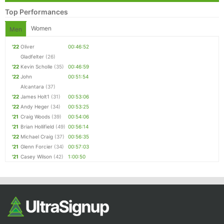
Top Performances
Women
Men
'22
Oliver
00:46:52
Gladfelter
(26)
'22
Kevin Scholle
(35)
00:46:59
'22
John
00:51:54
Alcantara
(37)
'22
James Holt1
(31)
00:53:06
'22
Andy Heger
(34)
00:53:25
'21
Craig Woods
(39)
00:54:06
'21
Brian Hollifield
(49)
00:56:14
'22
Michael Craig
(37)
00:56:35
'21
Glenn Forcier
(34)
00:57:03
'21
Casey Wilson
(42)
1:00:50