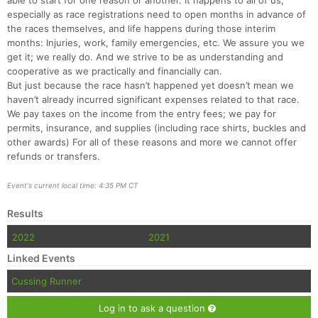
able to start for one reason or another. It happens to all of us,
especially as race registrations need to open months in advance of
the races themselves, and life happens during those interim
months: Injuries, work, family emergencies, etc. We assure you we
get it; we really do. And we strive to be as understanding and
cooperative as we practically and financially can.
But just because the race hasn’t happened yet doesn’t mean we
haven’t already incurred significant expenses related to that race.
We pay taxes on the income from the entry fees; we pay for
permits, insurance, and supplies (including race shirts, buckles and
other awards) For all of these reasons and more we cannot offer
refunds or transfers.
Event's current local time: 4:35 PM CT
Results
2022
2021
Linked Events
Cussing Runner
Log in to ask a question