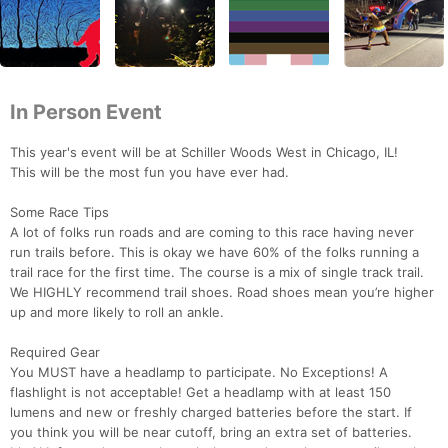
In Person Event
This year's event will be at Schiller Woods West in Chicago, IL!
This will be the most fun you have ever had.
Some Race Tips
A lot of folks run roads and are coming to this race having never
run trails before. This is okay we have 60% of the folks running a
trail race for the first time. The course is a mix of single track trail.
We HIGHLY recommend trail shoes. Road shoes mean you’re higher
up and more likely to roll an ankle.
Required Gear
You MUST have a headlamp to participate. No Exceptions! A
flashlight is not acceptable! Get a headlamp with at least 150
lumens and new or freshly charged batteries before the start. If
you think you will be near cutoff, bring an extra set of batteries.