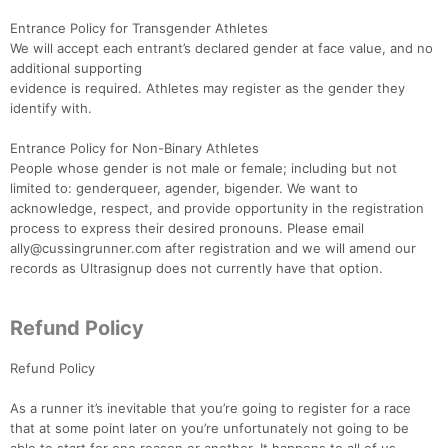
Ca
CA
Ev
Fin
Entrance Policy for Transgender Athletes
We will accept each entrant’s declared gender at face value, and no
additional supporting
evidence is required. Athletes may register as the gender they
identify with.
Entrance Policy for Non-Binary Athletes
People whose gender is not male or female; including but not
limited to: genderqueer, agender, bigender. We want to
acknowledge, respect, and provide opportunity in the registration
process to express their desired pronouns. Please email
ally@cussingrunner.com after registration and we will amend our
records as Ultrasignup does not currently have that option.
Refund Policy
Refund Policy
As a runner it’s inevitable that you’re going to register for a race
that at some point later on you’re unfortunately not going to be