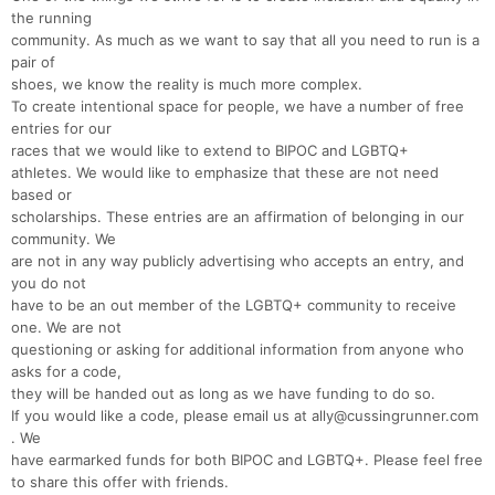
the running
community. As much as we want to say that all you need to run is a
pair of
shoes, we know the reality is much more complex.
To create intentional space for people, we have a number of free
entries for our
races that we would like to extend to BIPOC and LGBTQ+
athletes. We would like to emphasize that these are not need
based or
scholarships. These entries are an affirmation of belonging in our
community. We
are not in any way publicly advertising who accepts an entry, and
you do not
have to be an out member of the LGBTQ+ community to receive
one. We are not
questioning or asking for additional information from anyone who
asks for a code,
they will be handed out as long as we have funding to do so.
If you would like a code, please email us at ally@cussingrunner.com
. We
have earmarked funds for both BIPOC and LGBTQ+. Please feel free
Con
Res
Ho
Ne
St
SI
He
B
to share this offer with friends.