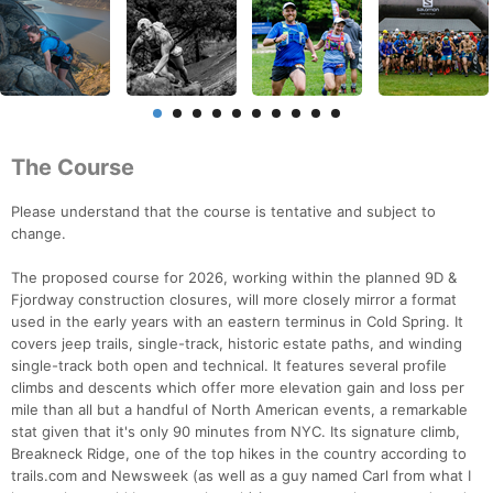
The Course
Please understand that the course is tentative and subject to
change.
The proposed course for 2026, working within the planned 9D &
Fjordway construction closures, will more closely mirror a format
used in the early years with an eastern terminus in Cold Spring. It
covers jeep trails, single-track, historic estate paths, and winding
single-track both open and technical. It features several profile
climbs and descents which offer more elevation gain and loss per
mile than all but a handful of North American events, a remarkable
stat given that it's only 90 minutes from NYC. Its signature climb,
Breakneck Ridge, one of the top hikes in the country according to
trails.com and Newsweek (as well as a guy named Carl from what I