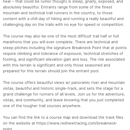
hear – that could be rumor though) is steep, gnarly, exposed, and
absolutely beautiful. Entrants range from some of the finest
mountain and technical trail runners in the country, to those
content with a chill day of hiking and running a really beautiful and
challenging day on the trails with no eye for speed or competition.
The course may also be one of the most difficult trail half or full
marathons that you will ever complete. There are technical and
steep pitches including the signature Breakneck Point that at points
require climbing and tolerance of exposure, technical stretches of
footing, and significant elevation gain and loss. The risk associated
with this terrain is significant and only those seasoned and
prepared for this terrain should join the entrant pool.
The course offers beautiful views w/ panoramic river and mountain
vistas, beautiful and historic single-track, and sets the stage for a
grand challenge for runners of all levels. Join us for the adventure,
vistas, and community, and leave knowing that you just completed
one of the tougher trail courses anywhere.
You can find the link to a course map and download the track files
on the website at https://www.rednewtracing.com/breakneck-
point.