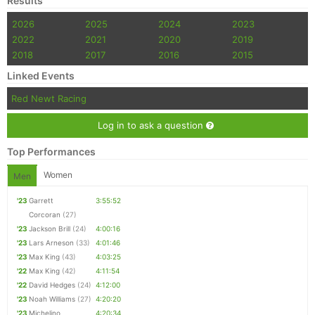
Results
2026
2025
2024
2023
2022
2021
2020
2019
2018
2017
2016
2015
Linked Events
Red Newt Racing
Log in to ask a question
Top Performances
Women
Men
'23
Garrett
3:55:52
Corcoran
(27)
'23
Jackson Brill
(24)
4:00:16
'23
Lars Arneson
(33)
4:01:46
'23
Max King
(43)
4:03:25
'22
Max King
(42)
4:11:54
'22
David Hedges
(24)
4:12:00
'23
Noah Williams
(27)
4:20:20
'23
Michelino
4:20:34