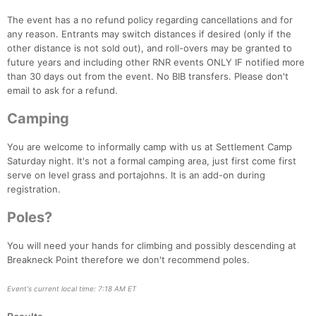
The event has a no refund policy regarding cancellations and for
any reason. Entrants may switch distances if desired (only if the
other distance is not sold out), and roll-overs may be granted to
future years and including other RNR events ONLY IF notified more
than 30 days out from the event. No BIB transfers. Please don't
email to ask for a refund.
Camping
You are welcome to informally camp with us at Settlement Camp
Saturday night. It's not a formal camping area, just first come first
serve on level grass and portajohns. It is an add-on during
registration.
Poles?
You will need your hands for climbing and possibly descending at
Breakneck Point therefore we don't recommend poles.
Event's current local time: 7:18 AM ET