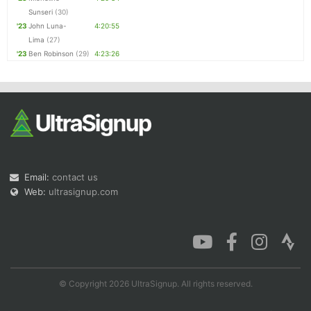
Sunseri
(30)
'23
John Luna-
4:20:55
Lima
(27)
'23
Ben Robinson
(29)
4:23:26
Email:
contact us
Web:
ultrasignup.com
© Copyright 2026 UltraSignup. All rights reserved.