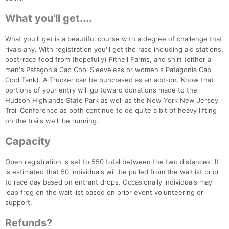
What you'll get....
What you'll get is a beautiful course with a degree of challenge that
rivals any. With registration you'll get the race including aid stations,
post-race food from (hopefully) Fitnell Farms, and shirt (either a
men's Patagonia Cap Cool Sleeveless or women's Patagonia Cap
Cool Tank). A Trucker can be purchased as an add-on. Know that
portions of your entry will go toward donations made to the
Hudson Highlands State Park as well as the New York New Jersey
Trail Conference as both continue to do quite a bit of heavy lifting
on the trails we'll be running.
Capacity
Con
Res
Ho
Ne
St
SI
He
B
Open registration is set to 550 total between the two distances. It
Ca
CA
Ev
is estimated that 50 individuals will be pulled from the waitlist prior
Fin
to race day based on entrant drops. Occasionally individuals may
leap frog on the wait list based on prior event volunteering or
support.
Refunds?