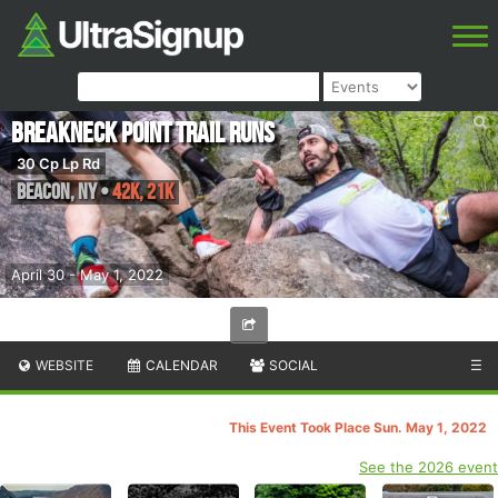
Breakneck Point Trail Runs
30 Cp Lp Rd
Beacon
,
NY
•
42K, 21K
April 30 - May 1, 2022
WEBSITE
CALENDAR
SOCIAL
☰
This Event Took Place Sun. May 1, 2022
See the 2026 event