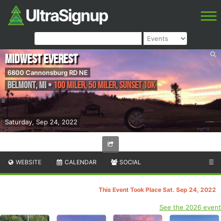
Midwest Everest
6800 Cannonsburg RD NE
Belmont
,
MI
•
100 Miler, 50 Miler, Sunset 10K
Saturday, Sep 24, 2022
WEBSITE
CALENDAR
SOCIAL
☰
This Event Took Place Sat. Sep 24, 2022
See the 2026 event