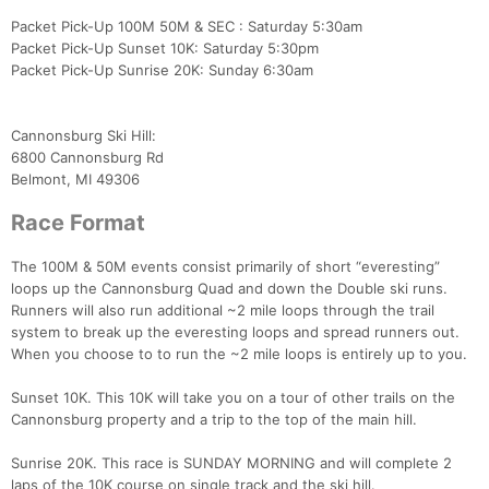
Packet Pick-Up 100M 50M & SEC : Saturday 5:30am
Packet Pick-Up Sunset 10K: Saturday 5:30pm
Packet Pick-Up Sunrise 20K: Sunday 6:30am
Cannonsburg Ski Hill:
6800 Cannonsburg Rd
Belmont, MI 49306
Race Format
The 100M & 50M events consist primarily of short “everesting”
loops up the Cannonsburg Quad and down the Double ski runs.
Runners will also run additional ~2 mile loops through the trail
system to break up the everesting loops and spread runners out.
When you choose to to run the ~2 mile loops is entirely up to you.
Sunset 10K. This 10K will take you on a tour of other trails on the
Cannonsburg property and a trip to the top of the main hill.
Sunrise 20K. This race is SUNDAY MORNING and will complete 2
laps of the 10K course on single track and the ski hill.