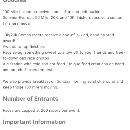
Goodies
100 Mile finishers receive a one-of-a-kind belt buckle
Summer Everest, 50 Mile, 20K, and 10K finishers receive a custom
finishers medal
10k/20k Combo racers receive a one-of-a-kind, hand painted
award!
Awards to top finishers
Race swag: something sweet to show off to your friends and free-
to-download race photos
Aid Station with cold and hot food. Unique food creations on hand
and our chef takes requests!
We also provide breakfast on Sunday morning so stick around and
keep those 100 milers moving.
Number of Entrants
Races are capped at 200 racers per event.
Important Information