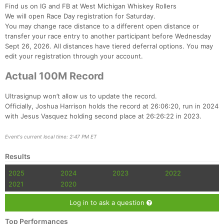
Find us on IG and FB at West Michigan Whiskey Rollers
We will open Race Day registration for Saturday.
You may change race distance to a different open distance or
transfer your race entry to another participant before Wednesday
Sept 26, 2026. All distances have tiered deferral options. You may
edit your registration through your account.
Actual 100M Record
Ultrasignup won’t allow us to update the record.
Officially, Joshua Harrison holds the record at 26:06:20, run in 2024
with Jesus Vasquez holding second place at 26:26:22 in 2023.
Event's current local time: 2:47 PM ET
Results
2025
2024
2023
2022
2021
2020
Log in to ask a question
Top Performances