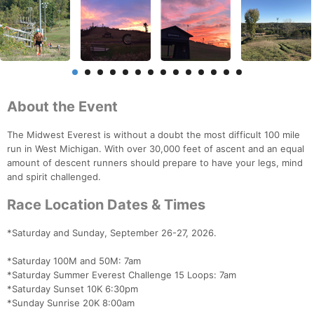
About the Event
The Midwest Everest is without a doubt the most difficult 100 mile
run in West Michigan. With over 30,000 feet of ascent and an equal
amount of descent runners should prepare to have your legs, mind
and spirit challenged.
Race Location Dates & Times
*Saturday and Sunday, September 26-27, 2026.
*Saturday 100M and 50M: 7am
*Saturday Summer Everest Challenge 15 Loops: 7am
*Saturday Sunset 10K 6:30pm
*Sunday Sunrise 20K 8:00am