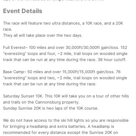
Event Details
The race will feature two ultra distances, a 10K race, and a 20K
race.
They all will take place over the two days.
Full Everest– 100 miles and over 30,000ft/30,000ft gain/loss. 152
“everesting” loops and four, ~2 mile, trail loops on wooded single
track that can be run at any time during the race. 36 hour cutoff.
Base Camp– 50 miles and over 15,000ft/15,000ft gain/loss. 76
“everesting” loops and two, ~2 mile, trail loops on wooded single
track that can be run at any time during the race.
Saturday Sunset 10K. This 10K will take you on a tour of other hills
and trails on the Cannonsburg property.
Sunday Sunrise 20K is two laps of the 10K course.
We do not have access to the ski hill lights so you are responsible
for bringing a headlamp and extra batteries. A headlamp is
recommended for every distance except the Sunrise 20K on