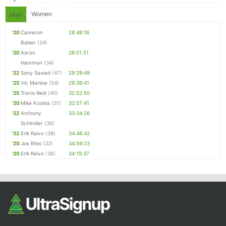
Women
Men
'20
Cameron
28:48:16
Balser
(29)
'20
Aaron
28:51:21
Hamman
(34)
'22
Sony Sawad
(47)
29:29:49
'25
Vic Marlow
(54)
29:39:41
'25
Travis Reid
(40)
32:52:50
'20
Mike Kostka
(31)
32:57:41
'22
Anthony
33:34:26
Schindler
(36)
'22
Erik Raivo
(38)
34:48:42
'20
Joe Bliss
(32)
34:59:23
'20
Erik Raivo
(36)
34:19:37