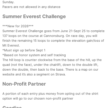
Sunday.
Pacers are not allowed in any distance
Summer Everest Challenge
***New for 2026***
Summer Everest Challenge goes from June 21-Sept 25 to complete
137 loops on the course at Cannonsburg. On race day, you will
finish the remaining 15 loops to complete the elevation gain/loss of
Mt Everest.
Con
Res
Ho
Ne
St
SI
He
B
*Must sign up before Sept 1
Ca
CA
Ev
*Based on honor system and self tracking
Fin
The hill loop is counter clockwise from the base of the hill, up the
quad (not the face), under the chairlift, down to the double lift,
down the double, then back to the base. There is a map on our
website and it’s also a segment on Strava.
Non-Profit Partner
A portion of each entry plus money from opting out of the shirt
option will go to our chosen non-profit partner