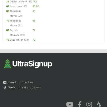
'21
Olivier Leblond
(49)
71.5
'07
Josh Irvan
(36)
65.00
'08
Thaddeus
65
Meyer
(29)
'10
Thaddeus
65
Meyer
(31)
'09
Patrick
72
Mcglade
(21)
'10
Brad Hinton
(34)
72
Email:
contact us
Web:
ultrasignup.com