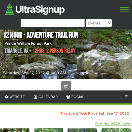
12 Hour - Adventure Trail Run
Prince William Forest Park
Triangle
,
VA
•
12hrs, 2 Person Relay
Saturday, Sep 17, 2022 @ 6:00 AM
WEBSITE
CALENDAR
SOCIAL
☰
This Event Took Place Sat. Sep 17, 2022
See the 2026 event