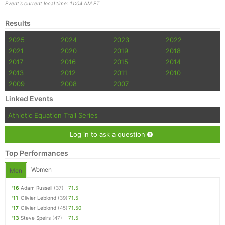
Event's current local time: 11:04 AM ET
Results
2025
2024
2023
2022
2021
2020
2019
2018
2017
2016
2015
2014
2013
2012
2011
2010
2009
2008
2007
Linked Events
Athletic Equation Trail Series
Log in to ask a question
Top Performances
Women
Men
'16
Adam Russell
(37)
71.5
'11
Olivier Leblond
(39)
71.5
'17
Olivier Leblond
(45)
71.50
'13
Steve Speirs
(47)
71.5