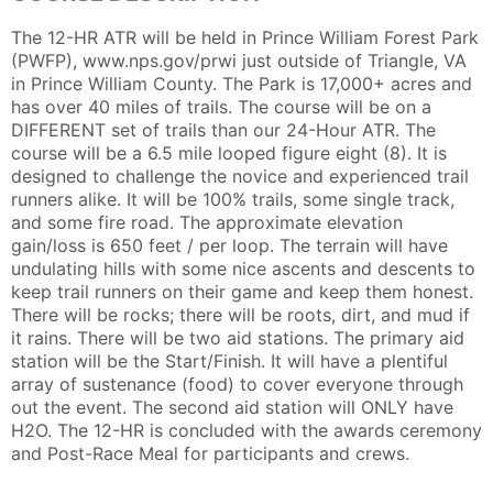
The 12-HR ATR will be held in Prince William Forest Park
(PWFP), www.nps.gov/prwi just outside of Triangle, VA
in Prince William County. The Park is 17,000+ acres and
has over 40 miles of trails. The course will be on a
DIFFERENT set of trails than our 24-Hour ATR. The
course will be a 6.5 mile looped figure eight (8). It is
designed to challenge the novice and experienced trail
runners alike. It will be 100% trails, some single track,
and some fire road. The approximate elevation
gain/loss is 650 feet / per loop. The terrain will have
undulating hills with some nice ascents and descents to
keep trail runners on their game and keep them honest.
There will be rocks; there will be roots, dirt, and mud if
it rains. There will be two aid stations. The primary aid
station will be the Start/Finish. It will have a plentiful
array of sustenance (food) to cover everyone through
Con
Res
Ho
Ne
St
SI
He
B
out the event. The second aid station will ONLY have
Ca
CA
Ev
H2O. The 12-HR is concluded with the awards ceremony
Fin
and Post-Race Meal for participants and crews.