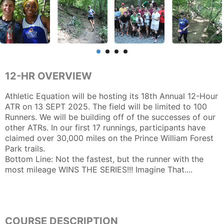
12-HR OVERVIEW
Athletic Equation will be hosting its 18th Annual 12-Hour
ATR on 13 SEPT 2025. The field will be limited to 100
Runners. We will be building off of the successes of our
other ATRs. In our first 17 runnings, participants have
claimed over 30,000 miles on the Prince William Forest
Park trails.
Bottom Line: Not the fastest, but the runner with the
most mileage WINS THE SERIES!!! Imagine That....
COURSE DESCRIPTION