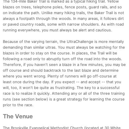
The 134-mile Baker Trail is marked as a typical hiking trail. Yellow
blazes on trees, telephone poles, fence posts, guard rails, and so
on indicate the path. Unlike many hiking trails, the Baker Trail is not
always a footpath through the woods. In many areas, it follows dirt
or paved country roads, some with narrow shoulders. As with road
running everywhere, you must always be alert and cautious.
Because of the varying terrain, the UltraChallenge is more mentally
demanding than similar ultras. You must always be watching for the
blazes in order to stay on the course. In places, the Trail will be
following a road only to abruptly turn off the road into the woods.
Therefore, if you haven't seen a blaze in a few minutes, you may be
off course and should backtrack to the last blaze and determine
where you went wrong. Plenty of runners will go off-course at
least once during the day. If you expect -- and accept -- that you
will, too, it won't be quite as frustrating. The key to a successful
race is to realize it quickly. Attending any or all of the three training
runs (see section below) is a great strategy for learning the course
prior to the race.
The Venue
The Brookville Evangelical Methodist Church (located at 30 White