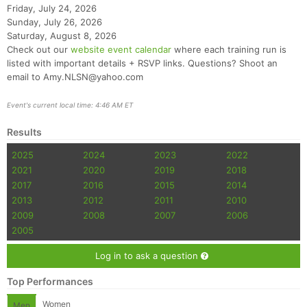
Friday, July 24, 2026
Sunday, July 26, 2026
Saturday, August 8, 2026
Check out our
website event calendar
where each training run is
listed with important details + RSVP links. Questions? Shoot an
email to Amy.NLSN@yahoo.com
Event's current local time: 4:46 AM ET
Results
2025
2024
2023
2022
2021
2020
2019
2018
2017
2016
2015
2014
2013
2012
2011
2010
2009
2008
2007
2006
2005
Log in to ask a question
Top Performances
Women
Men