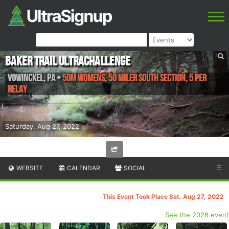
Baker Trail UltraChallenge
Vowinckel
,
PA
•
50M Womens, 50 Miler South Section, 5 Per
Relay
Saturday, Aug 27, 2022
WEBSITE
CALENDAR
SOCIAL
☰
This Event Took Place Sat. Aug 27, 2022
See the 2026 event