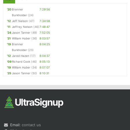
'20
Brenner
7:29:56
Burkholder
(24)
'12
Jeff Nelson
(47)
7:34:58
'11
Jeffrey Nelson
(46)
7:48:47
'24
Jason Tanner
(49)
7:52:05
'21
William Huber
(36)
8:03:57
'19
Brenner
8:04:25
Burkholder
(23)
'12
Jared Hazen
(17)
8:04:37
'09
Richard Cook
(46)
8:05:13
'19
William Huber
(34)
8:07:07
'25
Jason Tanner
(50)
8:10:31
Email:
contact us