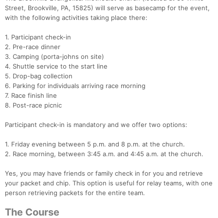
Street, Brookville, PA, 15825) will serve as basecamp for the event,
with the following activities taking place there:
1. Participant check-in
2. Pre-race dinner
3. Camping (porta-johns on site)
4. Shuttle service to the start line
5. Drop-bag collection
6. Parking for individuals arriving race morning
7. Race finish line
8. Post-race picnic
Participant check-in is mandatory and we offer two options:
1. Friday evening between 5 p.m. and 8 p.m. at the church.
2. Race morning, between 3:45 a.m. and 4:45 a.m. at the church.
Yes, you may have friends or family check in for you and retrieve
your packet and chip. This option is useful for relay teams, with one
person retrieving packets for the entire team.
The Course