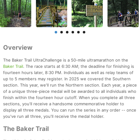
Overview
The Baker Trail UltraChallenge is a 50-mile ultramarathon on the
Baker Trail
. The race starts at 6:30 AM; the deadline for finishing is
fourteen hours later, 8:30 PM. Individuals as well as relay teams of
up to 5 members may register. In 2025 we covered the Southern
section. This year, we'll run the Northern section. Each year, a piece
of a unique three-piece medal will be awarded to all individuals who
finish within the fourteen hour cutoff. When you complete all three
sections, you'll receive a handsome commemorative holder to
display all three medals. You can run the series in any order -- once
you've run all three, you'll receive the medal holder.
The Baker Trail