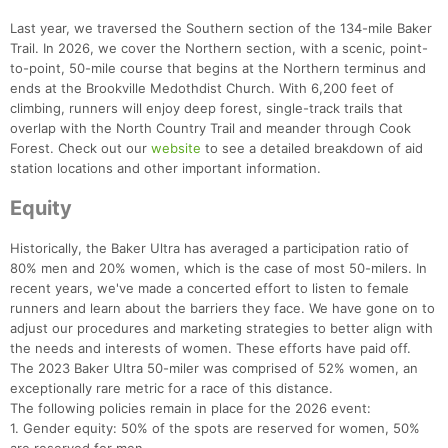
Last year, we traversed the Southern section of the 134-mile Baker
Trail. In 2026, we cover the Northern section, with a scenic, point-
to-point, 50-mile course that begins at the Northern terminus and
ends at the Brookville Medothdist Church. With 6,200 feet of
climbing, runners will enjoy deep forest, single-track trails that
overlap with the North Country Trail and meander through Cook
Forest. Check out our
website
to see a detailed breakdown of aid
station locations and other important information.
Con
Res
Ho
Ne
St
SI
He
B
Ca
CA
Ev
Equity
Fin
Historically, the Baker Ultra has averaged a participation ratio of
80% men and 20% women, which is the case of most 50-milers. In
recent years, we've made a concerted effort to listen to female
runners and learn about the barriers they face. We have gone on to
adjust our procedures and marketing strategies to better align with
the needs and interests of women. These efforts have paid off.
The 2023 Baker Ultra 50-miler was comprised of 52% women, an
exceptionally rare metric for a race of this distance.
The following policies remain in place for the 2026 event:
1. Gender equity: 50% of the spots are reserved for women, 50%