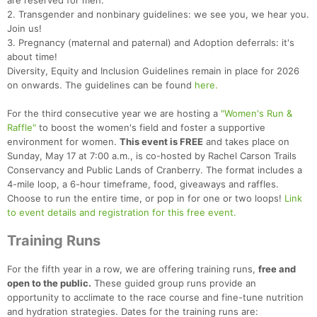
are reserved for men.
2. Transgender and nonbinary guidelines: we see you, we hear you.
Join us!
3. Pregnancy (maternal and paternal) and Adoption deferrals: it's
about time!
Diversity, Equity and Inclusion Guidelines remain in place for 2026
on onwards. The guidelines can be found
here.
For the third consecutive year we are hosting a
"Women's Run &
Raffle"
to boost the women's field and foster a supportive
environment for women.
This event is FREE
and takes place on
Sunday, May 17 at 7:00 a.m., is co-hosted by Rachel Carson Trails
Conservancy and Public Lands of Cranberry. The format includes a
4-mile loop, a 6-hour timeframe, food, giveaways and raffles.
Choose to run the entire time, or pop in for one or two loops!
Link
to event details and registration for this free event.
Training Runs
For the fifth year in a row, we are offering training runs,
free and
open to the public.
These guided group runs provide an
opportunity to acclimate to the race course and fine-tune nutrition
and hydration strategies. Dates for the training runs are: