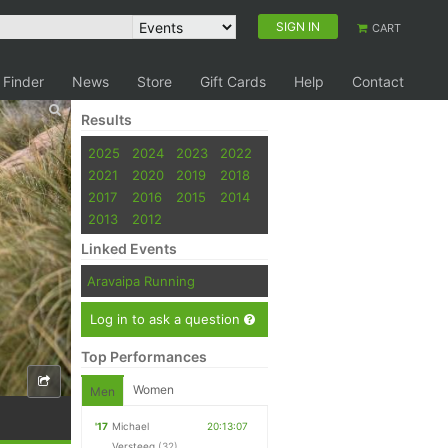
SIGN IN
CART
 Finder
News
Store
Gift Cards
Help
Contact
Results
2025
2024
2023
2022
2021
2020
2019
2018
2017
2016
2015
2014
2013
2012
Linked Events
Aravaipa Running
Log in to ask a question
Top Performances
Women
Men
'17
Michael
20:13:07
Versteeg
(32)