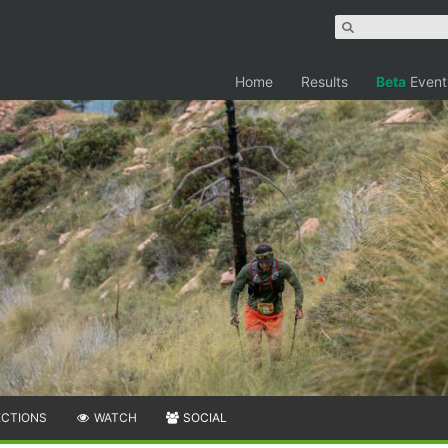
Home
Results
Beta
Event
ECTIONS
WATCH
SOCIAL