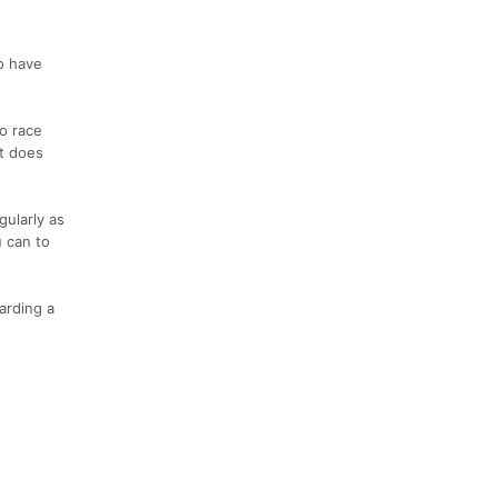
to have
o race
It does
gularly as
 can to
arding a