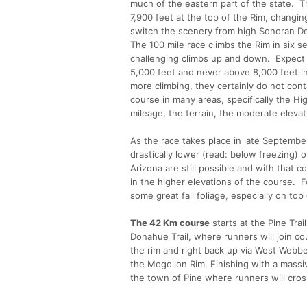
much of the eastern part of the state. Th
7,900 feet at the top of the Rim, changi
switch the scenery from high Sonoran De
The 100 mile race climbs the Rim in six s
challenging climbs up and down. Expect t
5,000 feet and never above 8,000 feet in 
more climbing, they certainly do not cont
course in many areas, specifically the Hi
mileage, the terrain, the moderate elevatio
As the race takes place in late Septembe
drastically lower (read: below freezing
Arizona are still possible and with that co
in the higher elevations of the course. 
some great fall foliage, especially on top 
The 42 Km course
starts at the Pine Trai
Donahue Trail, where runners will join co
the rim and right back up via West Webbe
the Mogollon Rim. Finishing with a massiv
the town of Pine where runners will cros