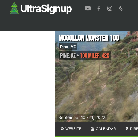
Mogollon Monster 100
Pine, AZ
Pine
,
AZ
•
100 Miler, 42K
September 10 - 11, 2022
WEBSITE
CALENDAR
DIR