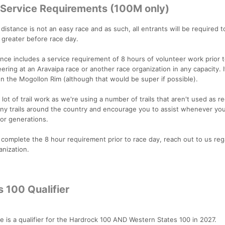
r Service Requirements (100M only)
distance is not an easy race and as such, all entrants will be required 
 greater before race day.
nce includes a service requirement of 8 hours of volunteer work prior t
eering at an Aravaipa race or another race organization in any capacity. 
n the Mogollon Rim (although that would be super if possible).
lot of trail work as we're using a number of trails that aren't used as re
any trails around the country and encourage you to assist whenever you
 for generations.
 complete the 8 hour requirement prior to race day, reach out to us reg
anization.
 100 Qualifier
is a qualifier for the Hardrock 100 AND Western States 100 in 2027.