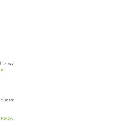
ilizes a
re
ncludes:
Policy
.