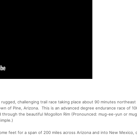
rugged, challenging trail race taking place about 90 minutes northeast
town of Pine, Arizona. This is an advanced degree endurance race of 10
nd through the beautiful Mogollon Rim (Pronounced: mug-ee-yun or m
simple.)
ome feet for a span of 200 miles across Arizona and into New Mexico, 