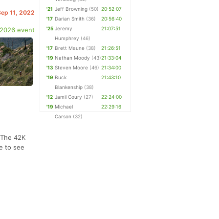
'21
Jeff Browning
(50)
20:52:07
Sep 11, 2022
'17
Darian Smith
(36)
20:56:40
'25
Jeremy
21:07:51
 2026 event
Humphrey
(46)
'17
Brett Maune
(38)
21:26:51
'19
Nathan Moody
(43)
21:33:04
'13
Steven Moore
(46)
21:34:00
'19
Buck
21:43:10
Blankenship
(38)
'12
Jamil Coury
(27)
22:24:00
'19
Michael
22:29:16
Carson
(32)
. The 42K
e to see