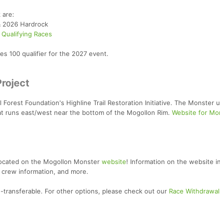
 are:
& 2026 Hardrock
 Qualifying Races
s 100 qualifier for the 2027 event.
Project
Forest Foundation's Highline Trail Restoration Initiative. The Monster ut
that runs east/west near the bottom of the Mogollon Rim.
Website for Mo
located on the Mogollon Monster
website
! Information on the website i
 crew information, and more.
-transferable. For other options, please check out our
Race Withdrawal 