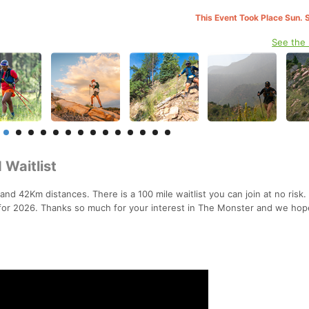
This Event Took Place Sun. 
See the
 Waitlist
 and 42Km distances. There is a 100 mile waitlist you can join at no risk
t for 2026. Thanks so much for your interest in The Monster and we hop