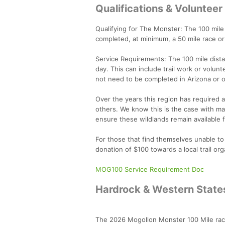
Qualifications & Voluntee
Qualifying for The Monster: The 100 mile 
completed, at minimum, a 50 mile race or
Service Requirements: The 100 mile dista
day. This can include trail work or volunt
not need to be completed in Arizona or o
Over the years this region has required a 
others. We know this is the case with m
ensure these wildlands remain available
For those that find themselves unable to
donation of $100 towards a local trail org
MOG100 Service Requirement Doc
Hardrock & Western States
The 2026 Mogollon Monster 100 Mile race 