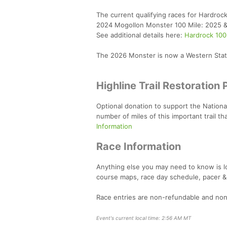
The current qualifying races for Hardrock
2024 Mogollon Monster 100 Mile: 2025 
See additional details here:
Hardrock 100
The 2026 Monster is now a Western State
Highline Trail Restoration 
Optional donation to support the National 
number of miles of this important trail 
Information
Race Information
Anything else you may need to know is 
course maps, race day schedule, pacer &
Race entries are non-refundable and non
Event's current local time: 2:56 AM MT