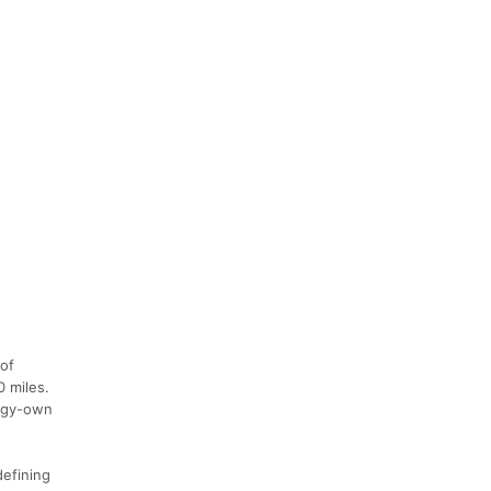
 of
0 miles.
uggy-own
defining