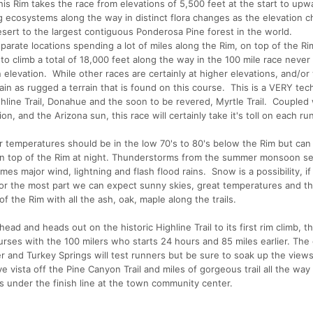
is Rim takes the race from elevations of 5,500 feet at the start to upw
ng ecosystems along the way in distinct flora changes as the elevation 
sert to the largest contiguous Ponderosa Pine forest in the world.
eparate locations spending a lot of miles along the Rim, on top of the R
o climb a total of 18,000 feet along the way in the 100 mile race never
elevation. While other races are certainly at higher elevations, and/or
ain as rugged a terrain that is found on this course. This is a VERY tec
ghline Trail, Donahue and the soon to be revered, Myrtle Trail. Coupled
n, and the Arizona sun, this race will certainly take it's toll on each ru
r temperatures should be in the low 70's to 80's below the Rim but can
) on top of the Rim at night. Thunderstorms from the summer monsoon s
mes major wind, lightning and flash flood rains. Snow is a possibility, if
For the most part we can expect sunny skies, great temperatures and th
of the Rim with all the ash, oak, maple along the trails.
lhead and heads out on the historic Highline Trail to its first rim climb, t
urses with the 100 milers who starts 24 hours and 85 miles earlier. The
r and Turkey Springs will test runners but be sure to soak up the view
e vista off the Pine Canyon Trail and miles of gorgeous trail all the way
s under the finish line at the town community center.