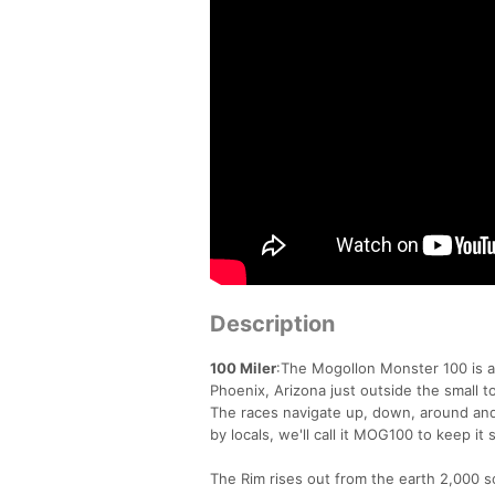
Description
100 Miler
:The Mogollon Monster 100 is a 
Phoenix, Arizona just outside the small 
The races navigate up, down, around a
by locals, we'll call it MOG100 to keep it 
The Rim rises out from the earth 2,000 s