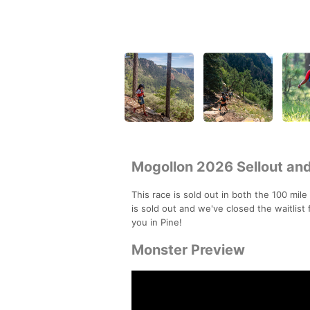
Mogollon 2026 Sellout and
This race is sold out in both the 100 mile
is sold out and we've closed the waitlis
you in Pine!
Monster Preview