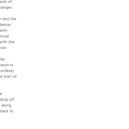
ards of
changes
im and the
 below
 with
hnical
 with the
nner.
 be
eason in
 unlikely
e start of
he
 drop off
s along
 back to