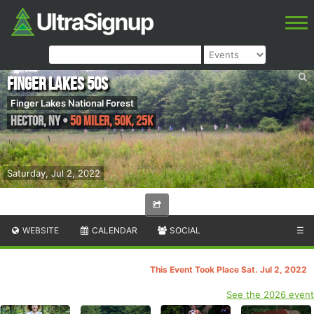
Finger Lakes 50s
Finger Lakes National Forest
Hector
,
NY
•
50 Miler, 50K, 25K
Saturday, Jul 2, 2022
WEBSITE
CALENDAR
SOCIAL
☰
This Event Took Place Sat. Jul 2, 2022
See the 2026 event