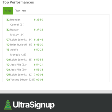
Top Performances
Women
Men
'22
Brendan
6:33:50
Connell
(31)
'22
Reagan
6:37:32
McCoy
(24)
'07
Leigh Schmitt
(34)
6:38:46
'10
Brian Rusiecki
(31)
6:46:30
'13
Adolfo
6:50:25
Munguia
(28)
'08
Leigh Schmitt
(35)
6:52:55
'10
Jack Pilla
(52)
6:54:21
'08
Jack Pilla
(50)
6:55:33
'05
Leigh Schmitt
(32)
7:02:03
'08
Yassine Diboun
(29)
7:02:03