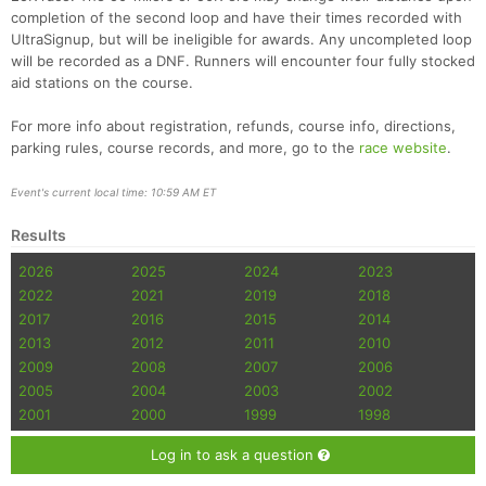
Ca
CA
Ev
completion of the second loop and have their times recorded with
Fin
UltraSignup, but will be ineligible for awards. Any uncompleted loop
will be recorded as a DNF. Runners will encounter four fully stocked
aid stations on the course.
For more info about registration, refunds, course info, directions,
parking rules, course records, and more, go to the
race website
.
Event's current local time: 10:59 AM ET
Results
2026
2025
2024
2023
2022
2021
2019
2018
2017
2016
2015
2014
2013
2012
2011
2010
2009
2008
2007
2006
2005
2004
2003
2002
2001
2000
1999
1998
Log in to ask a question