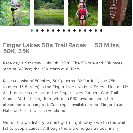
Finger Lakes 50s Trail Races -- 50 Miles,
50K, 25K
Race day is Saturday, July 4th, 2026. The 50-mile and 50K races
start at 6:30am; the 25K starts at 8:00am.
Races consist of 50 miles, 50K (approx. 32.9 miles), and 25K
(approx. 16.5 miles) in the Finger Lakes National Forest, Hector, NY.
All three races are part of the Finger Lakes Runners Club Trail
Circuit. At the finish, there will be a BBQ, awards, and a fun
atmosphere to hang out. Camping is available in the Finger Lakes
National Forest for race weekend.
Get on the waitlist if you don't get in right away - we tap the wait
list as people cancel. Although there are no guarantees, many