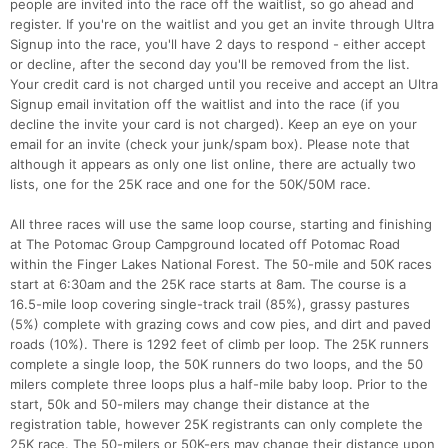
people are invited into the race off the waitlist, so go ahead and
register. If you're on the waitlist and you get an invite through Ultra
Signup into the race, you'll have 2 days to respond - either accept
or decline, after the second day you'll be removed from the list.
Your credit card is not charged until you receive and accept an Ultra
Signup email invitation off the waitlist and into the race (if you
decline the invite your card is not charged). Keep an eye on your
email for an invite (check your junk/spam box). Please note that
although it appears as only one list online, there are actually two
lists, one for the 25K race and one for the 50K/50M race.
All three races will use the same loop course, starting and finishing
at The Potomac Group Campground located off Potomac Road
within the Finger Lakes National Forest. The 50-mile and 50K races
start at 6:30am and the 25K race starts at 8am. The course is a
16.5-mile loop covering single-track trail (85%), grassy pastures
(5%) complete with grazing cows and cow pies, and dirt and paved
roads (10%). There is 1292 feet of climb per loop. The 25K runners
complete a single loop, the 50K runners do two loops, and the 50
milers complete three loops plus a half-mile baby loop. Prior to the
start, 50k and 50-milers may change their distance at the
registration table, however 25K registrants can only complete the
Con
Res
Ho
Ne
St
SI
He
B
25K race. The 50-milers or 50K-ers may change their distance upon