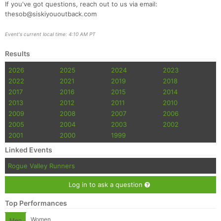
If you've got questions, reach out to us via email:
thesob@siskiyououtback.com
Event's current local time: 4:10 AM PT
Results
2026
2025
2024
2023
2022
2021
2019
2018
2017
2016
2015
2014
2013
2012
2011
2010
2009
2008
2007
2006
2005
2004
2003
2002
2001
2000
1999
Linked Events
Rogue Valley Runners
Log in to ask a question
Top Performances
Women
Men