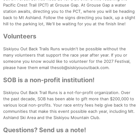
Pacific Crest Trail (PCT) at Grouse Gap. At Grouse Gap a water
station awaits, directing you to the PCT, where you will be heading
back to Mt Ashland. Follow the signs directing you back, up a slight
hill to the parking lot, We'll be waiting for you at the finish line!
Volunteers
Siskiyou Out Back Trails Runs wouldn't be possible without the
many volunteers that support the race year after year. If you or
someone you know would like to volunteer for the 2027 Festival,
please have them email thesob@siskiyououtback.com.
SOB is a non-profit institution!
Siskiyou Out Back Trail Runs is a not-for-profit organization. Over
the past decade, SOB has been able to gift more than $200,000 to
various local non-profits. Your race entry fees help give back to the
communities that make this event possible each year, including Mt.
Ashland Ski Area and the Siskiyou Mountain Club.
Questions? Send us a note!