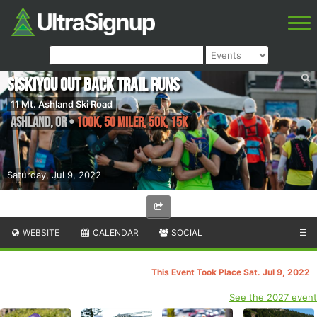
Siskiyou Out Back Trail Runs
11 Mt. Ashland Ski Road
Ashland
,
OR
•
100K, 50 Miler, 50K, 15K
Saturday, Jul 9, 2022
WEBSITE
CALENDAR
SOCIAL
☰
This Event Took Place Sat. Jul 9, 2022
See the 2027 event