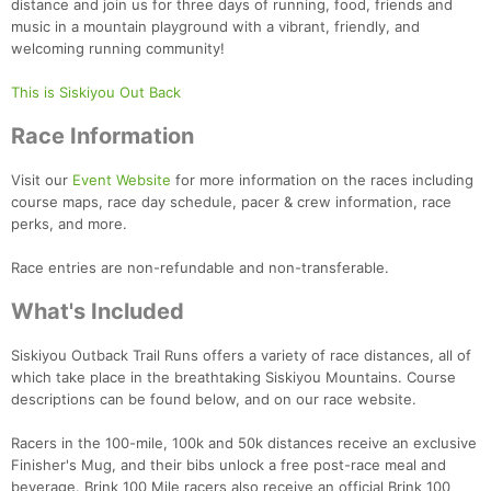
distance and join us for three days of running, food, friends and
music in a mountain playground with a vibrant, friendly, and
welcoming running community!
This is Siskiyou Out Back
Race Information
Visit our
Event Website
for more information on the races including
course maps, race day schedule, pacer & crew information, race
perks, and more.
Race entries are non-refundable and non-transferable.
What's Included
Siskiyou Outback Trail Runs offers a variety of race distances, all of
which take place in the breathtaking Siskiyou Mountains. Course
descriptions can be found below, and on our race website.
Racers in the 100-mile, 100k and 50k distances receive an exclusive
Finisher's Mug, and their bibs unlock a free post-race meal and
beverage. Brink 100 Mile racers also receive an official Brink 100