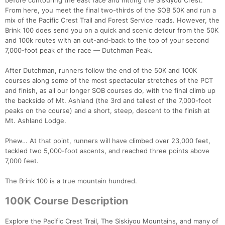
before contouring the east face and hitting the Siskiyou Crest.
From here, you meet the final two-thirds of the SOB 50K and run a
mix of the Pacific Crest Trail and Forest Service roads. However, the
Brink 100 does send you on a quick and scenic detour from the 50K
and 100k routes with an out-and-back to the top of your second
7,000-foot peak of the race — Dutchman Peak.
After Dutchman, runners follow the end of the 50K and 100K
courses along some of the most spectacular stretches of the PCT
and finish, as all our longer SOB courses do, with the final climb up
the backside of Mt. Ashland (the 3rd and tallest of the 7,000-foot
peaks on the course) and a short, steep, descent to the finish at
Mt. Ashland Lodge.
Phew… At that point, runners will have climbed over 23,000 feet,
tackled two 5,000-foot ascents, and reached three points above
7,000 feet.
The Brink 100 is a true mountain hundred.
Con
Res
Ho
Ne
St
SI
He
B
100K Course Description
Ca
CA
Ev
Fin
Explore the Pacific Crest Trail, The Siskiyou Mountains, and many of