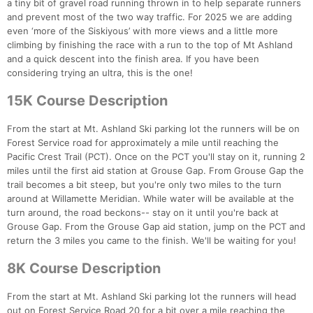
a tiny bit of gravel road running thrown in to help separate runners
and prevent most of the two way traffic. For 2025 we are adding
even ‘more of the Siskiyous’ with more views and a little more
climbing by finishing the race with a run to the top of Mt Ashland
and a quick descent into the finish area. If you have been
considering trying an ultra, this is the one!
15K Course Description
From the start at Mt. Ashland Ski parking lot the runners will be on
Forest Service road for approximately a mile until reaching the
Pacific Crest Trail (PCT). Once on the PCT you'll stay on it, running 2
miles until the first aid station at Grouse Gap. From Grouse Gap the
trail becomes a bit steep, but you're only two miles to the turn
around at Willamette Meridian. While water will be available at the
turn around, the road beckons-- stay on it until you're back at
Grouse Gap. From the Grouse Gap aid station, jump on the PCT and
return the 3 miles you came to the finish. We'll be waiting for you!
8K Course Description
From the start at Mt. Ashland Ski parking lot the runners will head
out on Forest Service Road 20 for a bit over a mile reaching the