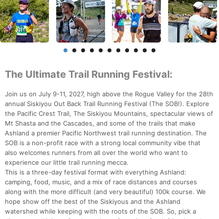
The Ultimate Trail Running Festival:
Join us on July 9-11, 2027, high above the Rogue Valley for the 28th
annual Siskiyou Out Back Trail Running Festival (The SOB!). Explore
the Pacific Crest Trail, The Siskiyou Mountains, spectacular views of
Mt Shasta and the Cascades, and some of the trails that make
Ashland a premier Pacific Northwest trail running destination. The
SOB is a non-profit race with a strong local community vibe that
also welcomes runners from all over the world who want to
experience our little trail running mecca.
This is a three-day festival format with everything Ashland:
camping, food, music, and a mix of race distances and courses
along with the more difficult (and very beautiful) 100k course. We
hope show off the best of the Siskiyous and the Ashland
watershed while keeping with the roots of the SOB. So, pick a