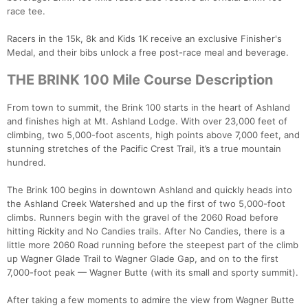
race tee.
Racers in the 15k, 8k and Kids 1K receive an exclusive Finisher's
Medal, and their bibs unlock a free post-race meal and beverage.
THE BRINK 100 Mile Course Description
From town to summit, the Brink 100 starts in the heart of Ashland
and finishes high at Mt. Ashland Lodge. With over 23,000 feet of
climbing, two 5,000-foot ascents, high points above 7,000 feet, and
stunning stretches of the Pacific Crest Trail, it’s a true mountain
hundred.
The Brink 100 begins in downtown Ashland and quickly heads into
the Ashland Creek Watershed and up the first of two 5,000-foot
climbs. Runners begin with the gravel of the 2060 Road before
hitting Rickity and No Candies trails. After No Candies, there is a
little more 2060 Road running before the steepest part of the climb
up Wagner Glade Trail to Wagner Glade Gap, and on to the first
7,000-foot peak — Wagner Butte (with its small and sporty summit).
After taking a few moments to admire the view from Wagner Butte