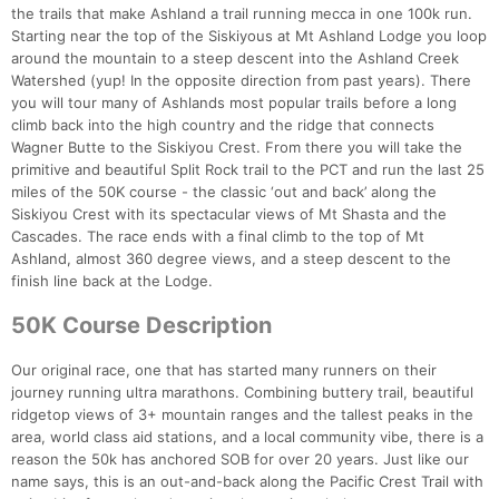
the trails that make Ashland a trail running mecca in one 100k run.
Starting near the top of the Siskiyous at Mt Ashland Lodge you loop
around the mountain to a steep descent into the Ashland Creek
Watershed (yup! In the opposite direction from past years). There
you will tour many of Ashlands most popular trails before a long
climb back into the high country and the ridge that connects
Wagner Butte to the Siskiyou Crest. From there you will take the
primitive and beautiful Split Rock trail to the PCT and run the last 25
miles of the 50K course - the classic ‘out and back’ along the
Siskiyou Crest with its spectacular views of Mt Shasta and the
Cascades. The race ends with a final climb to the top of Mt
Ashland, almost 360 degree views, and a steep descent to the
finish line back at the Lodge.
50K Course Description
Our original race, one that has started many runners on their
journey running ultra marathons. Combining buttery trail, beautiful
ridgetop views of 3+ mountain ranges and the tallest peaks in the
area, world class aid stations, and a local community vibe, there is a
reason the 50k has anchored SOB for over 20 years. Just like our
name says, this is an out-and-back along the Pacific Crest Trail with