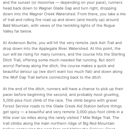
and the sunset (or moonrise — depending on your pace), runners
head back down to Wagner Glade Gap and turn right, dropping
down into the Wagner Creek Watershed. From there, you take a mix
of trail and rolling fire road up and down (and mostly up) around
Bald Mountain, with views of the twinkling lights of the Rogue
Valley far below.
At Anderson Butte, you will hit the very remote Jack Ash Trail and
drop down into the Applegate River Watershed. At this point, the
sun will be rising for many runners, and the course hits the Sterling
Ditch Trail, offering some much-needed flat running. But don’t
worry! Partway along the ditch, the course makes a quick and
beautiful detour up (we don’t want too much flat) and down along
the Wolf Gap Trail before connecting back to the ditch.
At the end of the ditch, runners will have a chance to pick up their
pacer before beginning the second, and probably most grueling,
5,000-plus-foot climb of the race. The climb begins with gravel
Forest Service roads to the Glade Creek Aid Station before things
get spicy — a beautiful and very remote 3,000-plus-foot climb in a
little over six miles along the rarely visited 7 Mile Ridge Trail. The
trail climbs along the main northern ridge of Big Red Mountain