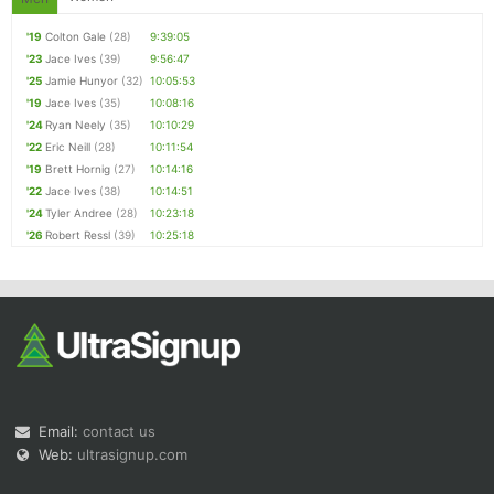
'19
Colton Gale
(28)
9:39:05
'23
Jace Ives
(39)
9:56:47
'25
Jamie Hunyor
(32)
10:05:53
'19
Jace Ives
(35)
10:08:16
'24
Ryan Neely
(35)
10:10:29
'22
Eric Neill
(28)
10:11:54
'19
Brett Hornig
(27)
10:14:16
'22
Jace Ives
(38)
10:14:51
'24
Tyler Andree
(28)
10:23:18
'26
Robert Ressl
(39)
10:25:18
Email:
contact us
Web:
ultrasignup.com