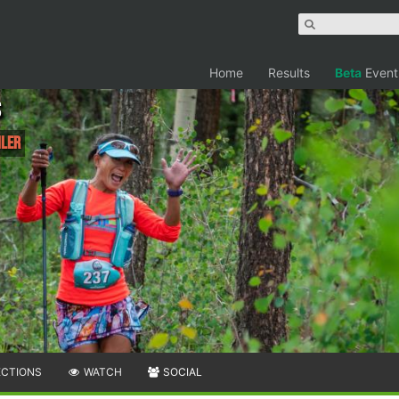
Home
Results
Beta
Event
s
iler
ECTIONS
WATCH
SOCIAL