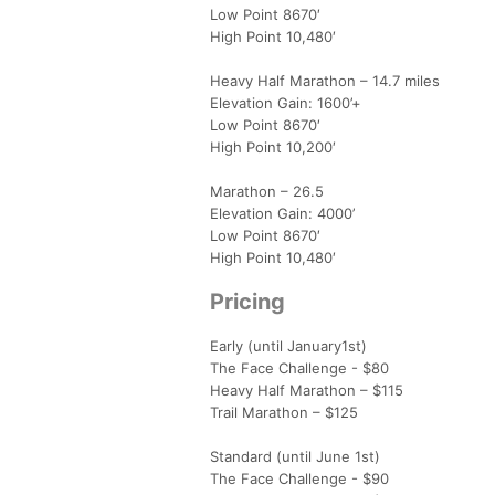
Low Point 8670′
High Point 10,480′
Heavy Half Marathon – 14.7 miles
Elevation Gain: 1600’+
Low Point 8670′
High Point 10,200′
Marathon – 26.5
Elevation Gain: 4000’
Low Point 8670′
High Point 10,480′
Pricing
Early (until January1st)
The Face Challenge - $80
Heavy Half Marathon – $115
Trail Marathon – $125
Standard (until June 1st)
The Face Challenge - $90