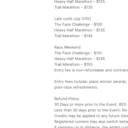
Heavy Half Marathon – $125
Trail Marathon – $135
Late (until July 27th)
The Face Challenge - $100
Heavy Half Marathon – $135
Trail Marathon – $145
Race Weekend
The Face Challenge - $110
Heavy Half Marathon – $145
Trail Marathon – $155
Entry fee is non-refundable and nontrans
Entry fees include: place winner awards,
post-race refreshments.
Refund Policy:
30 Days or more prior to the Event: 85% c
Less than 30 days prior to the Event: No 
Credits may be applied to any future Gem
Registered runners may also switch betwe
If stepping up in distance, the added cur