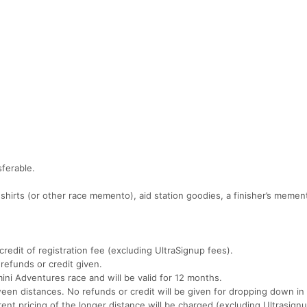
ferable.
 shirts (or other race memento), aid station goodies, a finisher’s meme
redit of registration fee (excluding UltraSignup fees).
refunds or credit given.
ini Adventures race and will be valid for 12 months.
en distances. No refunds or credit will be given for dropping down in 
rent pricing of the longer distance will be charged (excluding Ultrasignu