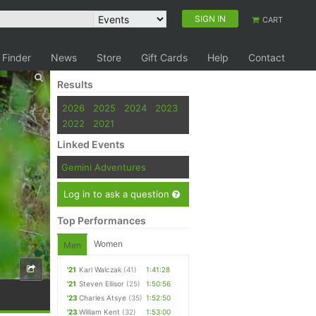
SIGN IN
CART
 Finder
News
Store
Gift Cards
Help
Contact
Results
2026
2025
2024
2023
2022
2021
Linked Events
Gemini Adventures
Log in to ask a question
Top Performances
Women
Men
'21
Karl Walczak
(41)
1:41:28
'21
Steven Ellisor
(25)
1:50:56
'23
Charles Atsye
(35)
1:52:50
'23
William Kent
(32)
1:53:00