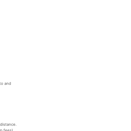
nto and
distance.
p fees).