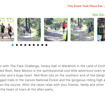
This Event Took Place Sat. 
See the
r with The Face Challenge, Heavy Half or Marathon in the Land of En
Red River, New Mexico is the quintessential cool little adventure town wi
cter and a huge heart. Red River sits on the southern end of the Sang
gged trails in the Carson National Forest and the gorgeous rolling high 
n the course. After the races relax with your friends, family and other
the heart of town at the after-party.