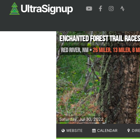
Enchanted Forest Trail Race
Red River
,
NM
•
26 Miler, 13 Miler, 8 M
Saturday, Jul 30, 2022
WEBSITE
CALENDAR
DIR