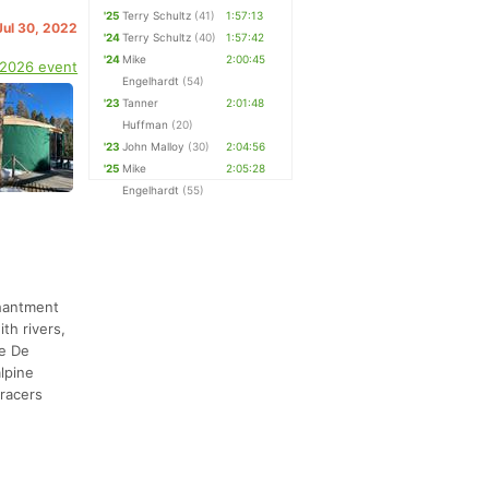
'25
Terry Schultz
(41)
1:57:13
Jul 30, 2022
'24
Terry Schultz
(40)
1:57:42
'24
Mike
2:00:45
 2026 event
Engelhardt
(54)
'23
Tanner
2:01:48
Huffman
(20)
'23
John Malloy
(30)
2:04:56
'25
Mike
2:05:28
Engelhardt
(55)
chantment
th rivers,
re De
alpine
 racers