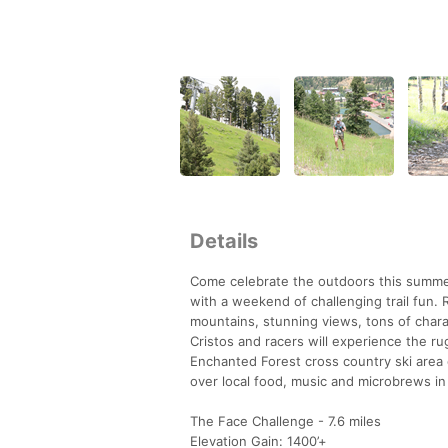
Details
Come celebrate the outdoors this summe
with a weekend of challenging trail fun. 
mountains, stunning views, tons of chara
Cristos and racers will experience the ru
Enchanted Forest cross country ski area o
over local food, music and microbrews in 
The Face Challenge - 7.6 miles
Elevation Gain: 1400’+