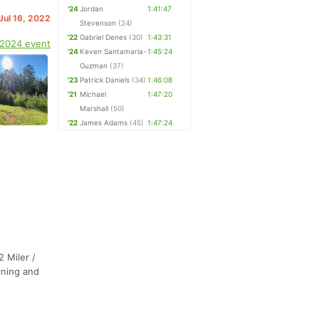
'24
Jordan
1:41:47
 Jul 16, 2022
Stevenson
(24)
'22
Gabriel Denes
(30)
1:43:31
 2024 event
'24
Keven Santamaria-
1:45:24
Guzman
(37)
'23
Patrick Daniels
(34)
1:46:08
'21
Michael
1:47:20
Marshall
(50)
'22
James Adams
(45)
1:47:24
2 Miler /
rning and