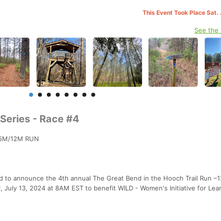
This Event Took Place Sat.
See the
 Series - Race #4
 5M/12M RUN
lled to announce the 4th annual The Great Bend in the Hooch Trail Run –1
y, July 13, 2024 at 8AM EST to benefit WILD - Women's Initiative for Lea