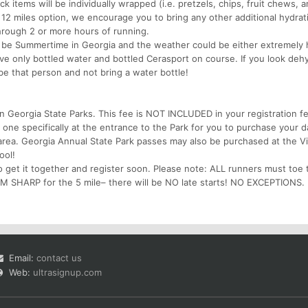
k items will be individually wrapped (i.e. pretzels, chips, fruit chews, 
 12 miles option, we encourage you to bring any other additional hydrat
hrough 2 or more hours of running.
e Summertime in Georgia and the weather could be either extremely 
have only bottled water and bottled Cerasport on course. If you look deh
 be that person and not bring a water bottle!
in Georgia State Parks. This fee is NOT INCLUDED in your registration f
 one specifically at the entrance to the Park for you to purchase your 
area. Georgia Annual State Park passes may also be purchased at the Vi
ool!
 get it together and register soon. Please note: ALL runners must toe t
 SHARP for the 5 mile– there will be NO late starts! NO EXCEPTIONS.
Email:
contact us
Web:
ultrasignup.com