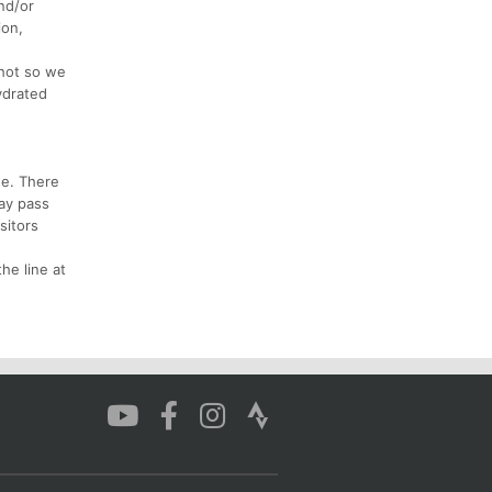
and/or
ion,
hot so we
ydrated
ee. There
day pass
sitors
he line at