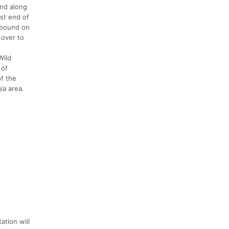
und along
est end of
stbound on
 over to
Wild
 of
of the
ia area.
ation will