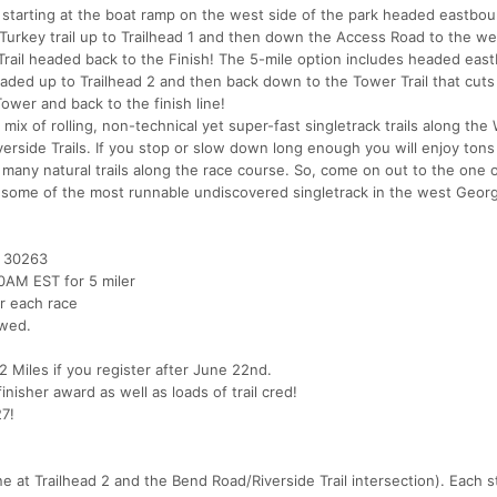
ce starting at the boat ramp on the west side of the park headed eastbo
ild Turkey trail up to Trailhead 1 and then down the Access Road to the w
e Trail headed back to the Finish! The 5-mile option includes headed ea
 headed up to Trailhead 2 and then back down to the Tower Trail that cuts
Tower and back to the finish line!
mix of rolling, non-technical yet super-fast singletrack trails along the 
iverside Trails. If you stop or slow down long enough you will enjoy tons
d many natural trails along the race course. So, come on out to the one 
 some of the most runnable undiscovered singletrack in the west Georg
 30263
30AM EST for 5 miler
r each race
owed.
 Miles if you register after June 22nd.
inisher award as well as loads of trail cred!
27!
e at Trailhead 2 and the Bend Road/Riverside Trail intersection). Each st