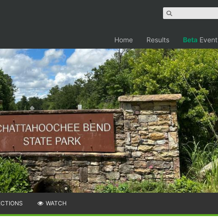
Home
Results
Beta
Event
ECTIONS
WATCH