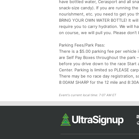
have bottled water, Cerasport and all snac
snack-size candy). If you are running the
nourishment, etc. you need to get you t
BRING YOUR OWN WATER BOTTLE! It will b
require you to carry hydration. We will 
on course, we will pull you. Please don’t
Parking Fees/Park Pass:
There is a $5.00 parking fee per vehicle 
are Self Pay Boxes throughout the park –
before you drive down to the race Start 
Center. Parking is limited so PLEASE carp
There may be no race day registration, so
8:00AM SHARP for the 12 mile and 8:30AM
Event's current local time: 7:07 AM ET