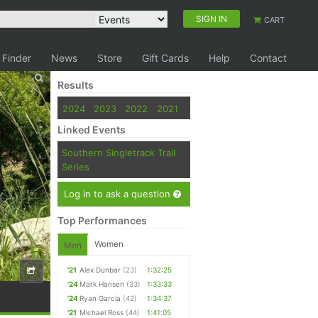
SIGN IN
CART
 Finder
News
Store
Gift Cards
Help
Contact
Results
2024
2023
2022
2021
Linked Events
Southern Singletrack Trail
Series
Log in to ask a question
Top Performances
Women
Men
'21
Alex Dunbar
(23)
1:32:25
'24
Mark Hansen
(33)
1:33:33
'24
Ryan Garcia
(42)
1:34:37
'21
Michael Ross
(44)
1:41:05