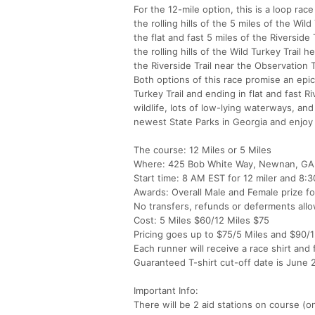
For the 12-mile option, this is a loop ra
the rolling hills of the 5 miles of the W
the flat and fast 5 miles of the Riversid
the rolling hills of the Wild Turkey Trail
the Riverside Trail near the Observation 
Both options of this race promise an epic 
Turkey Trail and ending in flat and fast R
wildlife, lots of low-lying waterways, an
newest State Parks in Georgia and enjoy
The course: 12 Miles or 5 Miles
Where: 425 Bob White Way, Newnan, GA
Start time: 8 AM EST for 12 miler and 8:
Awards: Overall Male and Female prize fo
No transfers, refunds or deferments all
Cost: 5 Miles $60/12 Miles $75
Pricing goes up to $75/5 Miles and $90/12
Each runner will receive a race shirt and f
Guaranteed T-shirt cut-off date is June 
Important Info:
There will be 2 aid stations on course (on