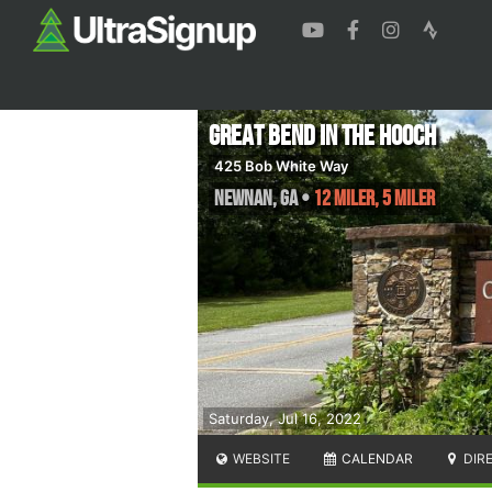
Great Bend in the Hooch
425 Bob White Way
Newnan
,
GA
•
12 Miler, 5 Miler
Saturday, Jul 16, 2022
WEBSITE
CALENDAR
DIR