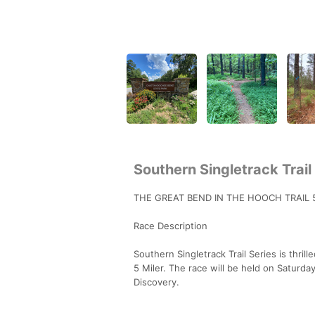
Southern Singletrack Trail
THE GREAT BEND IN THE HOOCH TRAIL
Race Description
Southern Singletrack Trail Series is thri
5 Miler. The race will be held on Saturda
Discovery.