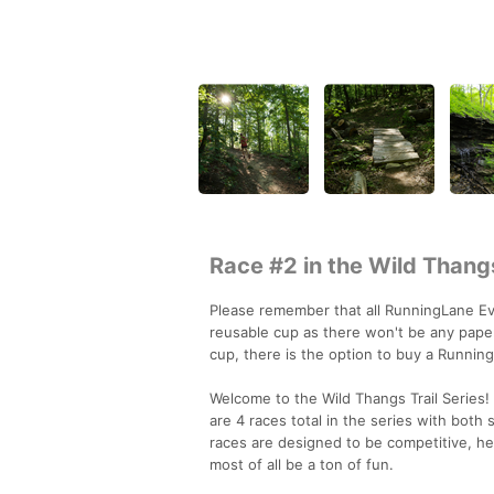
Race #2 in the Wild Thangs
Please remember that all RunningLane Eve
reusable cup as there won't be any paper
cup, there is the option to buy a Runnin
Welcome to the Wild Thangs Trail Series! 
are 4 races total in the series with both 
races are designed to be competitive, h
most of all be a ton of fun.