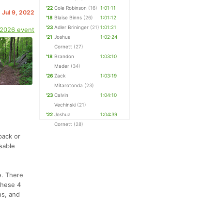
'22
Cole Robinson
(16)
1:01:11
. Jul 9, 2022
'18
Blaise Binns
(26)
1:01:12
'23
Adler Brininger
(21)
1:01:21
 2026 event
'21
Joshua
1:02:24
Cornett
(27)
'18
Brandon
1:03:10
Mader
(34)
'26
Zack
1:03:19
Mitarotonda
(23)
'23
Calvin
1:04:10
Vechinski
(21)
'22
Joshua
1:04:39
Cornett
(28)
pack or
sable
e. There
 these 4
hs, and