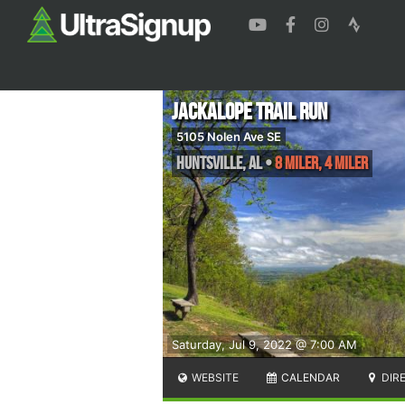
Jackalope Trail Run
5105 Nolen Ave SE
Huntsville
,
AL
•
8 Miler, 4 Miler
Saturday, Jul 9, 2022 @ 7:00 AM
WEBSITE
CALENDAR
DIR