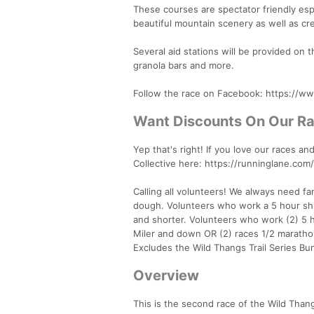
These courses are spectator friendly esp
beautiful mountain scenery as well as cr
Several aid stations will be provided on
granola bars and more.
Follow the race on Facebook: https://
Want Discounts On Our R
Yep that's right! If you love our races 
Collective here: https://runninglane.com/
Calling all volunteers! We always need f
dough. Volunteers who work a 5 hour shif
and shorter. Volunteers who work (2) 5 ho
Miler and down OR (2) races 1/2 maratho
Excludes the Wild Thangs Trail Series Bu
Overview
This is the second race of the Wild Thangs