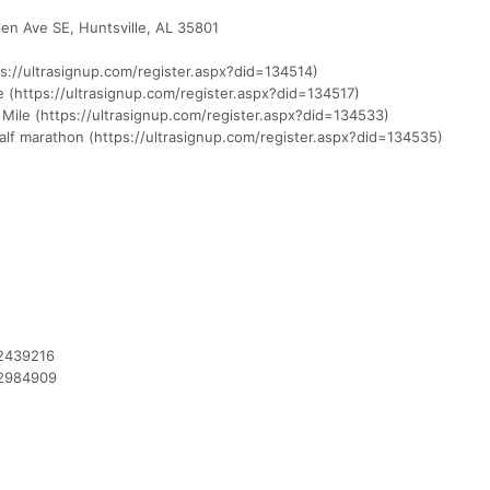
en Ave SE, Huntsville, AL 35801
ps://ultrasignup.com/register.aspx?did=134514)
le (https://ultrasignup.com/register.aspx?did=134517)
 Mile (https://ultrasignup.com/register.aspx?did=134533)
lf marathon (https://ultrasignup.com/register.aspx?did=134535)
12439216
12984909