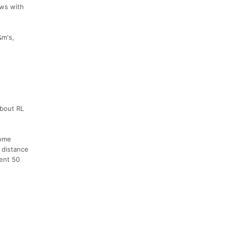
ews with
&m's,
about RL
some
 distance
vent 50