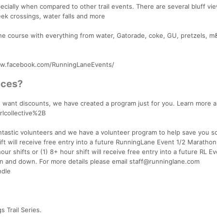
ecially when compared to other trail events. There are several bluff vi
eek crossings, water falls and more
 the course with everything from water, Gatorade, coke, GU, pretzels, m
www.facebook.com/RunningLaneEvents/
aces?
and want discounts, we have created a program just for you. Learn more 
rlcollective%2B
antastic volunteers and we have a volunteer program to help save you 
t will receive free entry into a future RunningLane Event 1/2 Marathon
ur shifts or (1) 8+ hour shift will receive free entry into a future RL E
n and down. For more details please email staff@runninglane.com
ndle
 Trail Series.