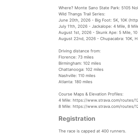
Where? Monte Sano State Park: 5105 Nol
Wild Thangs Trail Series:
June 20th, 2026 - Big Foot: 5K, 10K (htt
July 11th, 2026 - Jackalope: 4 Mile, 8 Mi
August 1st, 2026 - Skunk Ape: 5 Mile, 10
August 22nd, 2026 - Chupacabra: 10K, Ha
Driving distance from:
Florence: 73 miles
Birmingham: 102 miles
Chattanooga: 102 miles
Nashville: 110 miles
Atlanta: 180 miles
Course Maps & Elevation Profiles:
4 Mile: https://www.strava.com/routes/
8 Mile: https://www.strava.com/routes/
Registration
The race is capped at 400 runners.