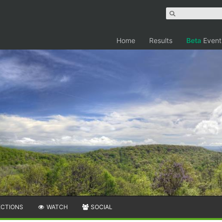
Home
Results
Beta
Event
ECTIONS
WATCH
SOCIAL