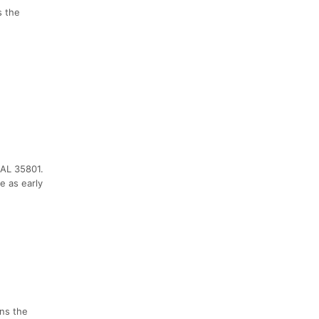
s the
 AL 35801.
e as early
ens the