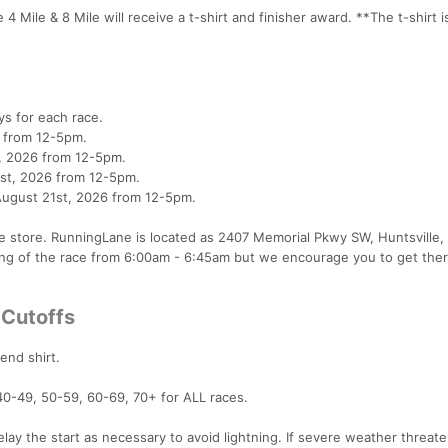
4 Mile & 8 Mile will receive a t-shirt and finisher award. **The t-shirt i
ys for each race.
6 from 12-5pm.
th, 2026 from 12-5pm.
31st, 2026 from 12-5pm.
August 21st, 2026 from 12-5pm.
e store. RunningLane is located as 2407 Memorial Pkwy SW, Huntsville,
ng of the race from 6:00am - 6:45am but we encourage you to get ther
 Cutoffs
lend shirt.
40-49, 50-59, 60-69, 70+ for ALL races.
lay the start as necessary to avoid lightning. If severe weather threat