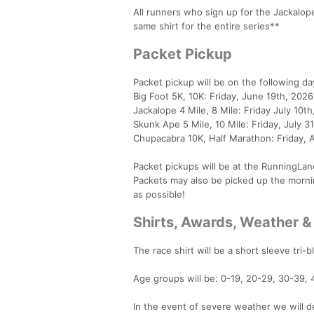
All runners who sign up for the Jackalope 
same shirt for the entire series**
Packet Pickup
Packet pickup will be on the following da
Big Foot 5K, 10K: Friday, June 19th, 202
Jackalope 4 Mile, 8 Mile: Friday July 10
Skunk Ape 5 Mile, 10 Mile: Friday, July 
Chupacabra 10K, Half Marathon: Friday, 
Packet pickups will be at the RunningLan
Packets may also be picked up the morni
as possible!
Shirts, Awards, Weather &
The race shirt will be a short sleeve tri-b
Age groups will be: 0-19, 20-29, 30-39, 
In the event of severe weather we will de