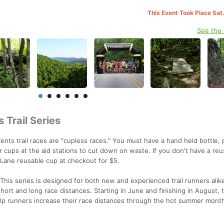
This Event Took Place Sat
See the
 Trail Series
nts trail races are "cupless races." You must have a hand held bottle, 
 cups at the aid stations to cut down on waste. If you don't have a reu
gLane reusable cup at checkout for $5.
This series is designed for both new and experienced trail runners alik
short and long race distances. Starting in June and finishing in August,
elp runners increase their race distances through the hot summer mont