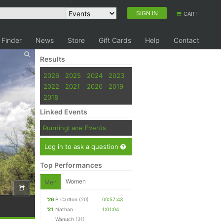
SIGN IN
CART
 Finder
News
Store
Gift Cards
Help
Contact
Results
2026
2025
2024
2023
2022
2021
2020
2019
2018
Linked Events
RunningLane Events
Log in to ask a question
Top Performances
Women
Men
'26
B Carlton
(20)
00:57:43
'21
Nathan
1:01:04
Wanuch
(31)