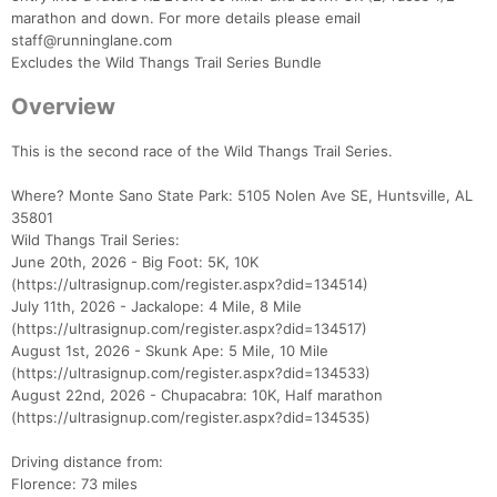
marathon and down. For more details please email
staff@runninglane.com
Excludes the Wild Thangs Trail Series Bundle
Overview
This is the second race of the Wild Thangs Trail Series.
Where? Monte Sano State Park: 5105 Nolen Ave SE, Huntsville, AL
35801
Wild Thangs Trail Series:
June 20th, 2026 - Big Foot: 5K, 10K
(https://ultrasignup.com/register.aspx?did=134514)
July 11th, 2026 - Jackalope: 4 Mile, 8 Mile
(https://ultrasignup.com/register.aspx?did=134517)
August 1st, 2026 - Skunk Ape: 5 Mile, 10 Mile
(https://ultrasignup.com/register.aspx?did=134533)
August 22nd, 2026 - Chupacabra: 10K, Half marathon
(https://ultrasignup.com/register.aspx?did=134535)
Driving distance from:
Florence: 73 miles