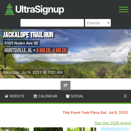
Jackalope Trail Run
5105 Nolen Ave SE
Huntsville
,
AL
•
8 Miler, 4 Miler
Saturday, Jul 9, 2022 @ 7:00 AM
WEBSITE
CALENDAR
SOCIAL
☰
This Event Took Place Sat. Jul 9, 2022
See the 2026 event