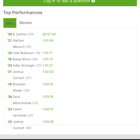
Log in to ask a question
Top Performances
Women
Men
'26
B Carlton
(20)
00:57:43
'21
Nathan
1:01:04
Wanuch
(31)
'22
Cole Robinson
(16)
1:01:11
'18
Blaise Binns
(26)
1:01:12
'23
Adler Brininger
(21)
1:01:21
'21
Joshua
1:02:24
Cornett
(27)
'18
Brandon
1:03:10
Mader
(34)
'26
Zack
1:03:19
Mitarotonda
(23)
'23
Calvin
1:04:10
Vechinski
(21)
'22
Joshua
1:04:39
Cornett
(28)