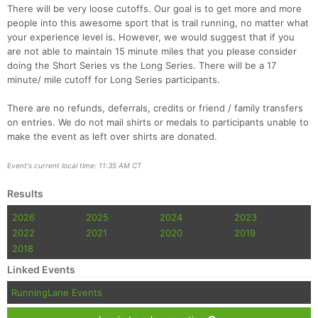
There will be very loose cutoffs. Our goal is to get more and more
people into this awesome sport that is trail running, no matter what
your experience level is. However, we would suggest that if you
are not able to maintain 15 minute miles that you please consider
doing the Short Series vs the Long Series. There will be a 17
minute/ mile cutoff for Long Series participants.
There are no refunds, deferrals, credits or friend / family transfers
on entries. We do not mail shirts or medals to participants unable to
make the event as left over shirts are donated.
Event's current local time: 11:35 AM CT
Results
2026
2025
2024
2023
2022
2021
2020
2019
2018
Linked Events
RunningLane Events