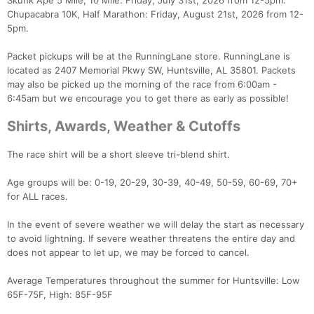
Skunk Ape 5 Mile, 10 Mile: Friday, July 31st, 2026 from 12-5pm.
Chupacabra 10K, Half Marathon: Friday, August 21st, 2026 from 12-
5pm.
Packet pickups will be at the RunningLane store. RunningLane is
located as 2407 Memorial Pkwy SW, Huntsville, AL 35801. Packets
may also be picked up the morning of the race from 6:00am -
6:45am but we encourage you to get there as early as possible!
Shirts, Awards, Weather & Cutoffs
The race shirt will be a short sleeve tri-blend shirt.
Age groups will be: 0-19, 20-29, 30-39, 40-49, 50-59, 60-69, 70+
for ALL races.
In the event of severe weather we will delay the start as necessary
to avoid lightning. If severe weather threatens the entire day and
does not appear to let up, we may be forced to cancel.
Average Temperatures throughout the summer for Huntsville: Low
65F-75F, High: 85F-95F