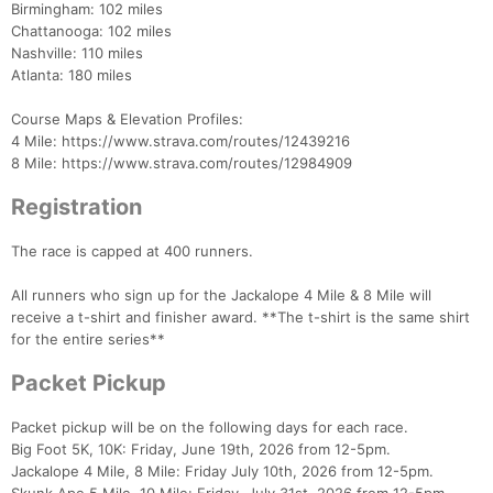
Birmingham: 102 miles
Chattanooga: 102 miles
Nashville: 110 miles
Atlanta: 180 miles
Course Maps & Elevation Profiles:
4 Mile: https://www.strava.com/routes/12439216
8 Mile: https://www.strava.com/routes/12984909
Registration
The race is capped at 400 runners.
Con
Res
Ho
Ne
St
SI
He
B
Ca
CA
Ev
All runners who sign up for the Jackalope 4 Mile & 8 Mile will
Fin
receive a t-shirt and finisher award. **The t-shirt is the same shirt
for the entire series**
Packet Pickup
Packet pickup will be on the following days for each race.
Big Foot 5K, 10K: Friday, June 19th, 2026 from 12-5pm.
Jackalope 4 Mile, 8 Mile: Friday July 10th, 2026 from 12-5pm.