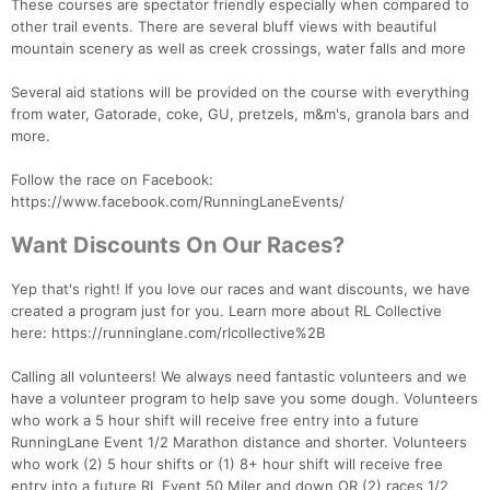
These courses are spectator friendly especially when compared to
other trail events. There are several bluff views with beautiful
mountain scenery as well as creek crossings, water falls and more
Several aid stations will be provided on the course with everything
from water, Gatorade, coke, GU, pretzels, m&m's, granola bars and
more.
Follow the race on Facebook:
https://www.facebook.com/RunningLaneEvents/
Want Discounts On Our Races?
Yep that's right! If you love our races and want discounts, we have
created a program just for you. Learn more about RL Collective
here: https://runninglane.com/rlcollective%2B
Calling all volunteers! We always need fantastic volunteers and we
have a volunteer program to help save you some dough. Volunteers
who work a 5 hour shift will receive free entry into a future
RunningLane Event 1/2 Marathon distance and shorter. Volunteers
who work (2) 5 hour shifts or (1) 8+ hour shift will receive free
entry into a future RL Event 50 Miler and down OR (2) races 1/2