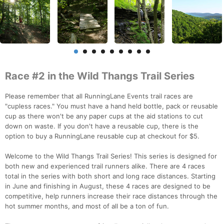
Race #2 in the Wild Thangs Trail Series
Please remember that all RunningLane Events trail races are
"cupless races." You must have a hand held bottle, pack or reusable
cup as there won't be any paper cups at the aid stations to cut
down on waste. If you don't have a reusable cup, there is the
option to buy a RunningLane reusable cup at checkout for $5.
Welcome to the Wild Thangs Trail Series! This series is designed for
both new and experienced trail runners alike. There are 4 races
total in the series with both short and long race distances. Starting
in June and finishing in August, these 4 races are designed to be
competitive, help runners increase their race distances through the
hot summer months, and most of all be a ton of fun.