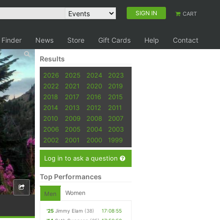
SIGN IN
CART
 Finder
News
Store
Gift Cards
Help
Contact
Results
2026
2025
2024
2023
2022
2021
2020
2019
2018
2017
2016
2015
2014
2013
2012
2011
2010
2009
2008
2007
2006
2005
2004
2003
2002
2001
2000
1999
Log in to ask a question
Top Performances
Women
Men
'25
Jimmy Elam
(38)
17:08:55