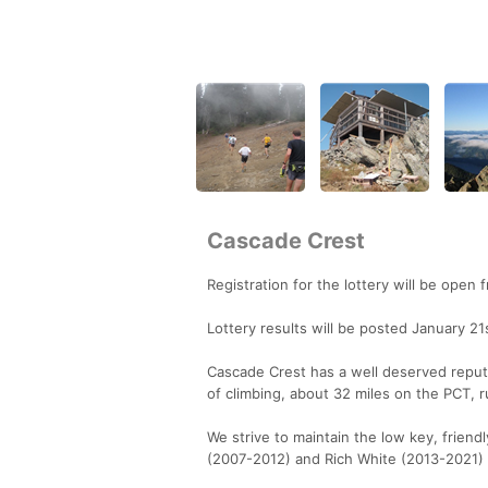
Cascade Crest
Registration for the lottery will be ope
Lottery results will be posted January 21
Cascade Crest has a well deserved reputa
of climbing, about 32 miles on the PCT, r
We strive to maintain the low key, frien
(2007-2012) and Rich White (2013-2021) e