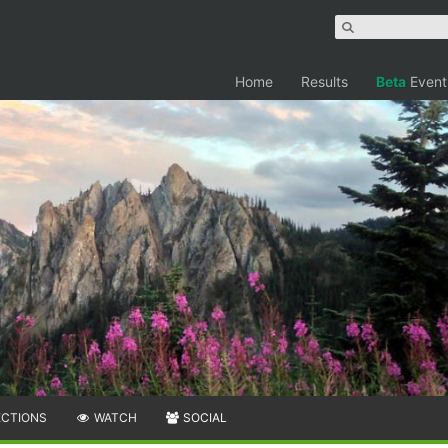
Home
Results
Beta
Event
ECTIONS
WATCH
SOCIAL