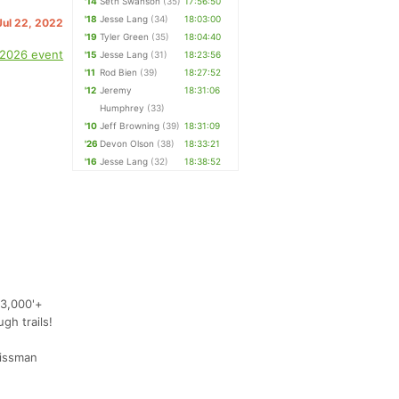
'14
Seth Swanson
(35)
17:56:50
'18
Jesse Lang
(34)
18:03:00
 Jul 22, 2022
'19
Tyler Green
(35)
18:04:40
 2026 event
'15
Jesse Lang
(31)
18:23:56
'11
Rod Bien
(39)
18:27:52
'12
Jeremy
18:31:06
Humphrey
(33)
'10
Jeff Browning
(39)
18:31:09
'26
Devon Olson
(38)
18:33:21
'16
Jesse Lang
(32)
18:38:52
23,000'+
gh trails!
rissman