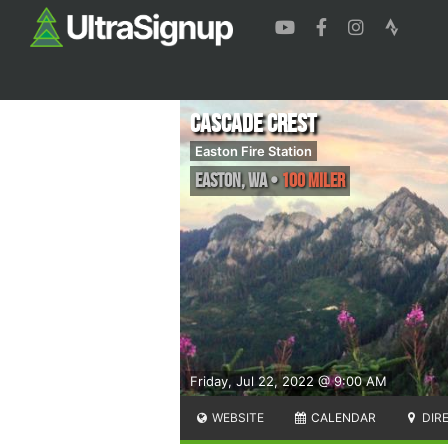
Cascade Crest
Easton Fire Station
Easton
,
WA
•
100 Miler
Friday, Jul 22, 2022 @ 9:00 AM
WEBSITE
CALENDAR
DIR