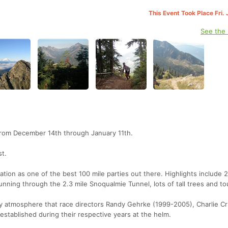
This Event Took Place Fri.
See the
n from December 14th through January 11th.
st.
tion as one of the best 100 mile parties out there. Highlights include 
unning through the 2.3 mile Snoqualmie Tunnel, lots of tall trees and tou
dly atmosphere that race directors Randy Gehrke (1999-2005), Charlie C
stablished during their respective years at the helm.