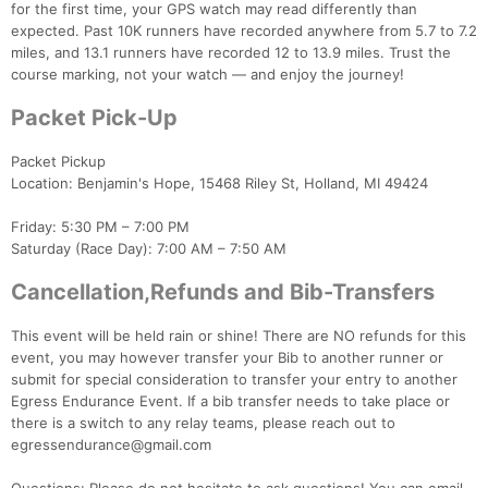
for the first time, your GPS watch may read differently than
expected. Past 10K runners have recorded anywhere from 5.7 to 7.2
miles, and 13.1 runners have recorded 12 to 13.9 miles. Trust the
course marking, not your watch — and enjoy the journey!
Packet Pick-Up
Packet Pickup
Location: Benjamin's Hope, 15468 Riley St, Holland, MI 49424
Con
Res
Ho
Ne
St
SI
He
B
Friday: 5:30 PM – 7:00 PM
Ca
CA
Ev
Saturday (Race Day): 7:00 AM – 7:50 AM
Fin
Cancellation,Refunds and Bib-Transfers
This event will be held rain or shine! There are NO refunds for this
event, you may however transfer your Bib to another runner or
submit for special consideration to transfer your entry to another
Egress Endurance Event. If a bib transfer needs to take place or
there is a switch to any relay teams, please reach out to
egressendurance@gmail.com