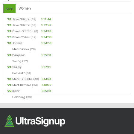
Women
Men
'18
Jake Gillette
(32)
3:11:44
'19
Jake Gillette
(33)
3:32:42
'21
Owen Griffith
(28)
3:34:18
'25
Brian Collins
(42)
3:34:38
'18
Jordan
3:34:58
Marchewka
(28)
'21
Benjamin
3:35:31
Young
(22)
'21
Shelby
3:37:11
Pankratz
(51)
'18
Marcus Tubbs
(48)
3:44:41
'21
Matt Ramiller
(34)
3:48:27
'22
Kevin
3:55:01
Goldberg
(33)