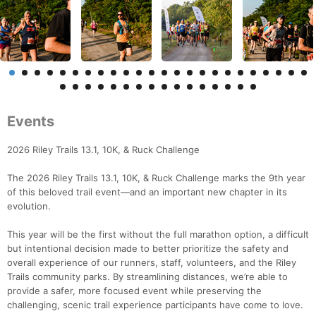
Events
2026 Riley Trails 13.1, 10K, & Ruck Challenge
The 2026 Riley Trails 13.1, 10K, & Ruck Challenge marks the 9th year
of this beloved trail event—and an important new chapter in its
evolution.
This year will be the first without the full marathon option, a difficult
but intentional decision made to better prioritize the safety and
overall experience of our runners, staff, volunteers, and the Riley
Trails community parks. By streamlining distances, we’re able to
provide a safer, more focused event while preserving the
challenging, scenic trail experience participants have come to love.