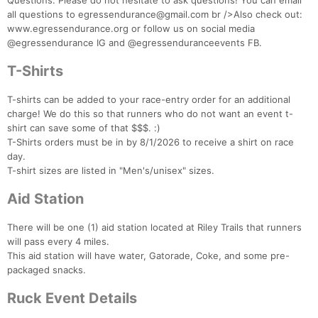
Questions: Please do not hesitate to ask questions! You can email
all questions to egressendurance@gmail.com br />Also check out:
www.egressendurance.org or follow us on social media
@egressendurance IG and @egressenduranceevents FB.
T-Shirts
T-shirts can be added to your race-entry order for an additional
charge! We do this so that runners who do not want an event t-
shirt can save some of that $$$. :)
T-Shirts orders must be in by 8/1/2026 to receive a shirt on race
day.
T-shirt sizes are listed in "Men's/unisex" sizes.
Aid Station
There will be one (1) aid station located at Riley Trails that runners
will pass every 4 miles.
This aid station will have water, Gatorade, Coke, and some pre-
packaged snacks.
Ruck Event Details