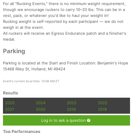
For all "Rucking Events," there is no minimum weight requirement,
though we encourage ruckers to carry 10–20 lbs. This can be in a
vest, pack, or whatever you'd like to haul your weight in!
Rucking weight is self-reported by each participant — we do not
weigh in at the event.
All ruckers will receive an Egress Endurance patch and a finisher's
medal.
Parking
Parking is located at the Start and Finish Location: Benjamin's Hope
15468 Riley St, Holland, MI 49424
Event's current local time: 10:56 AM ET
Results
2025
2024
2023
2022
2021
2020
2019
2018
Log in to ask a question
Top Performances