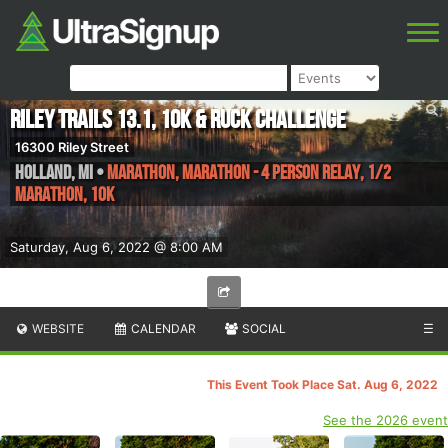
Riley Trails 13.1, 10K & Ruck Challenge
16300 Riley Street
Holland
,
MI
•
Marathon, Marathon - 4 Person Relay, 1/2
Marathon, 10K
Saturday, Aug 6, 2022 @ 8:00 AM
WEBSITE
CALENDAR
SOCIAL
☰
This Event Took Place Sat. Aug 6, 2022
See the 2026 event