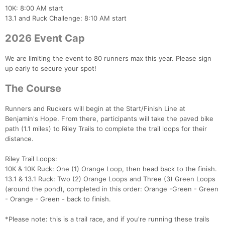
10K: 8:00 AM start
13.1 and Ruck Challenge: 8:10 AM start
2026 Event Cap
We are limiting the event to 80 runners max this year. Please sign
up early to secure your spot!
The Course
Runners and Ruckers will begin at the Start/Finish Line at
Benjamin's Hope. From there, participants will take the paved bike
path (1.1 miles) to Riley Trails to complete the trail loops for their
distance.
Riley Trail Loops:
10K & 10K Ruck: One (1) Orange Loop, then head back to the finish.
13.1 & 13.1 Ruck: Two (2) Orange Loops and Three (3) Green Loops
(around the pond), completed in this order: Orange -Green - Green
- Orange - Green - back to finish.
*Please note: this is a trail race, and if you're running these trails