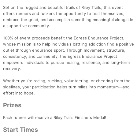
Set on the rugged and beautiful trails of Riley Trails, this event
offers runners and ruckers the opportunity to test themselves,
embrace the grind, and accomplish something meaningful alongside
a supportive community.
100% of event proceeds benefit the Egress Endurance Project,
whose mission is to help individuals battling addiction find a positive
outlet through endurance sport. Through movement, structure,
consistency, and community, the Egress Endurance Project
empowers individuals to pursue healing, resilience, and long-term
recovery.
Whether you’re racing, rucking, volunteering, or cheering from the
sidelines, your participation helps turn miles into momentum—and
effort into hope.
Prizes
Each runner will receive a Riley Trails Finishers Medal!
Start Times