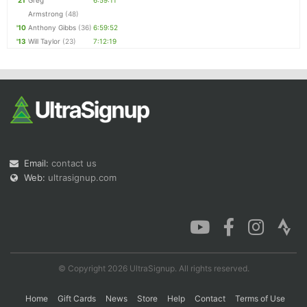
'21
Greg
6:59:11
Armstrong
(48)
'10
Anthony Gibbs
(36)
6:59:52
'13
Will Taylor
(23)
7:12:19
Email:
contact us
Web:
ultrasignup.com
© Copyright 2026 UltraSignup. All rights reserved.
Home
Gift Cards
News
Store
Help
Contact
Terms of Use