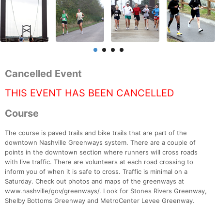
Cancelled Event
THIS EVENT HAS BEEN CANCELLED
Course
The course is paved trails and bike trails that are part of the
downtown Nashville Greenways system. There are a couple of
points in the downtown section where runners will cross roads
with live traffic. There are volunteers at each road crossing to
inform you of when it is safe to cross. Traffic is minimal on a
Saturday. Check out photos and maps of the greenways at
www.nashville/gov/greenways/. Look for Stones Rivers Greenway,
Shelby Bottoms Greenway and MetroCenter Levee Greenway.