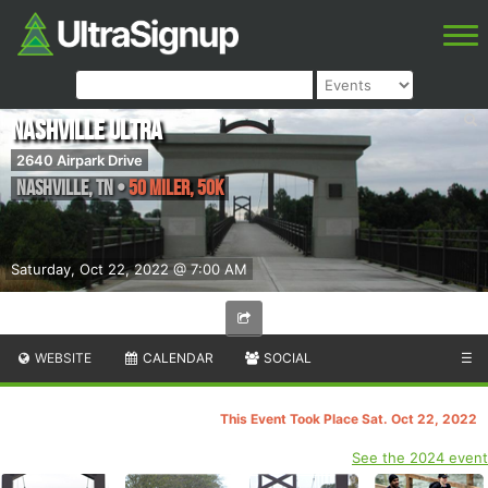
Nashville Ultra
2640 Airpark Drive
Nashville
,
TN
•
50 Miler, 50K
Saturday, Oct 22, 2022 @ 7:00 AM
WEBSITE
CALENDAR
SOCIAL
☰
This Event Took Place Sat. Oct 22, 2022
See the 2024 event