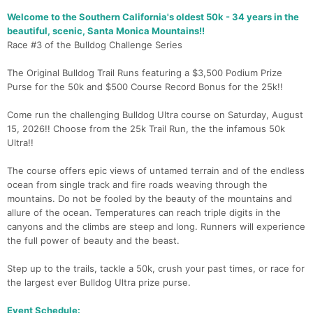
Welcome to the Southern California's oldest 50k - 34 years in the
beautiful, scenic, Santa Monica Mountains!!
Race #3 of the Bulldog Challenge Series
The Original Bulldog Trail Runs featuring a $3,500 Podium Prize
Purse for the 50k and $500 Course Record Bonus for the 25k!!
Come run the challenging Bulldog Ultra course on Saturday, August
15, 2026!! Choose from the 25k Trail Run, the the infamous 50k
Ultra!!
The course offers epic views of untamed terrain and of the endless
ocean from single track and fire roads weaving through the
mountains. Do not be fooled by the beauty of the mountains and
allure of the ocean. Temperatures can reach triple digits in the
canyons and the climbs are steep and long. Runners will experience
the full power of beauty and the beast.
Step up to the trails, tackle a 50k, crush your past times, or race for
the largest ever Bulldog Ultra prize purse.
Event Schedule: