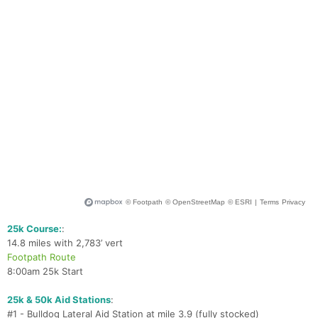
Ca
CA
Ev
Fin
25k Course:
:
14.8 miles with 2,783’ vert
Footpath Route
8:00am 25k Start
25k & 50k Aid Stations
:
#1 - Bulldog Lateral Aid Station at mile 3.9 (fully stocked)