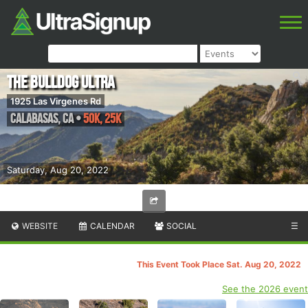
The Bulldog Ultra
1925 Las Virgenes Rd
Calabasas
,
CA
•
50k, 25k
Saturday, Aug 20, 2022
WEBSITE
CALENDAR
SOCIAL
☰
This Event Took Place Sat. Aug 20, 2022
See the 2026 event