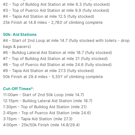
#2 - Top of Bulldog Aid Station at mile 6.3 (fully stocked)
#3 - Top of Puerco Aid Station at mile 9.9 (fully stocked)
#4 - Tapia Aid Station at mile 12.5 (fully stocked)
25k Finish at 14.8 miles - 2,783’ of climbing complete
50k: Aid Stations
#4 - Start of 2nd Loop at mile 14.7 (fully stocked with toilets - drop
bags & pacers)
#6 - Bulldog Lateral Aid Station at mile 18.7 (fully stocked)
#7 - Top of Bulldog Aid Station at mile 21 (fully stocked)
#8 - Top of Puerco Aid Station at mile 24.6 (fully stocked)
#9 - Tapia Aid Station at mile 27.3 (fully stocked)
50k Finish at 29.4 miles - 5,551’ of climbing complete
Cut-Off Times*
:
11:00am - Start of 2nd 50k Loop (mile 14.7)
12:15pm - Bulldog Lateral Aid Station (mile 18.7)
1:30pm - Top of Bulldog Aid Station (mile 21)
2:45pm - Top of Puerco Aid Station (mile 24.6)
3:15pm - Tapia Aid Station (mile 27.3)
4:00pm - 25k/50k Finish (mile 14.8/29.4)