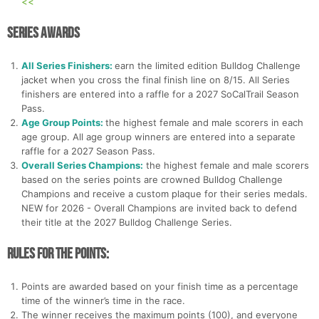
<<
Series Awards
All Series Finishers:
earn the limited edition Bulldog Challenge
jacket when you cross the final finish line on 8/15. All Series
finishers are entered into a raffle for a 2027 SoCalTrail Season
Pass.
Age Group Points:
the highest female and male scorers in each
age group. All age group winners are entered into a separate
raffle for a 2027 Season Pass.
Overall Series Champions:
the highest female and male scorers
based on the series points are crowned Bulldog Challenge
Champions and receive a custom plaque for their series medals.
NEW for 2026 - Overall Champions are invited back to defend
their title at the 2027 Bulldog Challenge Series.
Rules for the Points:
Points are awarded based on your finish time as a percentage
time of the winner’s time in the race.
The winner receives the maximum points (100), and everyone