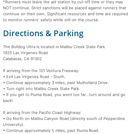
*Runners must leave the aid station by cut-off time or they may
NOT continue. Strict sanctions will be placed against runners that
continue on their own. Significant resources and time are required
to monitor runners' safety while still on the course.
Directions & Parking
The Bulldog Ultra is located in Malibu Creek State Park
1925 Las Virgenes Road
Calabasas, CA 91302
If arriving from the 101 Ventura Freeway:
• Exit Las Virgenes Road - South.
• Continue approximately 3 miles, past Mulholland Drive.
• Turn right into Malibu Creek State Park.
• If you get to Piuma Road, you went too far...turn around and go
back!
If arriving from the Pacific Coast Highway:
• Go North on Malibu Canyon Road (directly south of Pepperdine
University).
• Continue approximately 5 miles, past Piuma Road.