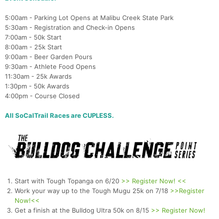
5:00am - Parking Lot Opens at Malibu Creek State Park
5:30am - Registration and Check-in Opens
7:00am - 50k Start
8:00am - 25k Start
9:00am - Beer Garden Pours
9:30am - Athlete Food Opens
11:30am - 25k Awards
1:30pm - 50k Awards
4:00pm - Course Closed
All SoCalTrail Races are CUPLESS.
Start with Tough Topanga on 6/20
>> Register Now! <<
Work your way up to the Tough Mugu 25k on 7/18
>>Register
Now!<<
Get a finish at the Bulldog Ultra 50k on 8/15
>> Register Now!