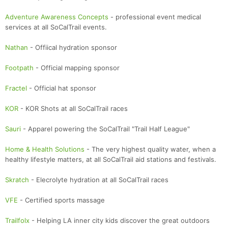
Adventure Awareness Concepts
- professional event medical
services at all SoCalTrail events.
Nathan
- Offiical hydration sponsor
Footpath
- Official mapping sponsor
Fractel
- Official hat sponsor
KOR
- KOR Shots at all SoCalTrail races
Sauri
- Apparel powering the SoCalTrail "Trail Half League"
Home & Health Solutions
- The very highest quality water, when a
healthy lifestyle matters, at all SoCalTrail aid stations and festivals.
Skratch
- Elecrolyte hydration at all SoCalTrail races
VFE
- Certified sports massage
Trailfolx
- Helping LA inner city kids discover the great outdoors