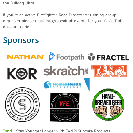
the Bulldog Ultra
If you're an active Firefighter, Race Director or running group
organizer please email info@socaltrail.events for your SoCalTrail
discount code.
Sponsors
Tanri
- Stay Younger Longer with TANRI Suncare Products