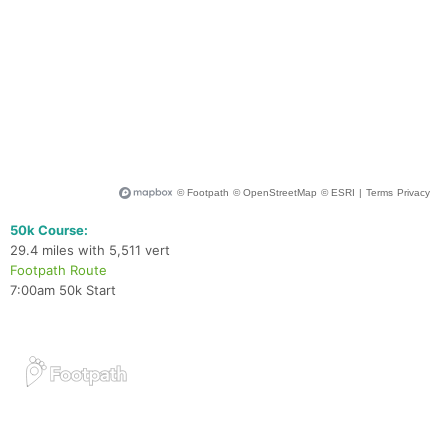
50k Course:
29.4 miles with 5,511 vert
Footpath Route
7:00am 50k Start
Con
Res
Ho
Ne
St
SI
He
B