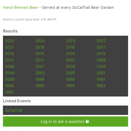
Hand-Brewed Beer
- Served at every SoCalTrail Beer Garden
Event's current local time: 2:41 AM PT
Results
2025
2024
2023
2022
2021
2019
2018
2017
2016
2015
2014
2013
2012
2011
2010
2009
2008
2007
2006
2005
2004
2003
2002
2001
2000
1999
1998
1997
1996
1995
1994
1993
1992
Linked Events
SoCalTrail
Log in to ask a question