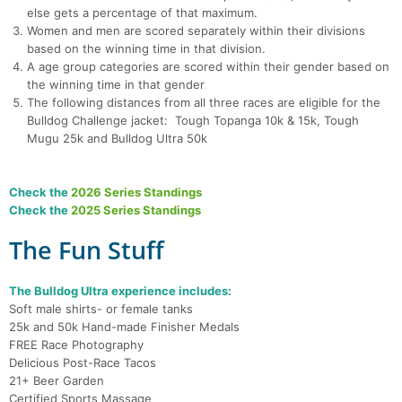
else gets a percentage of that maximum.
Women and men are scored separately within their divisions
based on the winning time in that division.
A age group categories are scored within their gender based on
the winning time in that gender
The following distances from all three races are eligible for the
Bulldog Challenge jacket: Tough Topanga 10k & 15k, Tough
Mugu 25k and Bulldog Ultra 50k
Check the
2026 Series Standings
Check the
2025 Series Standings
The Fun Stuff
The Bulldog Ultra experience includes:
Soft male shirts- or female tanks
25k and 50k Hand-made Finisher Medals
FREE Race Photography
Delicious Post-Race Tacos
21+ Beer Garden
Certified Sports Massage