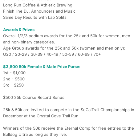
Long Run Coffee & Athletic Brewing
Finish line DJ, Announcers and Music
Same Day Results with Lap Splits
Awards & Prizes
Overall 1/2/3 podium awards for the 25k and 50k for women, men
and non-binary categories.
Age Group awards for the 25k and 50k (women and men only):
U20 / 20-29 / 30-39 / 40-49 / 50-59 / 60-69 / 70+
$3,500 50k Female & Male Prize Purse:
1st - $1,000
2nd - $500
3rd - $250
$500 25k Course Record Bonus
25k & 50k are invited to compete in the SoCalTrail Championships in
December at the Crystal Cove Trail Run
Winners of the 50k receive the Eternal Comp for free entries to the
Bulldog Ultra as long as they live.