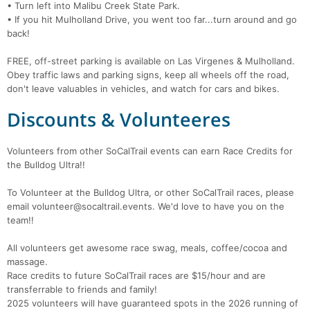
• Turn left into Malibu Creek State Park.
• If you hit Mulholland Drive, you went too far...turn around and go
back!
FREE, off-street parking is available on Las Virgenes & Mulholland.
Obey traffic laws and parking signs, keep all wheels off the road,
don't leave valuables in vehicles, and watch for cars and bikes.
Discounts & Volunteeres
Volunteers from other SoCalTrail events can earn Race Credits for
the Bulldog Ultra!!
To Volunteer at the Bulldog Ultra, or other SoCalTrail races, please
email volunteer@socaltrail.events. We'd love to have you on the
team!!
All volunteers get awesome race swag, meals, coffee/cocoa and
massage.
Race credits to future SoCalTrail races are $15/hour and are
transferrable to friends and family!
2025 volunteers will have guaranteed spots in the 2026 running of