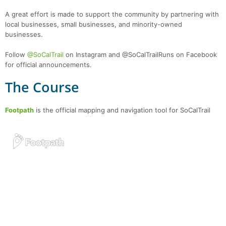
A great effort is made to support the community by partnering with
local businesses, small businesses, and minority-owned
businesses.
Follow
@SoCalTrail
on Instagram and @SoCalTrailRuns on Facebook
for official announcements.
The Course
Footpath
is the official mapping and navigation tool for SoCalTrail