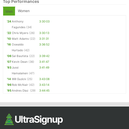
Top Performances
Women
Men
'24
Anthony
3:30:03
Fagundes
(34)
'22
Chris Myers
(26)
3:30:13
'10
Matt Adams
(22)
3:31:31
'16
Oswaldo
3:36:52
Hurtado
(42)
'06
Sal Bautista
(22)
3:39:42
'07
Kevin Dean
(36)
3:41:47
'93
Jussi
3:41:49
Hamalainen
(47)
'14
Will Guzick
(25)
3:43:08
'96
Rob McNair
(42)
3:43:14
'95
Andres Diaz
(29)
3:44:45