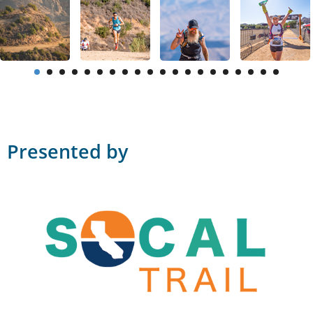
Presented by