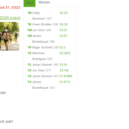
Women
Men
Jul 31, 2022
'26
Colby
55.20
 2026 event
Mosshart
(32)
'16
Owen Bradley
(36)
54.28
'09
Jon Obst
(26)
53.57
'09
James
53.57
Bickelhaupt
(38)
'19
Roger Schmidt
(28)
53.2
'14
Matthew
53.1603
Rodriguez
(33)
'12
Johan Desmet
(45)
53.16
'10
Jon Obst
(27)
53.145
'14
Johan Desmet
(47)
51.97896
'13
James
51.9772
Bickelhaupt
(42)
 can
est part