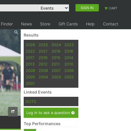
SIGN IN
CART
 Finder
News
Store
Gift Cards
Help
Contact
Results
2026
2025
2024
2023
2022
2021
2019
2018
2017
2016
2015
2014
2013
2012
2011
2010
2009
2008
2007
2006
2005
2004
2003
2002
2001
Linked Events
GUTS
Log in to ask a question
Top Performances