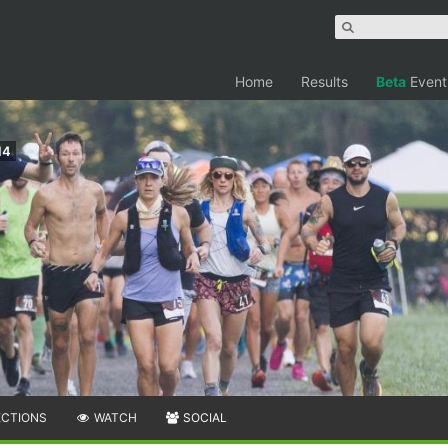
Home
Results
Beta
Event
14
ECTIONS
WATCH
SOCIAL