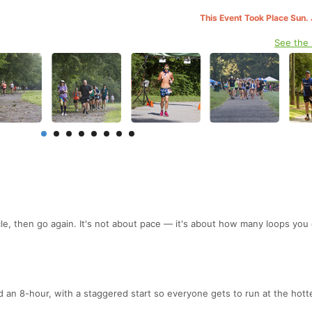
This Event Took Place Sun. 
See the
.
cle, then go again. It's not about pace — it's about how many loops you
d an 8-hour, with a staggered start so everyone gets to run at the hott