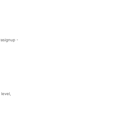
rasignup -
 level,