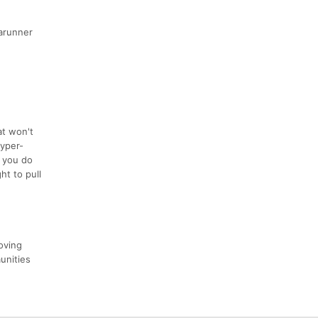
rarunner
at won't
hyper-
f you do
ht to pull
oving
unities