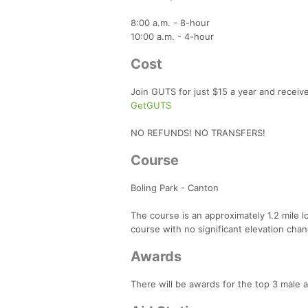
8:00 a.m. - 8-hour
10:00 a.m. - 4-hour
Cost
Join GUTS for just $15 a year and receiv
GetGUTS
NO REFUNDS! NO TRANSFERS!
Course
Boling Park - Canton
The course is an approximately 1.2 mile loo
course with no significant elevation change
Awards
There will be awards for the top 3 male 