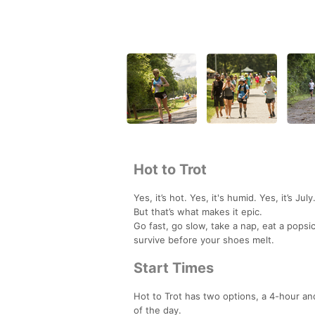
Hot to Trot
Yes, it’s hot. Yes, it's humid. Yes, it’s July
But that’s what makes it epic.
Go fast, go slow, take a nap, eat a popsi
survive before your shoes melt.
Start Times
Hot to Trot has two options, a 4-hour an
of the day.