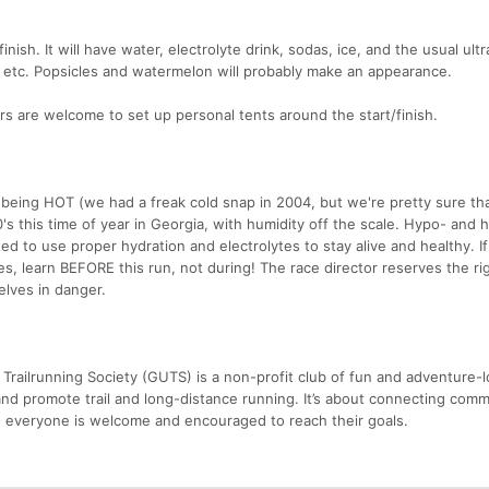
finish. It will have water, electrolyte drink, sodas, ice, and the usual ult
s, etc. Popsicles and watermelon will probably make an appearance.
ers are welcome to set up personal tents around the start/finish.
 being HOT (we had a freak cold snap in 2004, but we're pretty sure th
's this time of year in Georgia, with humidity off the scale. Hypo- and 
d to use proper hydration and electrolytes to stay alive and healthy. I
, learn BEFORE this run, not during! The race director reserves the rig
lves in danger.
Trailrunning Society (GUTS) is a non-profit club of fun and adventure-l
nd promote trail and long-distance running. It’s about connecting comm
 everyone is welcome and encouraged to reach their goals.