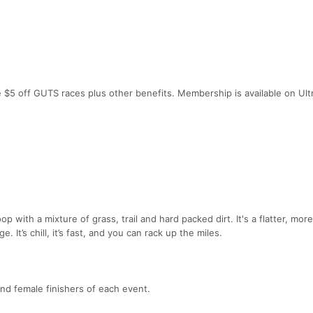
e $5 off GUTS races plus other benefits. Membership is available on Ult
p with a mixture of grass, trail and hard packed dirt. It's a flatter, more
. It’s chill, it’s fast, and you can rack up the miles.
and female finishers of each event.