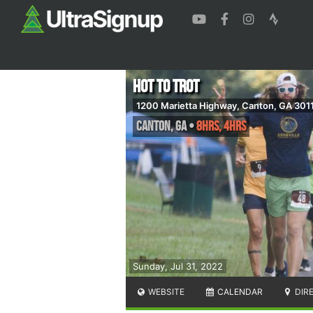
Hot to Trot
1200 Marietta Highway, Canton, GA 301
Canton
,
GA
•
8hrs, 4hrs
Sunday, Jul 31, 2022
WEBSITE
CALENDAR
DIR