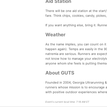
Aid Station
There will be one aid station at the start/
fare. Think chips, cookies, candy, picke
If you want anything else, bring it. Runn
Weather
As the name implies, you can count on it
happen again). Temps are easily in the 90
natremia are serious. Runners are expecte
not know how to manage your electrolytes
anyone whom she feels is putting themse
About GUTS
Founded in 2004, Georgia Ultrarunning & 
runners whose mission is to encourage a
with positive outdoor experiences where
Event's current local time: 7:16 AM ET