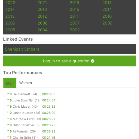
2022
2021
2019
2018
2017
2016
2015
2014
2013
2012
2011
2010
2009
2008
2007
2006
2005
2004
2002
Linked Events
Shenipsit Striders
Log in to ask a question
Top Performances
Women
Men
'16
Hal Bennett
(74)
00:23:03
'16
Luke Stoeffler
(12)
00:24:54
'19
Chris Mayer
(40)
00:25:32
'19
Jason Kudron
(38)
00:26:09
'16
Matthew Ladd
(13)
00:26:21
'16
Dillon Stoeffler
(8)
00:26:23
'15
Aj Fournier
(29)
00:26:33
'17
Charlie Grillo
(31)
00:27:14