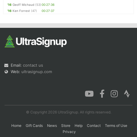
'16
Geoff Michaud
(53)
00:27:36
'16
Ken Forrest
(47)
00:27:37
Email:
contact us
Web:
ultrasignup.com
© Copyright 2026 UltraSignup. All rights reserved.
Home
Gift Cards
News
Store
Help
Contact
Terms of Use
Privacy