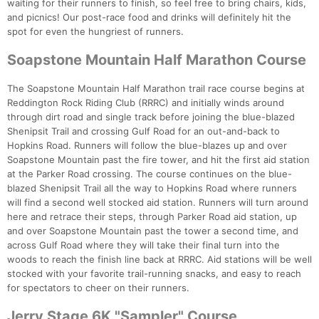
waiting for their runners to finish, so feel free to bring chairs, kids,
and picnics! Our post-race food and drinks will definitely hit the
spot for even the hungriest of runners.
Soapstone Mountain Half Marathon Course
The Soapstone Mountain Half Marathon trail race course begins at
Reddington Rock Riding Club (RRRC) and initially winds around
through dirt road and single track before joining the blue-blazed
Shenipsit Trail and crossing Gulf Road for an out-and-back to
Hopkins Road. Runners will follow the blue-blazes up and over
Soapstone Mountain past the fire tower, and hit the first aid station
at the Parker Road crossing. The course continues on the blue-
blazed Shenipsit Trail all the way to Hopkins Road where runners
will find a second well stocked aid station. Runners will turn around
here and retrace their steps, through Parker Road aid station, up
and over Soapstone Mountain past the tower a second time, and
across Gulf Road where they will take their final turn into the
woods to reach the finish line back at RRRC. Aid stations will be well
stocked with your favorite trail-running snacks, and easy to reach
for spectators to cheer on their runners.
Jerry Stage 6K "Sampler" Course