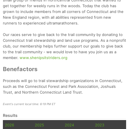
small group of friends in northcentral Connecticut that wanted to
get together for weekly runs in the woods. Today the club has
grown to include members from all corners of Connecticut and the
New England region, with all abilities represented from new
runners to experienced ultramarathoners.
Our races serve to give back to the trail community by donating to
Connecticut trail stewardship and land use programs. As a nonprofit
club, our membership helps further support our goals to give back
to the trail community - we would love to have you join us as a
member.
www.shenipsitstriders.org
Benefactors
Proceeds will go to trail stewardship organizations in Connecticut,
such as the Connecticut Forest and Park Association, Joshua’s
Trust, and Northern Connecticut Land Trust.
Event's current local time: 6:19 PM ET
Results
2026
2025
2024
2023