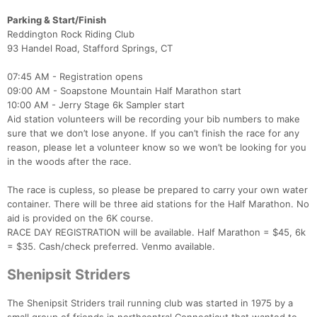
Parking & Start/Finish
Reddington Rock Riding Club
Con
Res
Ho
Ne
St
SI
He
B
93 Handel Road, Stafford Springs, CT
Ca
CA
Ev
Fin
07:45 AM - Registration opens
09:00 AM - Soapstone Mountain Half Marathon start
10:00 AM - Jerry Stage 6k Sampler start
Aid station volunteers will be recording your bib numbers to make
sure that we don’t lose anyone. If you can’t finish the race for any
reason, please let a volunteer know so we won’t be looking for you
in the woods after the race.
The race is cupless, so please be prepared to carry your own water
container. There will be three aid stations for the Half Marathon. No
aid is provided on the 6K course.
RACE DAY REGISTRATION will be available. Half Marathon = $45, 6k
= $35. Cash/check preferred. Venmo available.
Shenipsit Striders
The Shenipsit Striders trail running club was started in 1975 by a