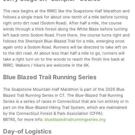
The race begins at the RRRC like the Soapstone Half Marathon and
follows a single track for about one-tenth of a mile before turning
right onto dirt road (Sodom Road). After half a mile, the course
winds through a thick forest along the White Blaze before turning
left back onto Sodom Road. From there, the course turns right and
follows the Shenipsit Blue-Blazed Trail for a mile, emerging once
again onto a Sodom Road. Runners will be directed to take left on
to the dirt road. At about less than half a mile to go, runners will
take a right turn on to the woods to reach the finish line back at
RRRC. Walkers / hikers are welcome in the 6K.
Blue Blazed Trail Running Series
The Soapstone Mountain Half Marathon is part of the 2026 Blue
Blazed Trail Running Series in CT. The Blue-Blazed Trail Running
Series is a series of races in Connecticut that are run entirely or in
part on the Blue-Blazed Hiking Trail System, which are maintained
by the Connecticut Forest & Park Association (CFPA).
BBTRS, for more info:
blueblazedtrailrunningseries.org
Day-of Logistics