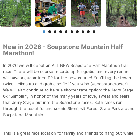
New in 2026 - Soapstone Mountain Half
Marathon!
In 2026 we will debut an ALL NEW Soapstone Half Marathon trail
race. There will be course records up for grabs, and every runner
will have a guaranteed PR for the new course! You'll tag the tower
twice - climb up and grab a selfie if you wish (#soapstonetower).
We will also continue to have a shorter race option: the Jerry Stage
6k “Sampler”, in honor of the many years of love, sweat and tears
that Jerry Stage put into the Soapstone races. Both races run
through the beautiful and scenic Shenipsit Forest State Park around
Soapstone Mountain.
This is a great race location for family and friends to hang out while