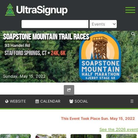
Soapstone Mountain Trail Races
93 Handel Rd
Stafford Springs
,
CT
•
24K, 6K
Sunday, May 15, 2022
WEBSITE
CALENDAR
SOCIAL
☰
This Event Took Place Sun. May 15, 2022
See the 2026 event