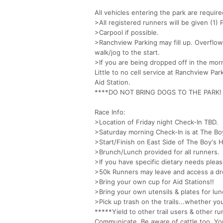
All vehicles entering the park are requir
>All registered runners will be given (1
>Carpool if possible.
>Ranchview Parking may fill up. Overflow
walk/jog to the start.
>If you are being dropped off in the morn
Little to no cell service at Ranchview P
Aid Station.
****DO NOT BRING DOGS TO THE PARK! The
Race Info:
>Location of Friday night Check-In TBD.
>Saturday morning Check-In is at The B
>Start/Finish on East Side of The Boy's H
>Brunch/Lunch provided for all runners.
>If you have specific dietary needs pleas
>50k Runners may leave and access a dr
>Bring your own cup for Aid Stations!!
>Bring your own utensils & plates for lun
>Pick up trash on the trails...whether yo
*****Yield to other trail users & other r
Communicate. Be aware of cattle too. Y