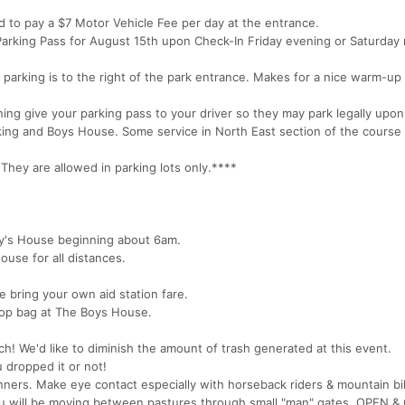
ed to pay a $7 Motor Vehicle Fee per day at the entrance.
) Parking Pass for August 15th upon Check-In Friday evening or Saturday
 parking is to the right of the park entrance. Makes for a nice warm-up
ing give your parking pass to your driver so they may park legally upon
arking and Boys House. Some service in North East section of the course
y are allowed in parking lots only.****
oy's House beginning about 6am.
ouse for all distances.
e bring your own aid station fare.
op bag at The Boys House.
ch! We'd like to diminish the amount of trash generated at this event.
u dropped it or not!
unners. Make eye contact especially with horseback riders & mountain bi
ou will be moving between pastures through small "man" gates. OPEN 