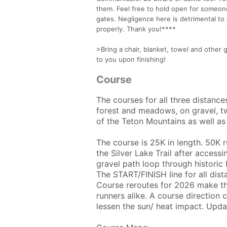
them. Feel free to hold open for someone
gates. Negligence here is detrimental to
properly. Thank you!****
>Bring a chair, blanket, towel and other 
to you upon finishing!
Course
The courses for all three distance
forest and meadows, on gravel, t
of the Teton Mountains as well as 
The course is 25K in length. 50K 
the Silver Lake Trail after access
gravel path loop through historic
The START/FINISH line for all dis
Course reroutes for 2026 make the
runners alike. A course directio
lessen the sun/ heat impact. Upd