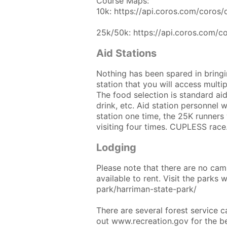
Course Maps:
10k: https://api.coros.com/coro
25k/50k: https://api.coros.com/
Aid Stations
Nothing has been spared in bringin
station that you will access multipl
The food selection is standard aid
drink, etc. Aid station personnel wi
station one time, the 25K runners w
visiting four times. CUPLESS race
Lodging
Please note that there are no camp
available to rent. Visit the parks 
park/harriman-state-park/
There are several forest service 
out www.recreation.gov for the b