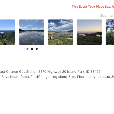
This Event Took Place Sat. 
See the
Last Chance Gas Station 3370 Highway 20 Island Park, ID 83429
Boys House(start/finish) beginning about 6am. Please arrive at least 3