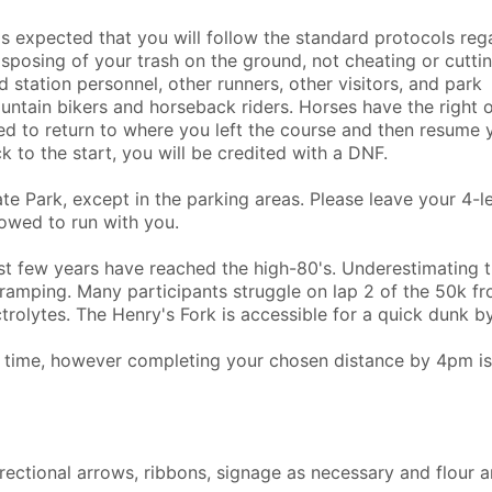
 is expected that you will follow the standard protocols reg
 disposing of your trash on the ground, not cheating or cutti
d station personnel, other runners, other visitors, and park
ntain bikers and horseback riders. Horses have the right o
eed to return to where you left the course and then resume 
k to the start, you will be credited with a DNF.
e Park, except in the parking areas. Please leave your 4-
owed to run with you.
t few years have reached the high-80's. Underestimating 
ramping. Many participants struggle on lap 2 of the 50k f
olytes. The Henry's Fork is accessible for a quick dunk b
ff time, however completing your chosen distance by 4pm is
irectional arrows, ribbons, signage as necessary and flour 