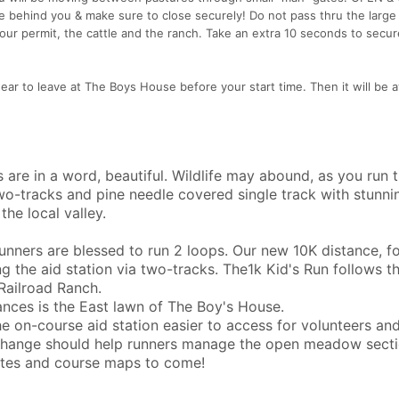
 behind you & make sure to close securely! Do not pass thru the large 
 our permit, the cattle and the ranch. Take an extra 10 seconds to secu
gear to leave at The Boys House before your start time. Then it will be a
s are in a word, beautiful. Wildlife may abound, as you run 
wo-tracks and pine needle covered single track with stunni
the local valley.
runners are blessed to run 2 loops. Our new 10K distance, f
ing the aid station via two-tracks. The1k Kid's Run follows t
 Railroad Ranch.
tances is the East lawn of The Boy's House.
 on-course aid station easier to access for volunteers an
n change should help runners manage the open meadow sect
ates and course maps to come!