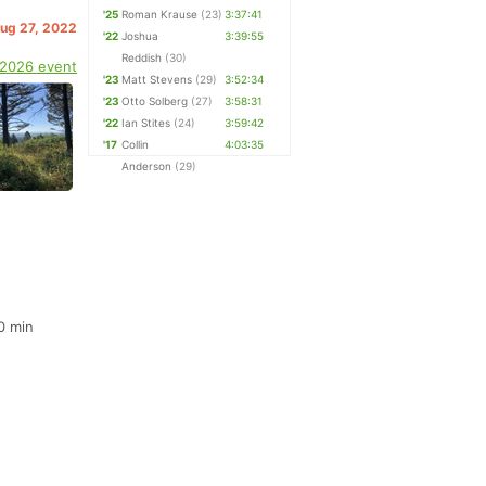
'25
Roman Krause
(23)
3:37:41
Aug 27, 2022
'22
Joshua
3:39:55
Reddish
(30)
 2026 event
'23
Matt Stevens
(29)
3:52:34
'23
Otto Solberg
(27)
3:58:31
'22
Ian Stites
(24)
3:59:42
'17
Collin
4:03:35
Anderson
(29)
0 min