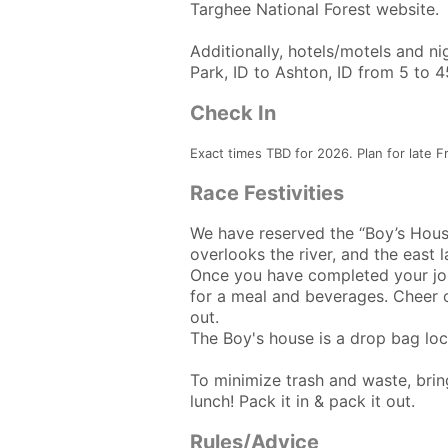
Targhee National Forest website.
Additionally, hotels/motels and n
Park, ID to Ashton, ID from 5 to 
Check In
Exact times TBD for 2026. Plan for late F
Race Festivities
We have reserved the “Boy’s House
overlooks the river, and the east 
Once you have completed your jour
for a meal and beverages. Cheer on
out.
The Boy's house is a drop bag loc
To minimize trash and waste, bring
lunch! Pack it in & pack it out.
Rules/Advice