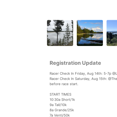
Registration Update
Racer Check In Friday, Aug 14th: 5-7p @
Racer Check In Saturday, Aug 15th: @The 
before race start.
START TIMES
10:30a Short/1k
9a Tall/10k
8a Grande/25k
7a Venti/50k