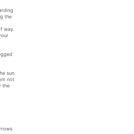
arding
ng the
f way.
your
legged
the sun
rom not
y the
arrows