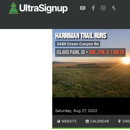
Harriman Trail Runs
3489 Green Canyon Rd
Island Park
,
ID
•
50K, 25K, 8.1 Miler
Saturday, Aug 27, 2022
WEBSITE
CALENDAR
DIR