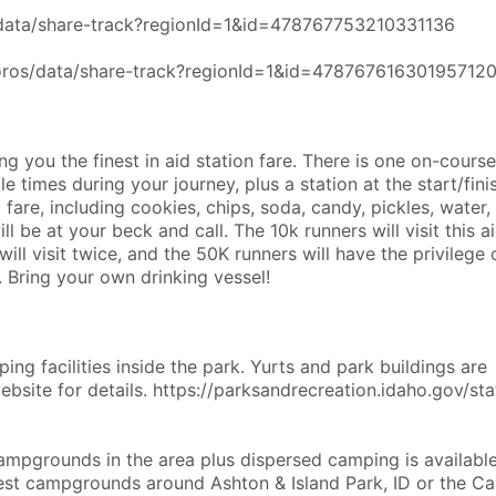
s/data/share-track?regionId=1&id=478767753210331136
coros/data/share-track?regionId=1&id=47876761630195712
g you the finest in aid station fare. There is one on-course
e times during your journey, plus a station at the start/finis
 fare, including cookies, chips, soda, candy, pickles, water,
ll be at your beck and call. The 10k runners will visit this a
ill visit twice, and the 50K runners will have the privilege 
. Bring your own drinking vessel!
ing facilities inside the park. Yurts and park buildings are
website for details. https://parksandrecreation.idaho.gov/sta
campgrounds in the area plus dispersed camping is availabl
est campgrounds around Ashton & Island Park, ID or the Ca