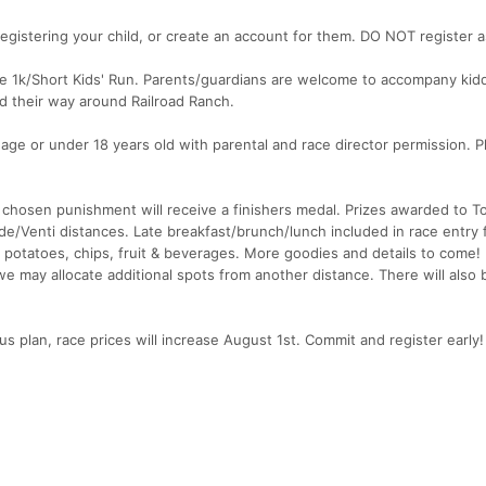
egistering your child, or create an account for them. DO NOT register a
the 1k/Short Kids' Run. Parents/guardians are welcome to accompany ki
d their way around Railroad Ranch.
 age or under 18 years old with parental and race director permission. P
 chosen punishment will receive a finishers medal. Prizes awarded to T
/Venti distances. Late breakfast/brunch/lunch included in race entry fe
d potatoes, chips, fruit & beverages. More goodies and details to come!
ls, we may allocate additional spots from another distance. There will also 
us plan, race prices will increase August 1st. Commit and register early