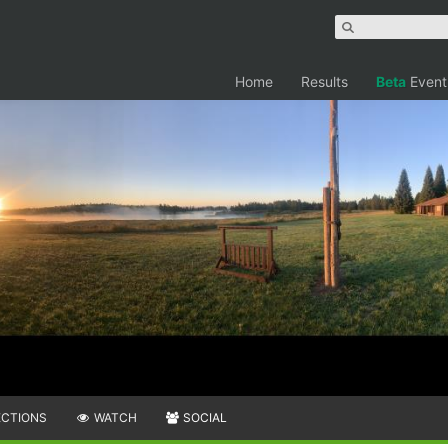
Home
Results
Beta
Event
ECTIONS
WATCH
SOCIAL