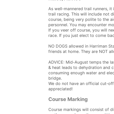
As well-mannered trail runners, it
trail racing. This will include not
course, being very polite to the ai
personnel. You may encounter mou
If you veer off course, you will n
race. If you just elect to come bac
NO DOGS allowed in Harriman Stat
friends at home. They are NOT all
ADVICE: Mid-August temps the las
& heat leads to dehydration and c
consuming enough water and electr
bridge.
We do not have an official cut-o
appreciated!
Course Marking
Course markings will consist of d