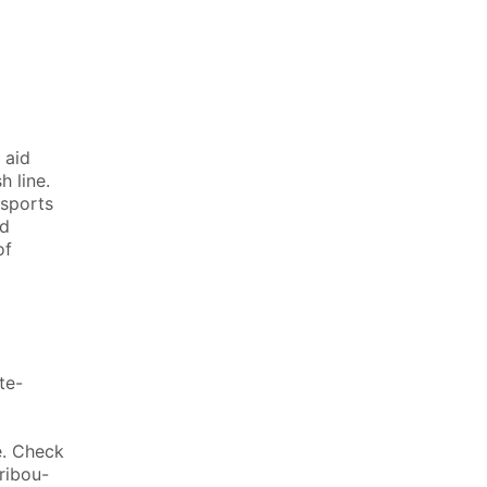
0
 aid
h line.
 sports
id
of
te-
e. Check
ribou-