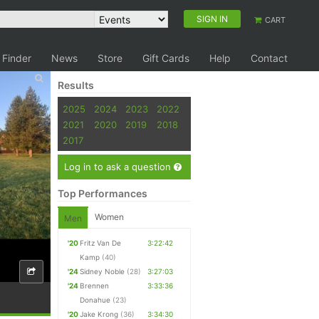
SIGN IN
CART
 Finder
News
Store
Gift Cards
Help
Contact
Results
2025
2024
2023
2022
2021
2020
2019
2018
2017
Log in to ask a question
Top Performances
Women
Men
'20
Fritz Van De
3:22:42
Kamp
(40)
'24
Sidney Noble
(28)
3:27:03
'24
Brennen
3:33:36
Donahue
(23)
'20
Jake Krong
(36)
3:34:30