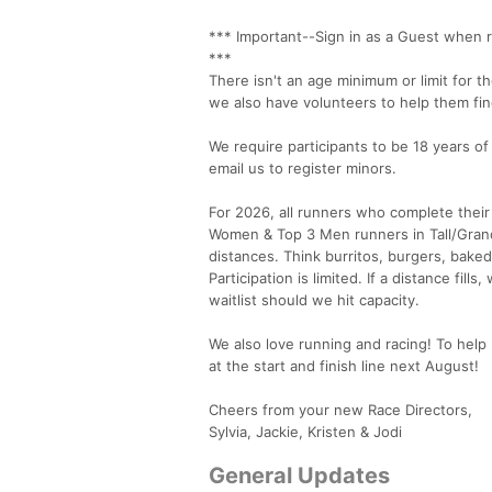
*** Important--Sign in as a Guest when r
***
There isn't an age minimum or limit for 
we also have volunteers to help them fin
We require participants to be 18 years of
email us to register minors.
For 2026, all runners who complete their
Women & Top 3 Men runners in Tall/Grande
distances. Think burritos, burgers, bake
Participation is limited. If a distance fil
waitlist should we hit capacity.
We also love running and racing! To help 
at the start and finish line next August!
Cheers from your new Race Directors,
Sylvia, Jackie, Kristen & Jodi
General Updates