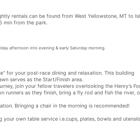
ightly rentals can be found from West Yellowstone, MT to Is
45 min from the park.
riday afternoon into evening & early Saturday morning.
” for your post-race dining and relaxation. This building
lawn serves as the Start/Finish area.
ney, join your fellow travelers overlooking the Henry’s Fo
 runners as they finish, bring a fly rod and fish the river, 
ation. Bringing a chair in the morning is recommended!
 your own table service i.e.cups, plates, bowls and utensils