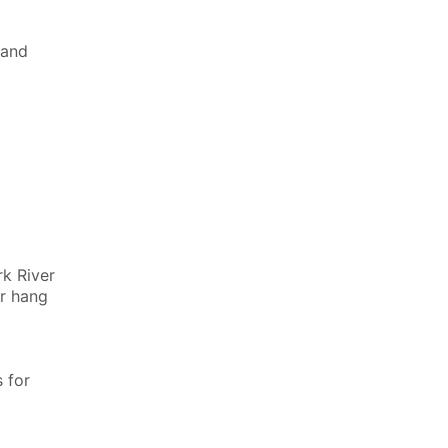
land
rk River
or hang
 for