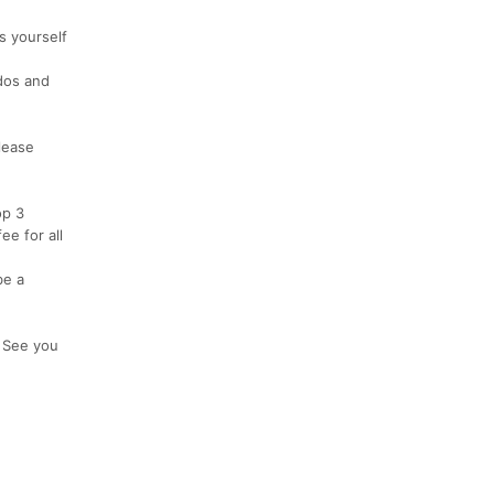
s yourself
ddos and
lease
op 3
e for all
be a
! See you