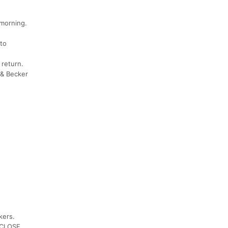
 morning.
 to
 return.
 & Becker
kers.
& CLOSE