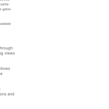
cattle
re gates
vailable
through
ng views
ollows
he
d
ions and