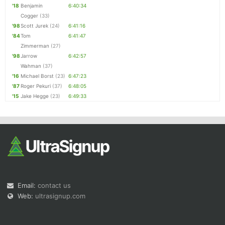
'18
Benjamin
6:40:34
Cogger
(33)
'98
Scott Jurek
(24)
6:41:16
'84
Tom
6:41:47
Zimmerman
(27)
'98
Jarrow
6:42:57
Wahman
(37)
'16
Michael Borst
(23)
6:47:23
'87
Roger Pekuri
(37)
6:48:05
'15
Jake Hegge
(23)
6:49:33
Email:
contact us
Web:
ultrasignup.com