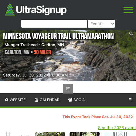
Minnesota Voyageur Trail Ultramarathon
Munger Trailhead - Carlton, MN
Carlton
,
MN
•
50 Miler
Saturday, Jul 30, 2022 @ 6:00 AM
WEBSITE
CALENDAR
SOCIAL
☰
This Event Took Place Sat. Jul 30, 2022
See the 2026 event