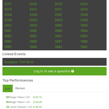
2017
2016
2015
2014
2013
2012
2011
2010
2009
2008
2007
2006
2005
2004
2003
2002
2001
2000
1999
1998
1997
1996
1995
1994
1993
1992
1991
1990
1989
1988
1987
1986
1985
1984
1983
1982
Linked Events
Voyageur Trail Runs
Log in to ask a question
Top Performances
Women
Men
'85
Roger Pekuri
(35)
6:22:10
'84
Roger Pekuri
(34)
6:34:49
'23
Justin Stewart
(35)
6:38:34