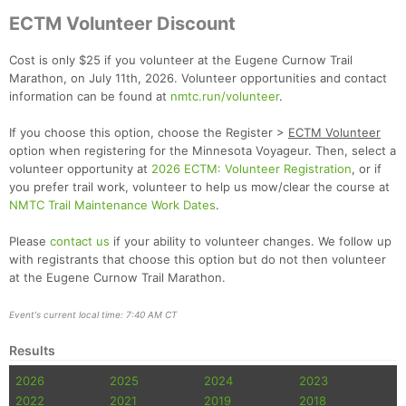
ECTM Volunteer Discount
Cost is only $25 if you volunteer at the Eugene Curnow Trail
Marathon, on July 11th, 2026. Volunteer opportunities and contact
information can be found at
nmtc.run/volunteer
.
If you choose this option, choose the Register >
ECTM Volunteer
option when registering for the Minnesota Voyageur. Then, select a
volunteer opportunity at
2026 ECTM: Volunteer Registration
, or if
you prefer trail work, volunteer to help us mow/clear the course at
NMTC Trail Maintenance Work Dates
.
Please
contact us
if your ability to volunteer changes. We follow up
with registrants that choose this option but do not then volunteer
at the Eugene Curnow Trail Marathon.
Event's current local time: 7:40 AM CT
Con
Res
Ho
Ne
St
SI
He
B
Results
Ca
CA
Ev
Fin
2026
2025
2024
2023
2022
2021
2019
2018