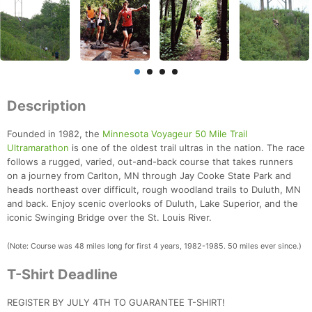
Description
Founded in 1982, the
Minnesota Voyageur 50 Mile Trail
Ultramarathon
is one of the oldest trail ultras in the nation. The race
follows a rugged, varied, out-and-back course that takes runners
on a journey from Carlton, MN through Jay Cooke State Park and
heads northeast over difficult, rough woodland trails to Duluth, MN
and back. Enjoy scenic overlooks of Duluth, Lake Superior, and the
iconic Swinging Bridge over the St. Louis River.
(Note: Course was 48 miles long for first 4 years, 1982-1985. 50 miles ever since.)
T-Shirt Deadline
REGISTER BY JULY 4TH TO GUARANTEE T-SHIRT!