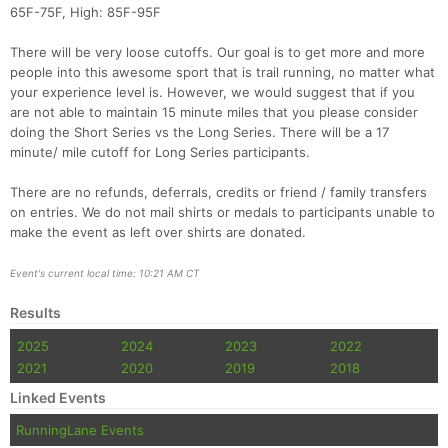
65F-75F, High: 85F-95F
There will be very loose cutoffs. Our goal is to get more and more
people into this awesome sport that is trail running, no matter what
your experience level is. However, we would suggest that if you
are not able to maintain 15 minute miles that you please consider
doing the Short Series vs the Long Series. There will be a 17
minute/ mile cutoff for Long Series participants.
There are no refunds, deferrals, credits or friend / family transfers
on entries. We do not mail shirts or medals to participants unable to
make the event as left over shirts are donated.
Event's current local time: 10:21 AM CT
Results
2025
2024
2023
2022
2021
2020
2019
2018
Linked Events
RunningLane Events