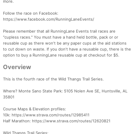
more.
Follow the race on Facebook:
https://www.facebook.com/RunningLaneEvents/
Please remember that all RunningLane Events trail races are
"cupless races." You must have a hand held bottle, pack or or
reusable cup as there won't be any paper cups at the aid stations
to cut down on waste. If you don't have a reusable cup, there is the
option to buy a RunningLane reusable cup at checkout for $5.
Overview
This is the fourth race of the Wild Thangs Trail Series.
Where? Monte Sano State Park: 5105 Nolen Ave SE, Huntsville, AL
35801
Course Maps & Elevation profiles:
10k: https://www.strava.com/routes/12985411
Half Marathon: https://www.strava.com/routes/12620821
Wild Thangs Trail Series: