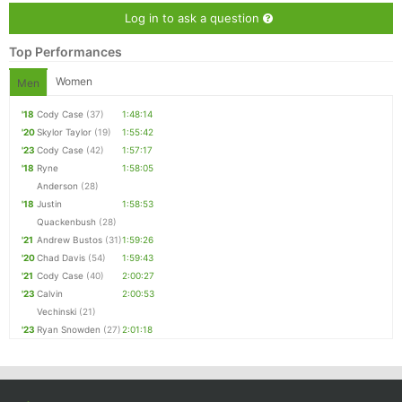
Log in to ask a question
Top Performances
Women
Men
'18
Cody Case
(37)
1:48:14
'20
Skylor Taylor
(19)
1:55:42
'23
Cody Case
(42)
1:57:17
'18
Ryne
1:58:05
Anderson
(28)
'18
Justin
1:58:53
Quackenbush
(28)
'21
Andrew Bustos
(31)
1:59:26
'20
Chad Davis
(54)
1:59:43
'21
Cody Case
(40)
2:00:27
'23
Calvin
2:00:53
Vechinski
(21)
'23
Ryan Snowden
(27)
2:01:18