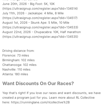
June 20th, 2026 - Big Foot: 5K, 10K
(https://ultrasignup.com/register.aspx?did=134514)
July 11th, 2026 - Jackalope: 4 Mile, 8 Mile
(https://ultrasignup.com/register.aspx?did=134517)
August 1st, 2026 - Skunk Ape: 5 Mile, 10 Mile
(https://ultrasignup.com/register.aspx?did=134533)
August 22nd, 2026 - Chupacabra: 10K, Half marathon
(https://ultrasignup.com/register.aspx?did=134535)
Driving distance from:
Florence: 73 miles
Birmingham: 102 miles
Chattanooga: 102 miles
Nashville: 110 miles
Atlanta: 180 miles
Want Discounts On Our Races?
Yep that's right! If you love our races and want discounts, we have
created a program just for you. Learn more about RL Collective
here: https://runninglane.com/rlcollective%2B