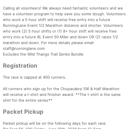
Calling all volunteers! We always need fantastic volunteers and we
have a volunteer program to help save you some dough. Volunteers
who work a 5 hour shift will receive free entry into a future
RunningLane Event 1/2 Marathon distance and shorter. Volunteers
who work (2) 5 hour shifts or (1) 8+ hour shift will receive free
entry into a future RL Event 50 Miler and down OR (2) races 1/2
marathon and down. For more details please email
staff@runninglane.com
Excludes the Wild Thangs Trail Series Bundle
Registration
Con
Res
Ho
Ne
St
SI
He
B
Ca
CA
Ev
The race is capped at 400 runners.
Fin
All runners who sign up for the Chupacabra 10K & Half Marathon
will receive a t-shirt and finisher award. **The t-shirt is the same
shirt for the entire series**
Packet Pickup
Packet pickup will be on the following days for each race.