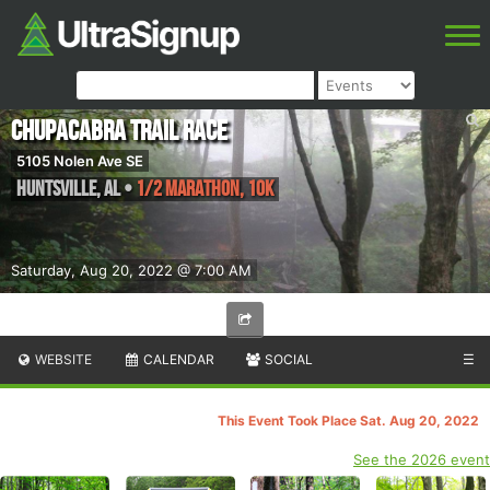
Chupacabra Trail Race
5105 Nolen Ave SE
Huntsville
,
AL
•
1/2 Marathon, 10K
Saturday, Aug 20, 2022 @ 7:00 AM
WEBSITE
CALENDAR
SOCIAL
☰
This Event Took Place Sat. Aug 20, 2022
See the 2026 event