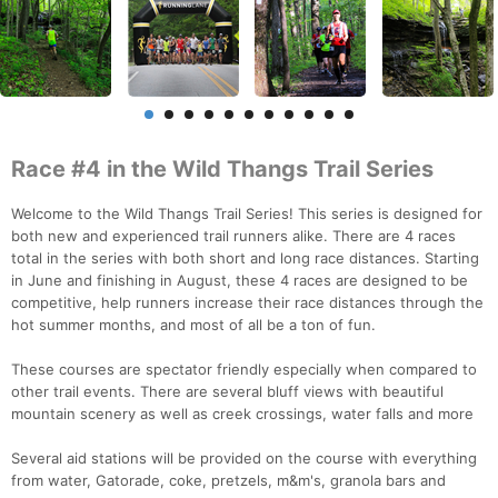
Race #4 in the Wild Thangs Trail Series
Welcome to the Wild Thangs Trail Series! This series is designed for
both new and experienced trail runners alike. There are 4 races
total in the series with both short and long race distances. Starting
in June and finishing in August, these 4 races are designed to be
competitive, help runners increase their race distances through the
hot summer months, and most of all be a ton of fun.
These courses are spectator friendly especially when compared to
other trail events. There are several bluff views with beautiful
mountain scenery as well as creek crossings, water falls and more
Several aid stations will be provided on the course with everything
from water, Gatorade, coke, pretzels, m&m's, granola bars and