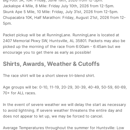
Big Foot 5K, 10K: Friday, June 19th, 2026 from 12-5pm.
Jackalope 4 Mile, 8 Mile: Friday July 10th, 2026 from 12-5pm.
Skunk Ape 5 Mile, 10 Mile: Friday, July 31st, 2026 from 12-5pm.
Chupacabra 10K, Half Marathon: Friday, August 21st, 2026 from 12-
5pm.
Packet pickup will be at RunningLane. RunningLane is located at
2407 Memorial Pkwy SW, Huntsville, AL 35801. Packets may also be
picked up the morning of the race from 6:00am - 6:45am but we
encourage you to get there as early as possible!
Shirts, Awards, Weather & Cutoffs
The race shirt will be a short sleeve tri-blend shirt.
Age groups will be: 0-10, 11-19, 20-29, 30-39, 40-49, 50-59, 60-69,
70+ for ALL races.
In the event of severe weather we will delay the start as necessary
to avoid lightning. If severe weather threatens the entire day and
does not appear to let up, we may be forced to cancel.
Average Temperatures throughout the summer for Huntsville: Low