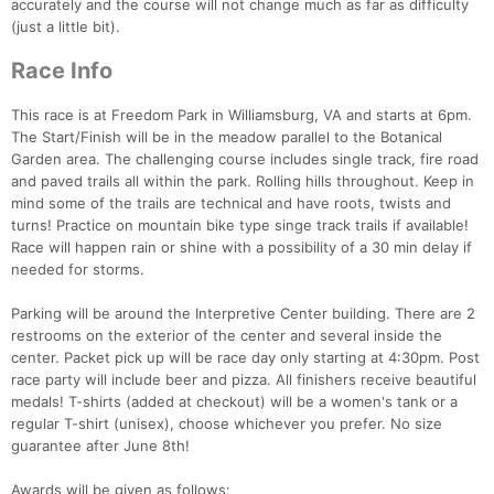
accurately and the course will not change much as far as difficulty
(just a little bit).
Race Info
This race is at Freedom Park in Williamsburg, VA and starts at 6pm.
The Start/Finish will be in the meadow parallel to the Botanical
Garden area. The challenging course includes single track, fire road
and paved trails all within the park. Rolling hills throughout. Keep in
mind some of the trails are technical and have roots, twists and
turns! Practice on mountain bike type singe track trails if available!
Race will happen rain or shine with a possibility of a 30 min delay if
needed for storms.
Parking will be around the Interpretive Center building. There are 2
restrooms on the exterior of the center and several inside the
center. Packet pick up will be race day only starting at 4:30pm. Post
race party will include beer and pizza. All finishers receive beautiful
medals! T-shirts (added at checkout) will be a women's tank or a
regular T-shirt (unisex), choose whichever you prefer. No size
guarantee after June 8th!
Awards will be given as follows: