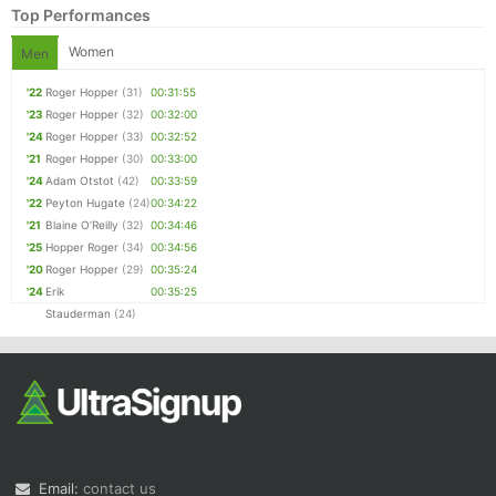
Top Performances
Women
Men
'22
Roger Hopper
(31)
00:31:55
'23
Roger Hopper
(32)
00:32:00
'24
Roger Hopper
(33)
00:32:52
'21
Roger Hopper
(30)
00:33:00
'24
Adam Otstot
(42)
00:33:59
'22
Peyton Hugate
(24)
00:34:22
'21
Blaine O’Reilly
(32)
00:34:46
'25
Hopper Roger
(34)
00:34:56
'20
Roger Hopper
(29)
00:35:24
'24
Erik
00:35:25
Stauderman
(24)
Email:
contact us