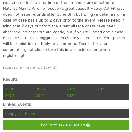
insurance, etc and a portion of the proceeds are donated to
Natures Nanny Wildlife rescue (a great cause!) Happy Cat Fitness
does not issue refunds after June 8th, but will give deferrals on a
case by case basis up to 2 days prior to the event. Please keep in
mind that 2 days out from the event all race costs have been
absorbed, so deferrals are costly, but if you still need one please
email me at ultraellen@gmail.com as early as possible. Your packet
will be redistributed likely to volunteers. Thanks for your
cooperation, but please take this into consideration when
registering!
Event's current local time: 7:35 PM ET
Results
2026
2025
2024
2023
2022
2021
2020
Linked Events
Happy Cat Events
Log in to ask a question