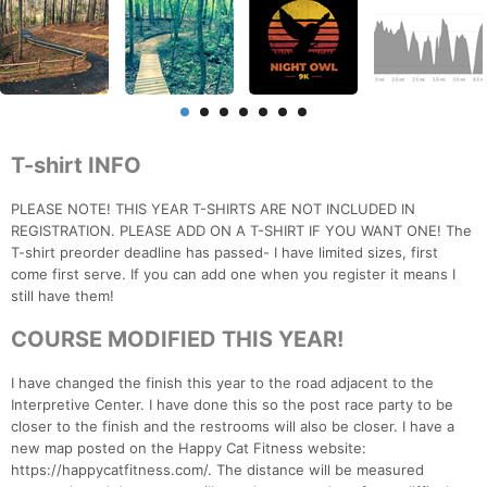
T-shirt INFO
PLEASE NOTE! THIS YEAR T-SHIRTS ARE NOT INCLUDED IN
REGISTRATION. PLEASE ADD ON A T-SHIRT IF YOU WANT ONE! The
T-shirt preorder deadline has passed- I have limited sizes, first
come first serve. If you can add one when you register it means I
still have them!
COURSE MODIFIED THIS YEAR!
I have changed the finish this year to the road adjacent to the
Interpretive Center. I have done this so the post race party to be
closer to the finish and the restrooms will also be closer. I have a
new map posted on the Happy Cat Fitness website:
https://happycatfitness.com/. The distance will be measured