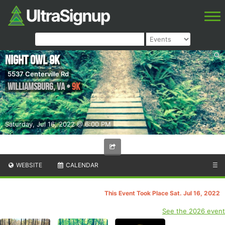
Night Owl 9k
5537 Centerville Rd
Williamsburg
,
VA
•
9K
Saturday, Jul 16, 2022 @ 6:00 PM
WEBSITE
CALENDAR
☰
This Event Took Place Sat. Jul 16, 2022
See the 2026 event