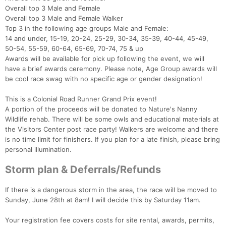
Overall top 3 Male and Female
Overall top 3 Male and Female Walker
Top 3 in the following age groups Male and Female:
14 and under, 15-19, 20-24, 25-29, 30-34, 35-39, 40-44, 45-49,
50-54, 55-59, 60-64, 65-69, 70-74, 75 & up
Awards will be available for pick up following the event, we will
have a brief awards ceremony. Please note, Age Group awards will
be cool race swag with no specific age or gender designation!
Con
Res
Ho
Ne
St
SI
He
B
This is a Colonial Road Runner Grand Prix event!
Ca
CA
Ev
A portion of the proceeds will be donated to Nature's Nanny
Fin
Wildlife rehab. There will be some owls and educational materials at
the Visitors Center post race party! Walkers are welcome and there
is no time limit for finishers. If you plan for a late finish, please bring
personal illumination.
Storm plan & Deferrals/Refunds
If there is a dangerous storm in the area, the race will be moved to
Sunday, June 28th at 8am! I will decide this by Saturday 11am.
Your registration fee covers costs for site rental, awards, permits,