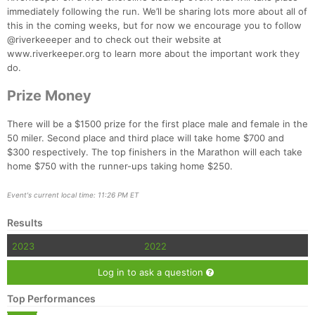
immediately following the run. We’ll be sharing lots more about all of
this in the coming weeks, but for now we encourage you to follow
@riverkeeeper and to check out their website at
www.riverkeeper.org to learn more about the important work they
do.
Prize Money
There will be a $1500 prize for the first place male and female in the
50 miler. Second place and third place will take home $700 and
$300 respectively. The top finishers in the Marathon will each take
home $750 with the runner-ups taking home $250.
Event's current local time: 11:26 PM ET
Results
2023
2022
Log in to ask a question
Top Performances