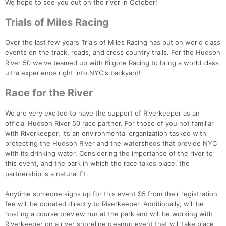
We hope to see you out on the river in October!
Trials of Miles Racing
Over the last few years Trials of Miles Racing has put on world class
events on the track, roads, and cross country trails. For the Hudson
River 50 we've teamed up with Kilgore Racing to bring a world class
ultra experience right into NYC's backyard!
Race for the River
We are very excited to have the support of Riverkeeper as an
official Hudson River 50 race partner. For those of you not familiar
with Riverkeeper, it’s an environmental organization tasked with
protecting the Hudson River and the watersheds that provide NYC
with its drinking water. Considering the importance of the river to
this event, and the park in which the race takes place, the
partnership is a natural fit.
Anytime someone signs up for this event $5 from their registration
fee will be donated directly to Riverkeeper. Additionally, will be
Con
Res
Ho
Ne
St
SI
He
B
hosting a course preview run at the park and will be working with
Ca
CA
Ev
Riverkeeper on a river shoreline cleanup event that will take place
Fin