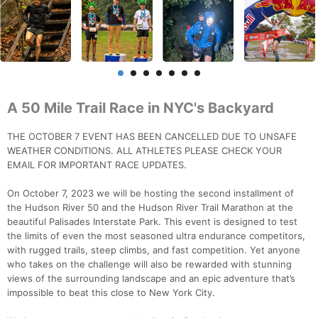
A 50 Mile Trail Race in NYC's Backyard
THE OCTOBER 7 EVENT HAS BEEN CANCELLED DUE TO UNSAFE
WEATHER CONDITIONS. ALL ATHLETES PLEASE CHECK YOUR
EMAIL FOR IMPORTANT RACE UPDATES.
On October 7, 2023 we will be hosting the second installment of
the Hudson River 50 and the Hudson River Trail Marathon at the
beautiful Palisades Interstate Park. This event is designed to test
the limits of even the most seasoned ultra endurance competitors,
with rugged trails, steep climbs, and fast competition. Yet anyone
who takes on the challenge will also be rewarded with stunning
views of the surrounding landscape and an epic adventure that’s
impossible to beat this close to New York City.