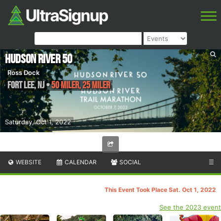
Hudson River 50
Ross Dock
Fort Lee
,
NJ
•
50 Miler, 25 Miler
Saturday, Oct 1, 2022
WEBSITE
CALENDAR
SOCIAL
☰
This Event Took Place Sat. Oct 1, 2022
See the 2023 event