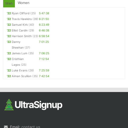
Women
Men
'22
Ryan Clifford
(25)
5:47:38
'22
Travis Hawkins
(39)
6:21:50
'22
Samuel Kirk
(40)
6:23:49
'22
Elliot Cardin
(29)
6:46:38
'22
Harrison Smith
(23)
6:58:54
'22
Danny
7:01:25
Sheehan
(37)
'22
James Lum
(35)
7:06:25
'22
Cristhian
7:12:54
Lagos
(25)
'22
Luke Evans
(26)
7:25:59
'22
Aiman Scullion
(35)
7:42:54
Email:
contact us