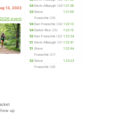
'24
Devin Allbaugh
(34)
1:21:38
Aug 13, 2022
'23
Steve
1:21:59
Froeschle
(29)
 2026 event
'24
Dan Froeschle
(34)
1:22:13
'24
Dalton Rice
(25)
1:22:15
'22
Dan Froeschle
(32)
1:22:34
'21
Devin Allbaugh
(31)
1:22:41
'21
Steve
1:22:44
Froeschle
(27)
'22
Steve
1:23:23
Froeschle
(28)
acket
 show up