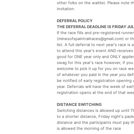
other folks on the waitlist. Please note t
invitation.
DEFERRAL POLICY
THE DEFERRAL DEADLINE IS FRIDAY JUL
If the race fills and pre-registered runne
(minesofspaintrailraces@gmail.com) or t
list. A full deferral to next year's race i
to attend this year's event AND receives 
good for ONE year only and ONLY applies t
swag for this year's race however, if yo
welcome to pick it up for you on race wee
of whatever you paid in the year you de
be notified of early registration opening 
year. Deferrals will have the week of ear
registration opens at the end of that we
DISTANCE SWITCHING
Switching distances is allowed up until T
to a shorter distance, Friday night's pac
distance and the participants must pay th
is allowed the morning of the race