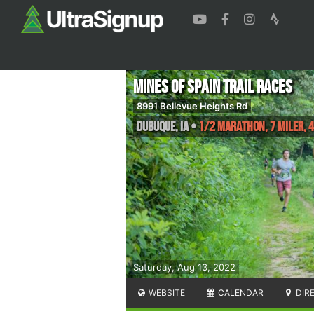
Mines of Spain Trail Races
8991 Bellevue Heights Rd
Dubuque
,
IA
•
1/2 Marathon, 7 Miler, 4
Saturday, Aug 13, 2022
WEBSITE
CALENDAR
DIR