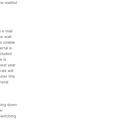
e waitlist
a e-mail
he wait
is unable
rral is
ncluded
w is
next year
rals will
ster this
neral
ching down
er
switching