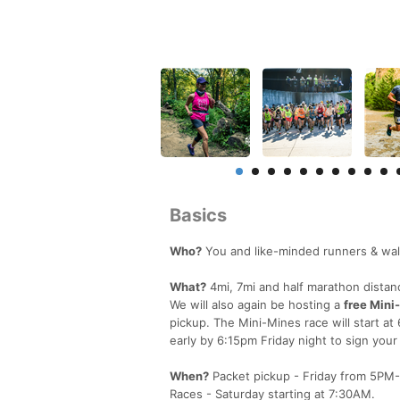
Basics
Who?
You and like-minded runners & walk
What?
4mi, 7mi and half marathon distan
We will also again be hosting a
free Mini
pickup. The Mini-Mines race will start at
early by 6:15pm Friday night to sign your l
When?
Packet pickup - Friday from 5PM
Races - Saturday starting at 7:30AM.