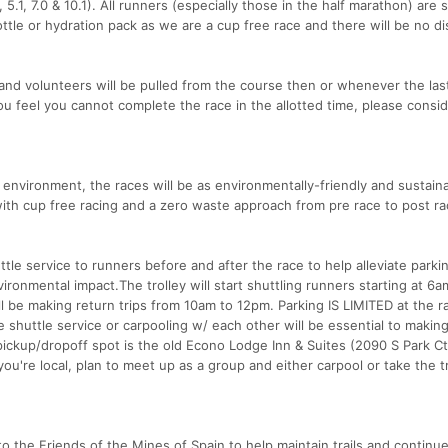
0, 5.1, 7.0 & 10.1). All runners (especially those in the half marathon) are 
tle or hydration pack as we are a cup free race and there will be no d
 and volunteers will be pulled from the course then or whenever the las
ou feel you cannot complete the race in the allotted time, please consi
 environment, the races will be as environmentally-friendly and sustain
with cup free racing and a zero waste approach from pre race to post ra
ttle service to runners before and after the race to help alleviate parki
ronmental impact.The trolley will start shuttling runners starting at 6a
ll be making return trips from 10am to 12pm. Parking IS LIMITED at the r
he shuttle service or carpooling w/ each other will be essential to makin
ckup/dropoff spot is the old Econo Lodge Inn & Suites (2090 S Park Ct
 you're local, plan to meet up as a group and either carpool or take the t
o the Friends of the Mines of Spain to help maintain trails and continu