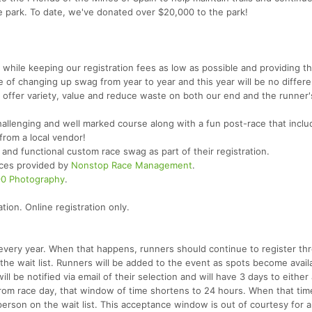
e park. To date, we've donated over $20,000 to the park!
 while keeping our registration fees as low as possible and providing t
e of changing up swag from year to year and this year will be no differe
us offer variety, value and reduce waste on both our end and the runner'
challenging and well marked course along with a fun post-race that inclu
 from a local vendor!
l and functional custom race swag as part of their registration.
vices provided by
Nonstop Race Management
.
90 Photography
.
ion. Online registration only.
es every year. When that happens, runners should continue to register th
 the wait list. Runners will be added to the event as spots become avail
ill be notified via email of their selection and will have 3 days to either
from race day, that window of time shortens to 24 hours. When that time
person on the wait list. This acceptance window is out of courtesy for al