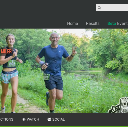
Home
Results
Beta
Event
 Miler
ECTIONS
WATCH
SOCIAL