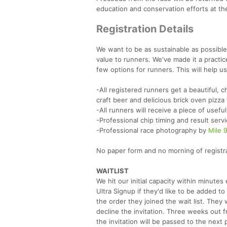
education and conservation efforts at th
Registration Details
We want to be as sustainable as possible
value to runners. We've made it a practic
few options for runners. This will help 
-All registered runners get a beautiful, 
craft beer and delicious brick oven pizza
-All runners will receive a piece of usefu
-Professional chip timing and result ser
-Professional race photography by
Mile 
No paper form and no morning of registrat
WAITLIST
We hit our initial capacity within minut
Ultra Signup if they'd like to be added to
the order they joined the wait list. They w
decline the invitation. Three weeks out 
the invitation will be passed to the next 