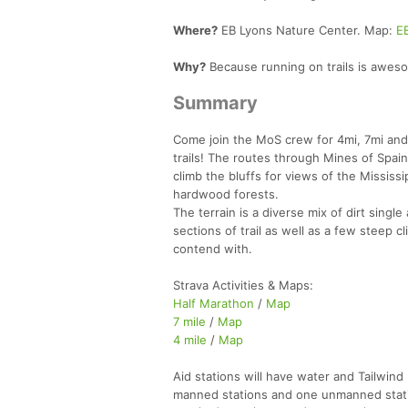
Where?
EB Lyons Nature Center. Map:
E
Why?
Because running on trails is awes
Summary
Come join the MoS crew for 4mi, 7mi and
trails! The routes through Mines of Spain 
climb the bluffs for views of the Mississ
hardwood forests.
The terrain is a diverse mix of dirt singl
sections of trail as well as a few steep c
contend with.
Strava Activities & Maps:
Half Marathon
/
Map
7 mile
/
Map
4 mile
/
Map
Aid stations will have water and Tailwin
manned stations and one unmanned stat