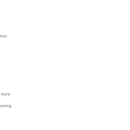
thon.
e more
Running