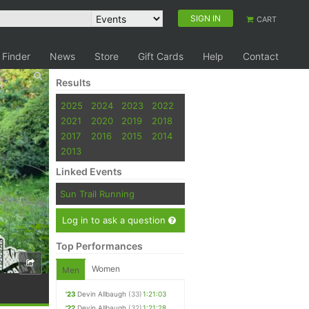
SIGN IN
CART
 Finder
News
Store
Gift Cards
Help
Contact
Results
2025
2024
2023
2022
2021
2020
2019
2018
2017
2016
2015
2014
2013
Linked Events
Sun Trail Running
Log in to ask a question
Top Performances
Women
Men
'23
Devin Allbaugh
(33)
1:21:03
'22
Devin Allbaugh
(32)
1:21:28