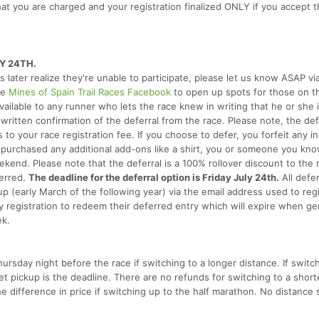
hat you are charged and your registration finalized ONLY if you accept th
Y 24TH.
rs later realize they're unable to participate, please let us know ASAP vi
he
Mines of Spain Trail Races Facebook
to open up spots for those on t
s available to any runner who lets the race knew in writing that he or she 
written confirmation of the deferral from the race. Please note, the defe
o your race registration fee. If you choose to defer, you forfeit any i
u purchased any additional add-ons like a shirt, you or someone you kno
kend. Please note that the deferral is a 100% rollover discount to the 
ferred.
The deadline for the deferral option is Friday July 24th.
All defer
up (early March of the following year) via the email address used to regi
ly registration to redeem their deferred entry which will expire when ge
ek.
hursday night before the race if switching to a longer distance. If swit
ket pickup is the deadline. There are no refunds for switching to a short
e difference in price if switching up to the half marathon. No distance 