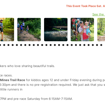
This Event Took Place Sat. 
See the
ers who love sharing beautiful trails.
ce races.
-Mines Trail Race
for kiddos ages 12 and under Friday evening during p
 6:30pm and there is no pre-registration required. We just ask that you
ittle runners in
-7PM and pre-race Saturday from 6:15AM-7:15AM.