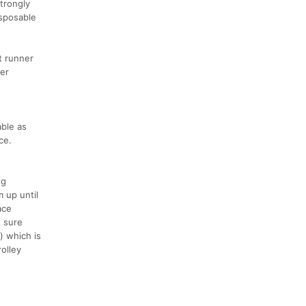
strongly
isposable
t runner
der
able as
ce.
ng
m up until
ace
g sure
) which is
rolley
e