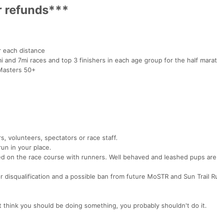
r refunds***
r each distance
i and 7mi races and top 3 finishers in each age group for the half mara
Masters 50+
s, volunteers, spectators or race staff.
run in your place.
wed on the race course with runners. Well behaved and leashed pups ar
or disqualification and a possible ban from future MoSTR and Sun Trail 
t think you should be doing something, you probably shouldn't do it.