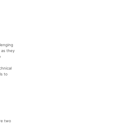
lenging
y as they
e
chnical
ls to
are two