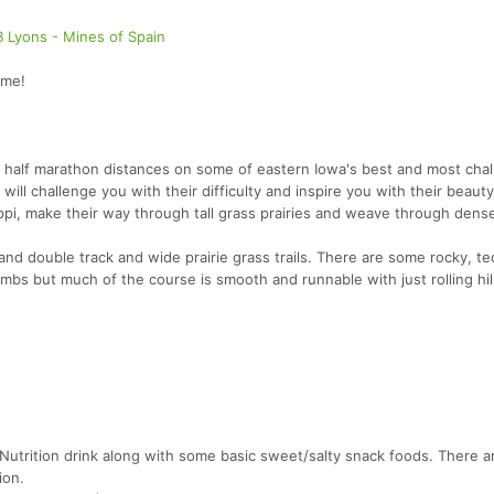
B Lyons - Mines of Spain
ome!
 half marathon distances on some of eastern Iowa's best and most chal
will challenge you with their difficulty and inspire you with their beaut
ippi, make their way through tall grass prairies and weave through dens
e and double track and wide prairie grass trails. There are some rocky, te
limbs but much of the course is smooth and runnable with just rolling hil
d Nutrition drink along with some basic sweet/salty snack foods. There 
ion.