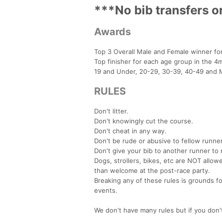
***No bib transfers o
Awards
Top 3 Overall Male and Female winner fo
Top finisher for each age group in the 4m
19 and Under, 20-29, 30-39, 40-49 and 
RULES
Don't litter.
Don't knowingly cut the course.
Don't cheat in any way.
Don't be rude or abusive to fellow runner
Don't give your bib to another runner to 
Dogs, strollers, bikes, etc are NOT allo
than welcome at the post-race party.
Breaking any of these rules is grounds f
events.
We don't have many rules but if you don'