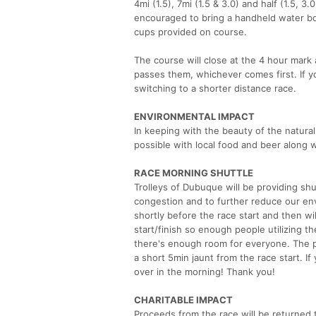
4mi (1.5), 7mi (1.5 & 3.0) and half (1.5, 3.
encouraged to bring a handheld water bot
cups provided on course.
The course will close at the 4 hour mark
passes them, whichever comes first. If y
switching to a shorter distance race.
ENVIRONMENTAL IMPACT
In keeping with the beauty of the natural
possible with local food and beer along 
RACE MORNING SHUTTLE
Trolleys of Dubuque will be providing shu
congestion and to further reduce our envi
shortly before the race start and then wi
start/finish so enough people utilizing t
there's enough room for everyone. The pi
a short 5min jaunt from the race start. If
over in the morning! Thank you!
CHARITABLE IMPACT
Proceeds from the race will be returned t