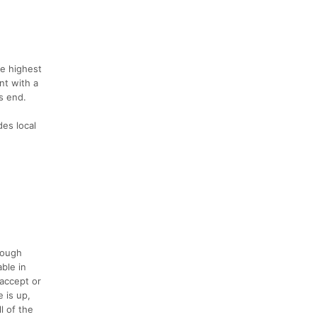
he highest
nt with a
s end.
des local
rough
able in
 accept or
 is up,
l of the