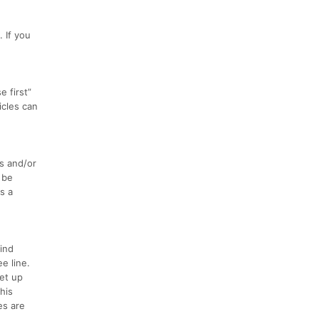
 If you
 first”
icles can
s and/or
 be
s a
ind
e line.
set up
his
es are