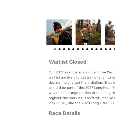
Waitlist Closed
Our 2027 event is sold out, and the Waitl
waitlist are likely to get an invitation t
decline (no charge) the invitation. Should
can still be part of the 2027 Long Haul, 30
way to see a large portion of the Long Ha
register and work a full shift will receive
Play 33 1/3, and the 2028 Long Haul 100.
Race Details