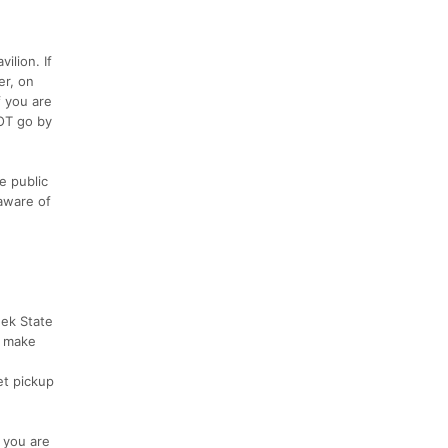
ilion. If
er, on
f you are
NOT go by
e public
 aware of
eek State
e make
et pickup
t you are