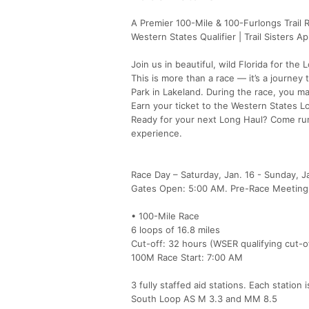
A Premier 100-Mile & 100-Furlongs Trail 
Western States Qualifier | Trail Sisters A
Join us in beautiful, wild Florida for th
This is more than a race — it’s a journey
Park in Lakeland. During the race, you ma
Earn your ticket to the Western States Lott
Ready for your next Long Haul? Come run
experience.
Race Day – Saturday, Jan. 16 - Sunday, Ja
Gates Open: 5:00 AM. Pre-Race Meeting
• 100-Mile Race
6 loops of 16.8 miles
Cut-off: 32 hours (WSER qualifying cut-of
100M Race Start: 7:00 AM
3 fully staffed aid stations. Each station
South Loop AS M 3.3 and MM 8.5