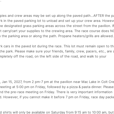
.
opies and crew areas may be set up along the paved path…AFTER the pav
rk in the paved parking lot to unload and set up your crew area. Howev
e designated grass parking areas across the street from the pavilion. I
t carry/cart your supplies to the crewing area. The race course does 
 the parking area or along the path. Propane heaters/grills are allowed.
 cars in the paved lot during the race. This lot must remain open to th
he park. Please make sure your friends, family, crew, pacers, etc., are
mpletely off the road, on the left side of the road, and walk to your
y, Jan 15, 2027, from 2 pm-7 pm at the pavilion near Mac Lake in Colt Cr
meeting at 5:00 pm on Friday, followed by a pizza & pasta dinner. Pleas
and the pre-race meeting on Friday. There is very important information
. However, if you cannot make it before 7 pm on Friday, race day pack
d shirts will only be available on Saturday from 9:15 am to 10:00 am, bu