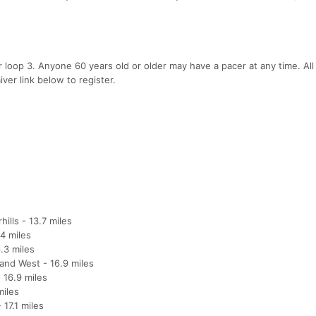
 loop 3. Anyone 60 years old or older may have a pacer at any time. All
ver link below to register.
ills - 13.7 miles
4 miles
.3 miles
and West - 16.9 miles
 16.9 miles
miles
17.1 miles