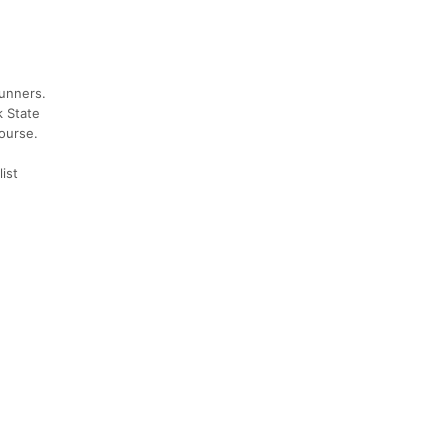
runners.
k State
course.
ist