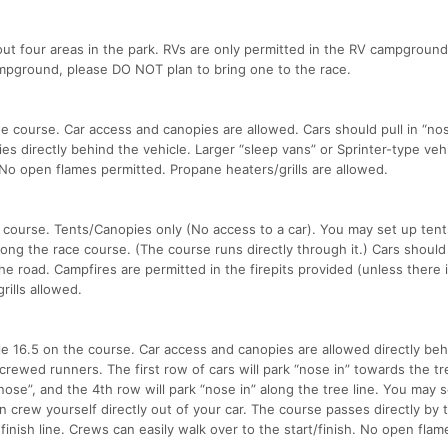
out four areas in the park. RVs are only permitted in the RV campground.
ampground, please DO NOT plan to bring one to the race.
e course. Car access and canopies are allowed. Cars should pull in “nose
es directly behind the vehicle. Larger “sleep vans” or Sprinter-type veh
t. No open flames permitted. Propane heaters/grills are allowed.
 course. Tents/Canopies only (No access to a car). You may set up tent
ng the race course. (The course runs directly through it.) Cars should
he road. Campfires are permitted in the firepits provided (unless there i
ills allowed.
e 16.5 on the course. Car access and canopies are allowed directly beh
ncrewed runners. The first row of cars will park “nose in” towards the tre
ose”, and the 4th row will park “nose in” along the tree line. You may 
n crew yourself directly out of your car. The course passes directly by t
 finish line. Crews can easily walk over to the start/finish. No open flam