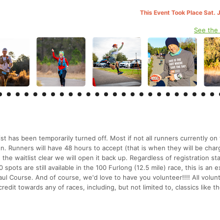
This Event Took Place Sat. 
See the
ist has been temporarily turned off. Most if not all runners currently on
o run. Runners will have 48 hours to accept (that is when they will be char
 the waitlist clear we will open it back up. Regardless of registration st
 spots are still available in the 100 Furlong (12.5 mile) race, this is an e
ul Course. And of course, we'd love to have you volunteer!!!! All volun
 credit towards any of races, including, but not limited to, classics like 