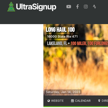
Long Haul 100
16000 State Rte 471
Lakeland
,
FL
•
100 Miler, 100 Furlong
Saturday, Jan 14, 2023
WEBSITE
CALENDAR
DIR