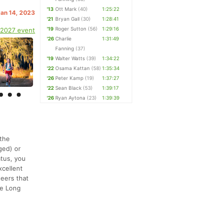
'13
Ott Mark
(40)
1:25:22
Jan 14, 2023
'21
Bryan Gall
(30)
1:28:41
'19
Roger Sutton
(56)
1:29:16
 2027 event
'26
Charlie
1:31:49
Fanning
(37)
'19
Walter Watts
(39)
1:34:22
'22
Osama Kattan
(58)
1:35:34
'26
Peter Kamp
(19)
1:37:27
'22
Sean Black
(53)
1:39:17
'26
Ryan Aytona
(23)
1:39:39
 the
ged) or
atus, you
xcellent
teers that
the Long