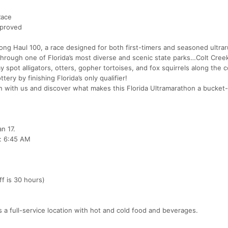
Race
pproved
e Long Haul 100, a race designed for both first-timers and seasoned ultra
 through one of Florida’s most diverse and scenic state parks…Colt Cree
y spot alligators, otters, gopher tortoises, and fox squirrels along the 
ery by finishing Florida’s only qualifier!
 with us and discover what makes this Florida Ultramarathon a bucket-l
n 17.
: 6:45 AM
f is 30 hours)
 is a full-service location with hot and cold food and beverages.