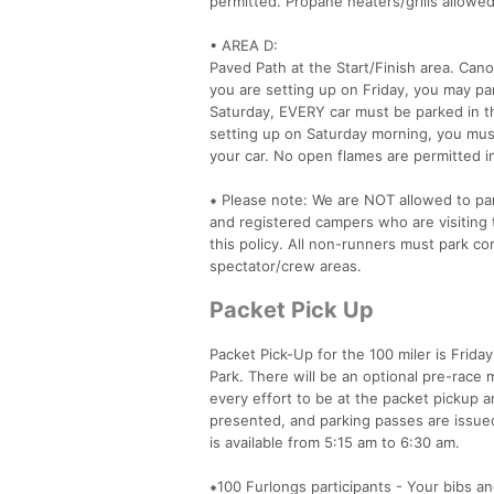
permitted. Propane heaters/grills allowed
• AREA D:
Paved Path at the Start/Finish area. Can
you are setting up on Friday, you may pa
Saturday, EVERY car must be parked in th
setting up on Saturday morning, you mus
your car. No open flames are permitted in
⁕ Please note: We are NOT allowed to park
and registered campers who are visiting t
this policy. All non-runners must park co
spectator/crew areas.
Packet Pick Up
Packet Pick-Up for the 100 miler is Frida
Park. There will be an optional pre-race 
every effort to be at the packet pickup 
presented, and parking passes are issued
is available from 5:15 am to 6:30 am.
⁕100 Furlongs participants - Your bibs an