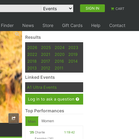
SIGN IN
CART
 Finder
News
Store
Gift Cards
Help
Contact
Results
2026
2025
2024
2023
2022
2021
2020
2019
2018
2017
2016
2014
2013
2012
2011
Linked Events
A1 Ultra Events
Log in to ask a question
Top Performances
Women
Men
'25
Charlie
1:19:42
Fanning
(36)