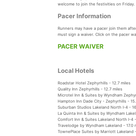
welcome to join the festivities on Friday.
Pacer Information
Runners may have a pacer join them after
must sign a waiver. Click on the pacer wai
PACER WAIVER
Local Hotels
Roadstar Hotel Zephyrhills - 12.7 miles
Quality Inn Zephyrhills - 12.7 miles
Microtel Inn & Suites by Wyndham Zephyrh
Hampton Inn Dade City - Zephyrhills - 15.
Suburban Studios Lakeland North I-4 - 16
La Quinta Inn & Suites by Wyndham Lakel
Comfort Inn & Suites Lakeland North I-4 -
Travelodge by Wyndham Lakeland - 17.0 
TownePlace Suites by Marriott Lakeland - 