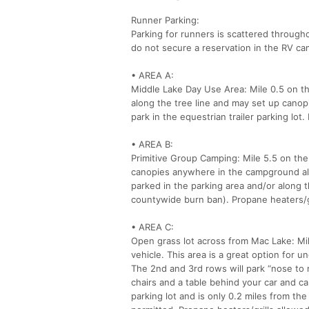
Runner Parking:
Parking for runners is scattered through
do not secure a reservation in the RV c
• AREA A:
Middle Lake Day Use Area: Mile 0.5 on th
along the tree line and may set up canopi
park in the equestrian trailer parking lo
• AREA B:
Primitive Group Camping: Mile 5.5 on the
canopies anywhere in the campground alo
parked in the parking area and/or along t
countywide burn ban). Propane heaters/gr
• AREA C:
Open grass lot across from Mac Lake: Mil
vehicle. This area is a great option for u
The 2nd and 3rd rows will park “nose to n
chairs and a table behind your car and ca
parking lot and is only 0.2 miles from the