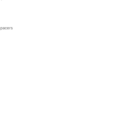
 pacers