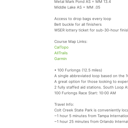
Metal Mark Pond AS = MM 13.4
Middle Lake AS = MM .05
Access to drop bags every loop
Belt buckle for all finishers
WSER lottery ticket for sub-30-hour fini
Course Map Links:
CalTopo
AllTrails
Garmin
• 100 Furlongs (12.5 miles)
A single abbreviated loop based on the 
A great option for those looking to exper
2 fully staffed aid stations. South Loop
100 Furlongs Race Start: 10:00 AM
Travel Info:
Colt Creek State Park is conveniently loc
~1 hour 5 minutes from Tampa Internation
~1 hour 25 minutes from Orlando Interna