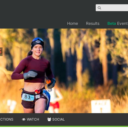
Home
Results
Beta
Event
s
ECTIONS
WATCH
SOCIAL