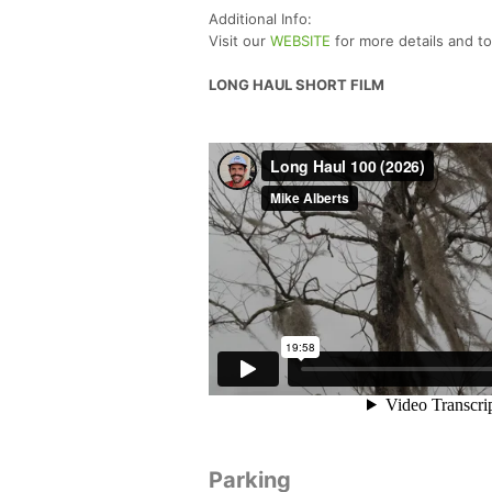
Additional Info:
Visit our
WEBSITE
for more details and t
LONG HAUL SHORT FILM
Parking