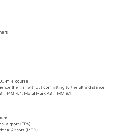
shers
100-mile course
ience the trail without committing to the ultra distance
 AS = MM 4.4, Metal Mark AS = MM 9.1
ated:
al Airport (TPA)
tional Airport (MCO)