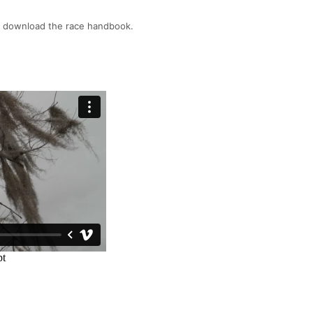
o download the race handbook.