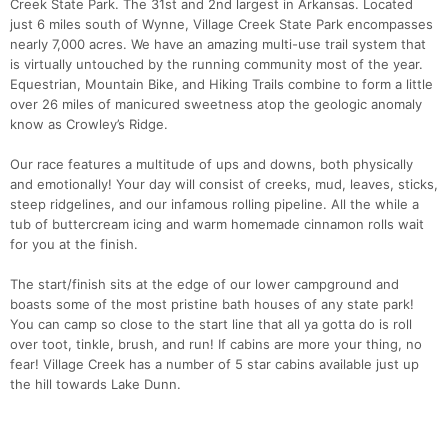
Creek State Park. The 31st and 2nd largest in Arkansas. Located
just 6 miles south of Wynne, Village Creek State Park encompasses
nearly 7,000 acres. We have an amazing multi-use trail system that
is virtually untouched by the running community most of the year.
Equestrian, Mountain Bike, and Hiking Trails combine to form a little
over 26 miles of manicured sweetness atop the geologic anomaly
know as Crowley’s Ridge.
Our race features a multitude of ups and downs, both physically
and emotionally! Your day will consist of creeks, mud, leaves, sticks,
steep ridgelines, and our infamous rolling pipeline. All the while a
tub of buttercream icing and warm homemade cinnamon rolls wait
for you at the finish.
The start/finish sits at the edge of our lower campground and
boasts some of the most pristine bath houses of any state park!
You can camp so close to the start line that all ya gotta do is roll
over toot, tinkle, brush, and run! If cabins are more your thing, no
fear! Village Creek has a number of 5 star cabins available just up
the hill towards Lake Dunn.