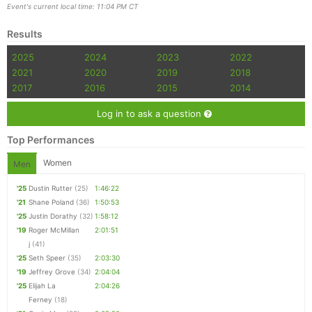
Event's current local time: 11:04 PM CT
Results
2025
2024
2023
2022
2021
2020
2019
2018
2017
2016
2015
2014
Log in to ask a question
Top Performances
Women
Men
'25
Dustin Rutter
(25)
1:46:22
'21
Shane Poland
(36)
1:50:53
'25
Justin Dorathy
(32)
1:58:12
'19
Roger McMillan
2:01:51
j
(41)
'25
Seth Speer
(35)
2:03:30
'19
Jeffrey Grove
(34)
2:04:04
'25
Elijah La
2:04:26
Ferney
(18)