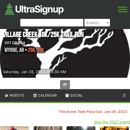
Village Creek 10k/25k Trail Run
201 CR 754
Wynne
,
AR
•
25K, 10K
Saturday, Jan 28, 2023 @ 8:30 AM
WEBSITE
CALENDAR
SOCIAL
☰
This Event Took Place Sat. Jan 28, 2023
See the 2027 event