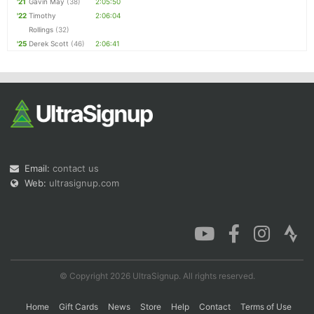
'21
Gavin May
(38)
2:05:50
'22
Timothy
2:06:04
Rollings
(32)
'25
Derek Scott
(46)
2:06:41
Email:
contact us
Web:
ultrasignup.com
© Copyright 2026 UltraSignup. All rights reserved.
Home
Gift Cards
News
Store
Help
Contact
Terms of Use