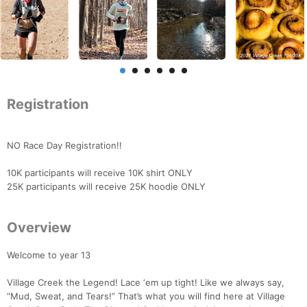
Registration
NO Race Day Registration!!
10K participants will receive 10K shirt ONLY
25K participants will receive 25K hoodie ONLY
Overview
Welcome to year 13
Village Creek the Legend! Lace ‘em up tight! Like we always say,
“Mud, Sweat, and Tears!” That’s what you will find here at Village