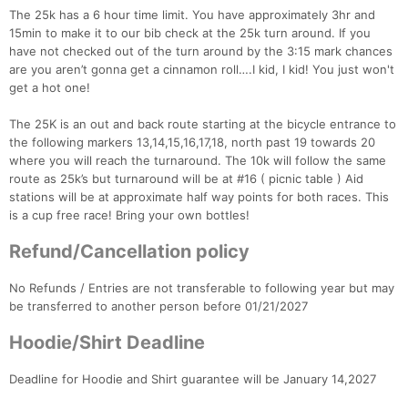
The 25k has a 6 hour time limit. You have approximately 3hr and
15min to make it to our bib check at the 25k turn around. If you
have not checked out of the turn around by the 3:15 mark chances
are you aren’t gonna get a cinnamon roll….I kid, I kid! You just won't
Con
Res
Ho
Ne
St
SI
He
B
get a hot one!
Ca
CA
Ev
Fin
The 25K is an out and back route starting at the bicycle entrance to
the following markers 13,14,15,16,17,18, north past 19 towards 20
where you will reach the turnaround. The 10k will follow the same
route as 25k’s but turnaround will be at #16 ( picnic table ) Aid
stations will be at approximate half way points for both races. This
is a cup free race! Bring your own bottles!
Refund/Cancellation policy
No Refunds / Entries are not transferable to following year but may
be transferred to another person before 01/21/2027
Hoodie/Shirt Deadline
Deadline for Hoodie and Shirt guarantee will be January 14,2027