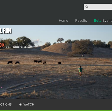
Home
Results
Beta
Event
l Run
0 K
ECTIONS
WATCH