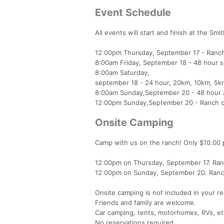
Event Schedule
All events will start and finish at the S
12:00pm Thursday, September 17 - Ranch
8:00am Friday, September 18 - 48 hour s
8:00am Saturday,
september 18 - 24 hour, 20km, 10km, 5km
8:00am Sunday,September 20 - 48 hour 
12:00pm Sunday,September 20 - Ranch c
Onsite Camping
Camp with us on the ranch! Only $10.00 pe
12:00pm on Thursday, September 17. Ra
12:00pm on Sunday, September 20. Ranch c
Onsite camping is not included in your re
Friends and family are welcome.
Car camping, tents, motorhomes, RVs, et
No reservations required.