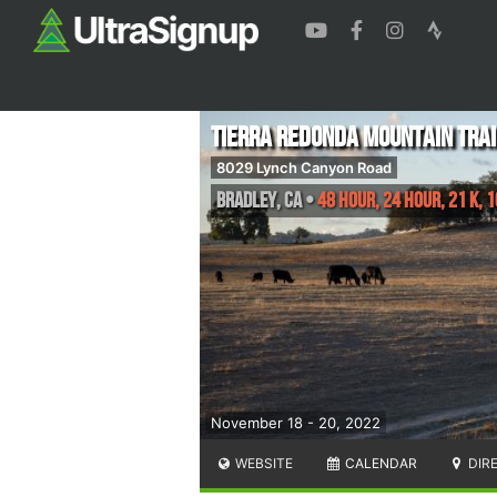
Tierra Redonda Mountain Trai
8029 Lynch Canyon Road
Bradley
,
CA
•
48 Hour, 24 Hour, 21 K, 1
November 18 - 20, 2022
WEBSITE
CALENDAR
DIR