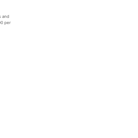
s and
00 per