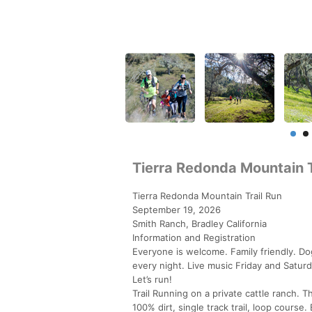
Tierra Redonda Mountain T
Tierra Redonda Mountain Trail Run
September 19, 2026
Smith Ranch, Bradley California
Information and Registration
Everyone is welcome. Family friendly. Do
every night. Live music Friday and Saturd
Let’s run!
Trail Running on a private cattle ranch.
100% dirt, single track trail, loop course