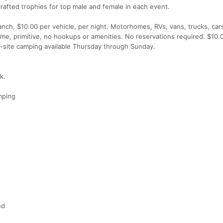
crafted trophies for top male and female in each event.
nch, $10.00 per vehicle, per night. Motorhomes, RVs, vans, trucks, car
ome, primitive, no hookups or amenities. No reservations required. $10.
On-site camping available Thursday through Sunday.
k.
mping
nd