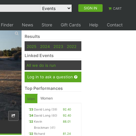
SIGN IN
CART
 Finder
News
Store
Gift Cards
Help
Contact
Results
2025
2024
2023
2022
Linked Events
All we do is run
Log in to ask a question
Top Performances
Women
Men
'23
David Long
(59)
92.40
'24
David Long
(60)
92.40
'22
Kevin
88.01
Brockman
(41)
'22
Richard
81.24