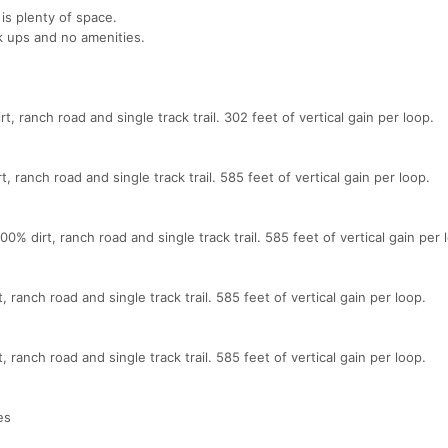
 is plenty of space.
k ups and no amenities.
t, ranch road and single track trail. 302 feet of vertical gain per loop.
, ranch road and single track trail. 585 feet of vertical gain per loop.
% dirt, ranch road and single track trail. 585 feet of vertical gain per 
 ranch road and single track trail. 585 feet of vertical gain per loop.
 ranch road and single track trail. 585 feet of vertical gain per loop.
es