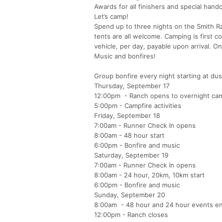
Awards for all finishers and special hand
Let’s camp!
Spend up to three nights on the Smith Ra
tents are all welcome. Camping is first c
vehicle, per day, payable upon arrival. 
Music and bonfires!
Group bonfire every night starting at dus
Thursday, September 17
12:00pm - Ranch opens to overnight ca
5:00pm - Campfire activities
Friday, September 18
7:00am - Runner Check In opens
8:00am - 48 hour start
6:00pm - Bonfire and music
Saturday, September 19
7:00am - Runner Check In opens
8:00am - 24 hour, 20km, 10km start
6:00pm - Bonfire and music
Sunday, September 20
8:00am - 48 hour and 24 hour events e
12:00pm - Ranch closes