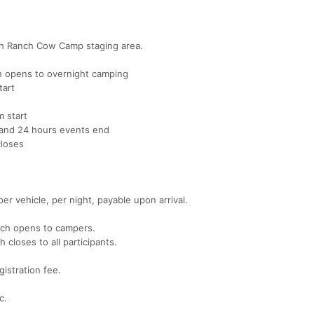
mith Ranch Cow Camp staging area.
 opens to overnight camping
tart
 start
and 24 hours events end
loses
r vehicle, per night, payable upon arrival.
nch opens to campers.
loses to all participants.
gistration fee.
c.