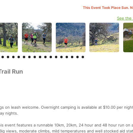
This Event Took Place Sun. 
See the
rail Run
gs on leash welcome. Overnight camping is available at $10.00 per night
ay nights.
 This event features a runnable 10km, 20km, 24 hour and 48 hour run on 
. Big views, moderate climbs, mild temperatures and well stocked aid sta