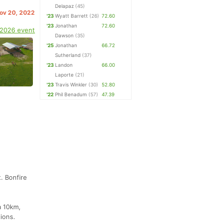
Delapaz
(45)
Nov 20, 2022
'23
Wyatt Barrett
(26)
72.60
'23
Jonathan
72.60
 2026 event
Dawson
(35)
'25
Jonathan
66.72
Sutherland
(37)
'23
Landon
66.00
Laporte
(21)
'23
Travis Winkler
(30)
52.80
'22
Phil Benadum
(57)
47.39
. Bonfire
a 10km,
tions.