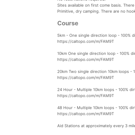
Sites available on first come basis. There
Primitive, dry camping. There are no hoo
Course
5km - One single direction loop - 100% dir
https://caltopo.com/m/FAM9T
10km One single direction loop - 100% dirt
https://caltopo.com/m/FAM9T
20km Two single direction 10km loops - 100
https://caltopo.com/m/FAM9T
24 Hour - Multiple 10km loops - 100% dirt,
https://caltopo.com/m/FAM9T
48 Hour - Multiple 10km loops - 100% dirt,
https://caltopo.com/m/FAM9T
Aid Stations at approximately every 3 mil