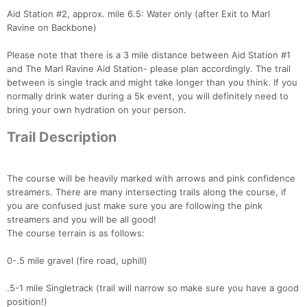
Aid Station #2, approx. mile 6.5: Water only (after Exit to Marl
Ravine on Backbone)
Please note that there is a 3 mile distance between Aid Station #1
and The Marl Ravine Aid Station- please plan accordingly. The trail
between is single track and might take longer than you think. If you
normally drink water during a 5k event, you will definitely need to
bring your own hydration on your person.
Trail Description
The course will be heavily marked with arrows and pink confidence
streamers. There are many intersecting trails along the course, if
you are confused just make sure you are following the pink
streamers and you will be all good!
The course terrain is as follows:
0-.5 mile gravel (fire road, uphill)
Con
Res
Ho
Ne
St
SI
He
B
Ca
CA
Ev
.5-1 mile Singletrack (trail will narrow so make sure you have a good
Fin
position!)