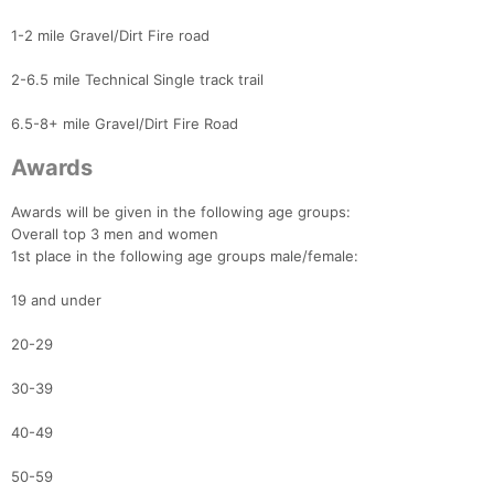
1-2 mile Gravel/Dirt Fire road
2-6.5 mile Technical Single track trail
6.5-8+ mile Gravel/Dirt Fire Road
Awards
Awards will be given in the following age groups:
Overall top 3 men and women
1st place in the following age groups male/female:
19 and under
20-29
30-39
40-49
50-59