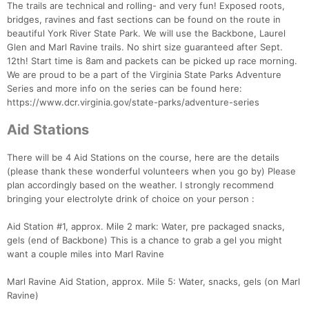
The trails are technical and rolling- and very fun! Exposed roots,
bridges, ravines and fast sections can be found on the route in
beautiful York River State Park. We will use the Backbone, Laurel
Glen and Marl Ravine trails. No shirt size guaranteed after Sept.
12th! Start time is 8am and packets can be picked up race morning.
We are proud to be a part of the Virginia State Parks Adventure
Series and more info on the series can be found here:
https://www.dcr.virginia.gov/state-parks/adventure-series
Aid Stations
There will be 4 Aid Stations on the course, here are the details
(please thank these wonderful volunteers when you go by) Please
plan accordingly based on the weather. I strongly recommend
bringing your electrolyte drink of choice on your person :
Aid Station #1, approx. Mile 2 mark: Water, pre packaged snacks,
gels (end of Backbone) This is a chance to grab a gel you might
want a couple miles into Marl Ravine
Marl Ravine Aid Station, approx. Mile 5: Water, snacks, gels (on Marl
Ravine)