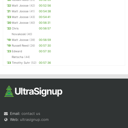
'22
Matt Joosse
(42)
00:52:56
'21
Matt Joosse
(41)
00:54:38
'23
Matt Joosse
(43)
00:54:41
'20
Matt Joosse
(40)
00:56:31
'22
Chris
00:56:57
Novakoski
(40)
'19
Matt Joosse
(39)
00:56:59
'19
Russell Reed
(26)
00:57:30
'23
Edward
00:57:30
Rietscha
(44)
'23
Timothy Suhr
(52)
00:57:36
Email:
contact us
Web:
ultrasignup.com