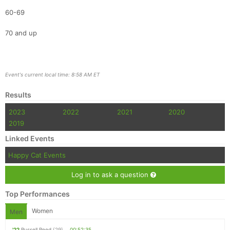
60-69
70 and up
Event's current local time: 8:58 AM ET
Results
2023
2022
2021
2020
2019
Linked Events
Happy Cat Events
Log in to ask a question
Top Performances
Women
Men
'22
Russell Reed
(29)
00:52:35