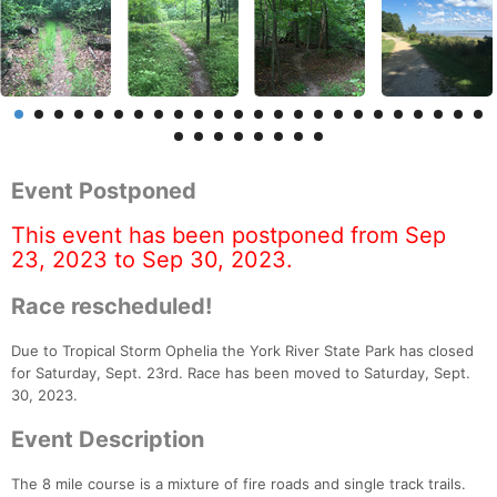
Event Postponed
This event has been postponed from Sep
23, 2023 to Sep 30, 2023.
Race rescheduled!
Due to Tropical Storm Ophelia the York River State Park has closed
for Saturday, Sept. 23rd. Race has been moved to Saturday, Sept.
30, 2023.
Event Description
The 8 mile course is a mixture of fire roads and single track trails.