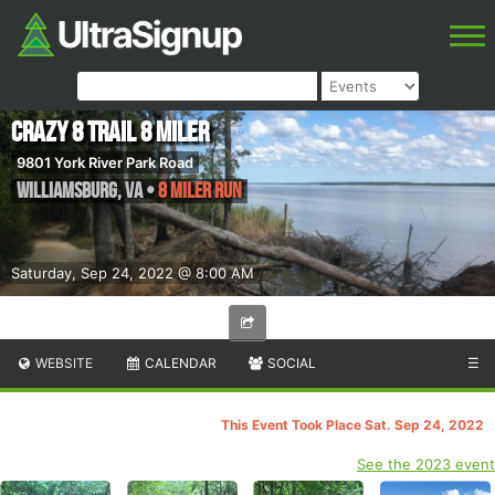
Crazy 8 Trail 8 Miler
9801 York River Park Road
Williamsburg
,
VA
•
8 Miler Run
Saturday, Sep 24, 2022 @ 8:00 AM
WEBSITE
CALENDAR
SOCIAL
☰
This Event Took Place Sat. Sep 24, 2022
See the 2023 event