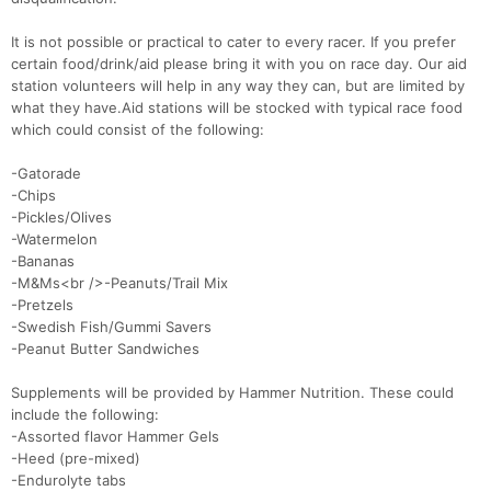
It is not possible or practical to cater to every racer. If you prefer
certain food/drink/aid please bring it with you on race day. Our aid
station volunteers will help in any way they can, but are limited by
what they have.Aid stations will be stocked with typical race food
which could consist of the following:
-Gatorade
-Chips
-Pickles/Olives
-Watermelon
-Bananas
-M&Ms<br />-Peanuts/Trail Mix
-Pretzels
-Swedish Fish/Gummi Savers
-Peanut Butter Sandwiches
Supplements will be provided by Hammer Nutrition. These could
include the following:
-Assorted flavor Hammer Gels
-Heed (pre-mixed)
-Endurolyte tabs
Con
Res
Ho
Ne
St
SI
He
B