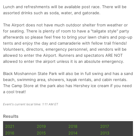
Lunch and refreshments will be available post race. There will be
assorted drinks such as soda, water, and gatorade.
The Airport does not have much outdoor shelter from weather or
for seating. There is plenty of room to have a "tailgate style" party
afterwards so please feel free to bring your lawn chairs and pop-up
tents and enjoy the day and camaraderie with fellow trail friends!
Volunteers, directors, emergency personnel, and vendors will be
allowed to enter the Airport. Runners and spectators ARE NOT
allowed to enter the airport unless it is an absolute emergency.
Black Moshannon State Park will also be in full swing and has a sand
beach, swimming area, showers, kayak rentals, and cabin rentals.
The Camp Store at the park also has Hershey ice cream if you need
a cool treat!
Event's current local time: 1:11 AM ET
Results
2021
2019
2018
2017
2016
2015
2014
2013