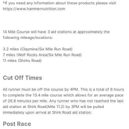
*If you need any information about these products please visit
Ca
CA
Ev
https://www.hammernutrition.com
Fin
14 Mile Course will have 3 aid stations at approximately the
following mileage/locations:
3.2 miles (Claymine/Six Mile Run Road)
7 miles (Wolf Rocks Area/Six Mile Run Road)
11 miles (Shirks Road)
Cut Off Times
All runner must be off the course by 4PM. This is a total of 6 hours
to complete the 13.4 mile course which allows for an average pace
of 26.8 minutes per mile. Any runner who has not reached the last
aid station at Shirk Road(Mile 11.2) by 3PM will be pulled
immediately upon arrival at Shirk Road aid station.
Post Race