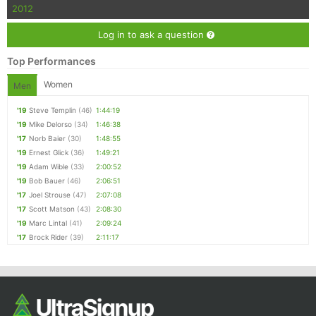
2012
Log in to ask a question
Top Performances
Women
Men
'19
Steve Templin
(46)
1:44:19
'19
Mike Delorso
(34)
1:46:38
'17
Norb Baier
(30)
1:48:55
'19
Ernest Glick
(36)
1:49:21
'19
Adam Wible
(33)
2:00:52
'19
Bob Bauer
(46)
2:06:51
'17
Joel Strouse
(47)
2:07:08
'17
Scott Matson
(43)
2:08:30
'19
Marc Lintal
(41)
2:09:24
'17
Brock Rider
(39)
2:11:17