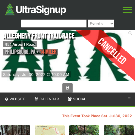
Allegheny Front Trail Race
Cancelled
451 Airport Road
Philipsburg
,
PA
•
14 Miler
Saturday, Jul 30, 2022 @ 10:00 AM
WEBSITE
CALENDAR
SOCIAL
☰
This Event Took Place Sat. Jul 30, 2022