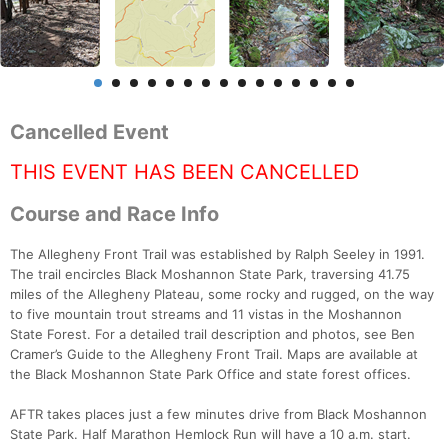
Cancelled Event
THIS EVENT HAS BEEN CANCELLED
Course and Race Info
The Allegheny Front Trail was established by Ralph Seeley in 1991.
The trail encircles Black Moshannon State Park, traversing 41.75
miles of the Allegheny Plateau, some rocky and rugged, on the way
to five mountain trout streams and 11 vistas in the Moshannon
State Forest. For a detailed trail description and photos, see Ben
Cramer’s Guide to the Allegheny Front Trail. Maps are available at
the Black Moshannon State Park Office and state forest offices.
AFTR takes places just a few minutes drive from Black Moshannon
State Park. Half Marathon Hemlock Run will have a 10 a.m. start.