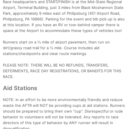
Race headquarters and START/FINISH is at the Mid-State Regional
Airport, Terminal Building, just 3 miles from Black Moshannon State
Park, approximately 9 miles east of Philipsburg (451 Airport Road,
Philipsburg, PA 16866). Parking for the event and bib pick up is also
at this location. If you have an RV or tow-behind camper there is
space at the Airport to accommodate these types of vehicles too!
Runners start on a ½ mile of airport pavement, then run on
dirt/grassy road trail for a ½ mile. Course includes aid
stations/checkpoints and clear route markings
PLEASE NOTE: THERE WILL BE NO REFUNDS, TRANSFERS,
DEFERMENTS, RACE DAY REGISTRATIONS, OR BANDITS FOR THIS
RACE.
Aid Stations
NOTE: In an effort to be more environmentally friendly and reduce
waste the AFTR will NOT be providing cups at aid stations. Runners
should be prepared to bring their own "cup". Disrespectful or rude
behavior to volunteers will not be tolerated. Any reports to race
directors of this type of behavior by ANY runner will result in
disqualification.